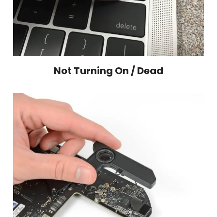
Not Turning On / Dead