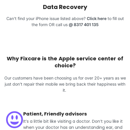
Data Recovery
Can’t find your iPhone issue listed above?
Click here
to fill out
the form OR call us
@
8317 401 135
Why Fixcare is the Apple service center of
choice?
Our customers have been choosing us for over 20+ years as we
just don’t repair their mobile we bring back their happiness with
it.
Patient, Friendly advisors
It’s a little bit like visiting a doctor. Don’t you like it
when your doctor has an understanding ear, and