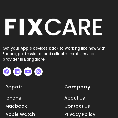
Get your Apple devices back to working like new with
Fixcare, professional and reliable repair service
provider in Bangalore .
F
L
Y
I
a
i
o
n
Repair
Company
c
n
u
s
e
k
t
t
b
e
u
a
Iphone
About Us
o
d
b
g
Macbook
Contact Us
o
i
e
r
k
n
a
Apple Watch
Privacy Policy