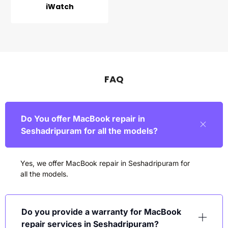
iWatch
FAQ
Do You offer MacBook repair in
Seshadripuram for all the models?
Yes, we offer MacBook repair in
Seshadripuram
for
all the models.
Do you provide a warranty for MacBook
repair services in Seshadripuram?