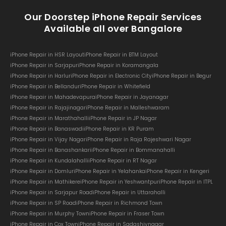
Our Doorstep iPhone Repair Services
Available all over Bangalore
iPhone Repair in HSR Layout
iPhone Repair in BTM Layout
iPhone Repair in Sarjapur
iPhone Repair in Koramangala
iPhone Repair in Harlur
iPhone Repair in Electronic City
iPhone Repair in Begur
iPhone Repair in Bellandur
iPhone Repair in Whitefield
iPhone Repair in Mahadevapura
iPhone Repair in Jayanagar
iPhone Repair in Rajajinagar
iPhone Repair in Malleshwaram
iPhone Repair in Marathahalli
iPhone Repair in JP Nagar
iPhone Repair in Banaswadi
iPhone Repair in KR Puram
iPhone Repair in Vijay Nagar
iPhone Repair in Raja Rajeshwari Nagar
iPhone Repair in Banashankari
iPhone Repair in Bommanahalli
iPhone Repair in Kundalahalli
iPhone Repair in RT Nagar
iPhone Repair in Domlur
iPhone Repair in Yelahanka
iPhone Repair in Kengeri
iPhone Repair in Mathikere
iPhone Repair in Yeshwantpur
iPhone Repair in ITPL
iPhone Repair in Sarjapur Road
iPhone Repair in Uttarahalli
iPhone Repair in SP Road
iPhone Repair in Richmond Town
iPhone Repair in Murphy Town
iPhone Repair in Fraser Town
iPhone Repair in Cox Town
iPhone Repair in Sadashivnagar