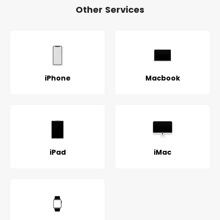
Other Services
iPhone
Macbook
iPad
iMac