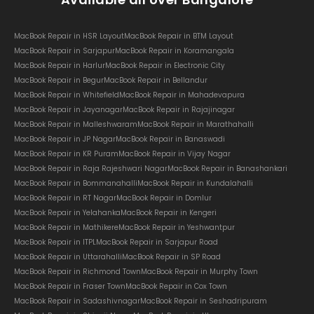
MacBook Repair in HSR Layout
MacBook Repair in BTM Layout
MacBook Repair in Sarjapur
MacBook Repair in Koramangala
MacBook Repair in Harlur
MacBook Repair in Electronic City
MacBook Repair in Begur
MacBook Repair in Bellandur
MacBook Repair in Whitefield
MacBook Repair in Mahadevapura
MacBook Repair in Jayanagar
MacBook Repair in Rajajinagar
MacBook Repair in Malleshwaram
MacBook Repair in Marathahalli
MacBook Repair in JP Nagar
MacBook Repair in Banaswadi
MacBook Repair in KR Puram
MacBook Repair in Vijay Nagar
MacBook Repair in Raja Rajeshwari Nagar
MacBook Repair in Banashankari
MacBook Repair in Bommanahalli
MacBook Repair in Kundalahalli
MacBook Repair in RT Nagar
MacBook Repair in Domlur
MacBook Repair in Yelahanka
MacBook Repair in Kengeri
MacBook Repair in Mathikere
MacBook Repair in Yeshwantpur
MacBook Repair in ITPL
MacBook Repair in Sarjapur Road
MacBook Repair in Uttarahalli
MacBook Repair in SP Road
MacBook Repair in Richmond Town
MacBook Repair in Murphy Town
MacBook Repair in Fraser Town
MacBook Repair in Cox Town
MacBook Repair in Sadashivnagar
MacBook Repair in Seshadripuram