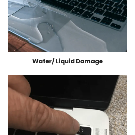
Water/ Liquid Damage