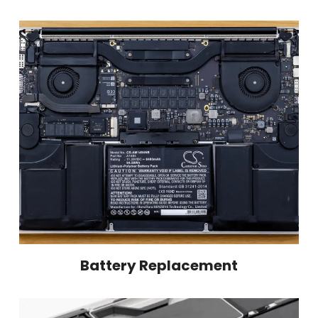
Battery Replacement