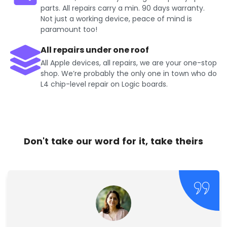
parts. All repairs carry a min. 90 days warranty.
Not just a working device, peace of mind is
paramount too!
All repairs under one roof
All Apple devices, all repairs, we are your one-stop
shop. We’re probably the only one in town who do
L4 chip-level repair on Logic boards.
Don't take our word for it, take theirs