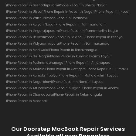
iPhone Repair in Seshadripuram
iPhone Repair in Shivaji Nagar
iPhone Repair in Ulsoor
iPhone Repair in Vasanth Nagar
iPhone Repair in Hoodi
iPhone Repair in Varthur
iPhone Repair in Horamavu
iPhone Repair in Kalyan Nagar
iPhone Repair in Kammanahalli
iPhone Repair in Lingarajapuram
iPhone Repair in Ramamurthy Nagar
iPhone Repair in Hebbal
iPhone Repair in Jalahalli
iPhone Repair in Peenya
iPhone Repair in Vidyaranyapura
iPhone Repair in Bommasandra
iPhone Repair in Madiwala
iPhone Repair in Basavanagudi
iPhone Repair in Giri Nagar
iPhone Repair in Kumaraswamy Layout
iPhone Repair in Padmanabhanagar
iPhone Repair in Anjanapura
iPhone Repair in Arekere
iPhone Repair in Gottigere
iPhone Repair in Hulimavu
iPhone Repair in Kamakshipalya
iPhone Repair in Mahalakshmi Layout
iPhone Repair in Nagarbhavi
iPhone Repair in Nandini Layout
iPhone Repair in Attibele
iPhone Repair in Jigani
iPhone Repair in Anekal
iPhone Repair in Chandapura
iPhone Repair in Nelamangala
iPhone Repair in Medahalli
Our Doorstep MacBook Repair Services
Available all over Bangalore