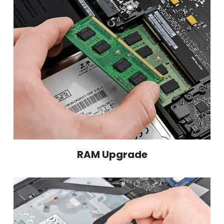
RAM Upgrade