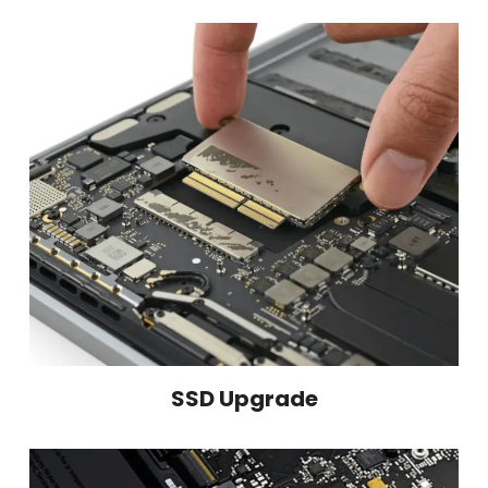
SSD Upgrade