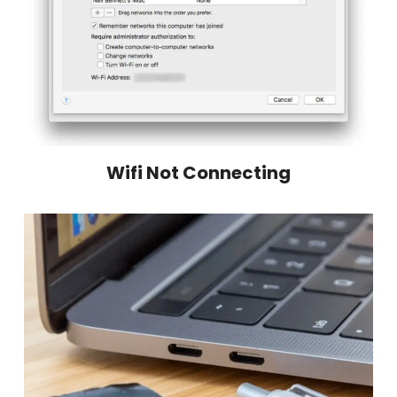
Wifi Not Connecting