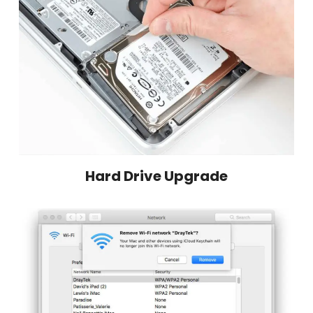
Hard Drive Upgrade