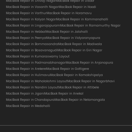
MacBook Repair in Shivaji Nagar
MacBook Repair in Ulsoor
MacBook Repair in Vasanth Nagar
MacBook Repair in Hoodi
MacBook Repair in Varthur
MacBook Repair in Horamavu
MacBook Repair in Kalyan Nagar
MacBook Repair in Kammanahalli
MacBook Repair in Lingarajapuram
MacBook Repair in Ramamurthy Nagar
MacBook Repair in Hebbal
MacBook Repair in Jalahalli
MacBook Repair in Peenya
MacBook Repair in Vidyaranyapura
MacBook Repair in Bommasandra
MacBook Repair in Madiwala
MacBook Repair in Basavanagudi
MacBook Repair in Giri Nagar
MacBook Repair in Kumaraswamy Layout
MacBook Repair in Padmanabhanagar
MacBook Repair in Anjanapura
MacBook Repair in Arekere
MacBook Repair in Gottigere
MacBook Repair in Hulimavu
MacBook Repair in Kamakshipalya
MacBook Repair in Mahalakshmi Layout
MacBook Repair in Nagarbhavi
MacBook Repair in Nandini Layout
MacBook Repair in Attibele
MacBook Repair in Jigani
MacBook Repair in Anekal
MacBook Repair in Chandapura
MacBook Repair in Nelamangala
MacBook Repair in Medahalli