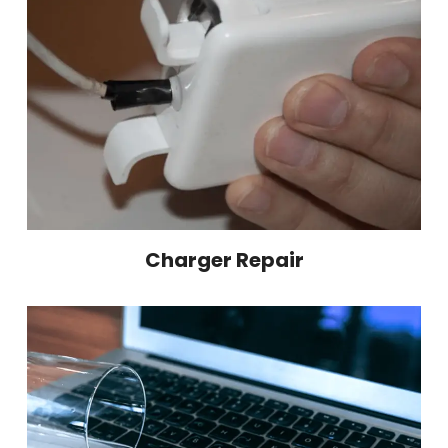
Charger Repair