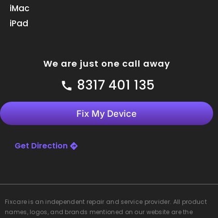
m
iMac
iPad
We are just one call away
8317 401 135
Fix My Device
Get Direction
Fixcare
is an independent repair and service provider. All product
names, logos, and brands mentioned on our website are the