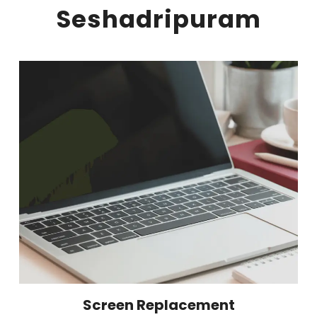
Seshadripuram
Screen Replacement