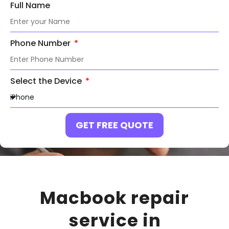
Full Name
Phone Number
Select the Device
GET FREE QUOTE
Macbook repair
service in