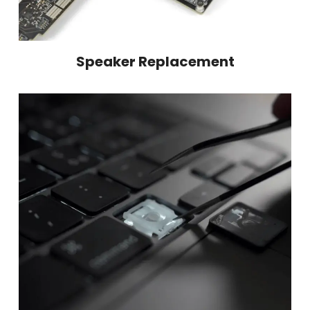
Speaker Replacement