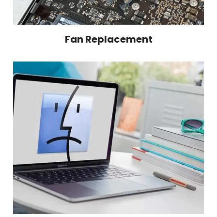
Fan Replacement