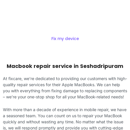
Get Exciting offers on macbook
Repair
Fix my device
Macbook repair service in Seshadripuram
At fixcare, we’re dedicated to providing our customers with high-
quality repair services for their Apple MacBooks. We can help
you with everything from fixing damage to replacing components
– we’re your one-stop shop for all your MacBook-related needs!
With more than a decade of experience in mobile repair, we have
a seasoned team. You can count on us to repair your MacBook
quickly and without wasting any time. No matter what the issue
is, we will respond promptly and provide you with cutting-edge