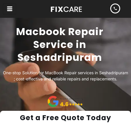
Skip
to
content
Macbook Repair
Service in
Seshadripuram
One-stop Solution for MacBook Repair services in Seshadripuram
; cost-effective and reliable repairs and replacements.
Get a Free Quote Today