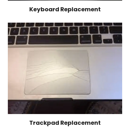
Keyboard Replacement
Trackpad Replacement