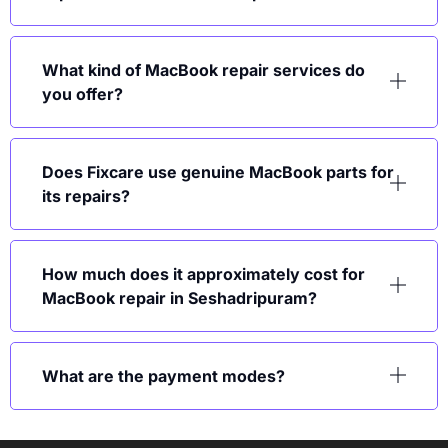
What kind of MacBook repair services do
you offer?
Does Fixcare use genuine MacBook parts for
its repairs?
How much does it approximately cost for
MacBook repair in Seshadripuram?
What are the payment modes?