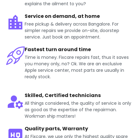
explains the ailment to you?
Service on demand, at home
Free pickup & delivery across Bangalore. For
simpler repairs we provide on-site, doorstep
service. Just book an appointment.
Fastest turn around time
Time is money. Fixcare repairs fast, thus it saves
you money only, no? Ok. We are an exclusive
Apple service center, most parts are usually in
ready stock.
Skilled, Certified technicians
All things considered, the quality of service is only
as good as the expertise of the repairman.
Workman ship matters!
Quality parts, Warranty
At Fixcare, we use only the highest quality spare