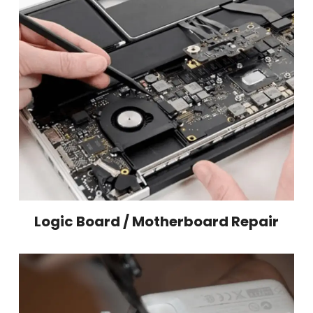
Logic Board / Motherboard Repair