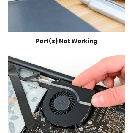
Port(s) Not Working