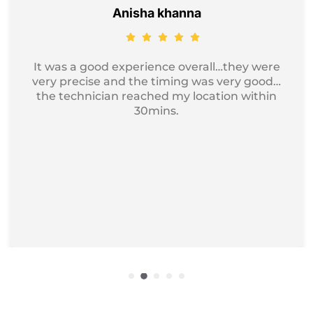
Jayesh Kumar
Got my device service, just excellent and
professional service I recommend it for
iphone Repair.