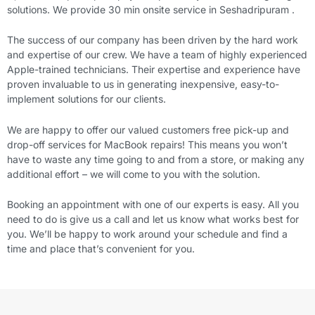
solutions. We provide 30 min onsite service in Seshadripuram .
The success of our company has been driven by the hard work
and expertise of our crew. We have a team of highly experienced
Apple-trained technicians. Their expertise and experience have
proven invaluable to us in generating inexpensive, easy-to-
implement solutions for our clients.
We are happy to offer our valued customers free pick-up and
drop-off services for MacBook repairs! This means you won’t
have to waste any time going to and from a store, or making any
additional effort – we will come to you with the solution.
Booking an appointment with one of our experts is easy. All you
need to do is give us a call and let us know what works best for
you. We’ll be happy to work around your schedule and find a
time and place that’s convenient for you.