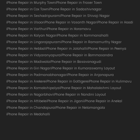
iPhone Repair in Murphy Town
iPhone Repair in Fraser Town
iPhone Repair in Cox Town
iPhone Repair in Sadashivnagar
iPhone Repair in Seshadripuram
iPhone Repair in Shivaji Nagar
iPhone Repair in Ulsoor
iPhone Repair in Vasanth Nagar
iPhone Repair in Hoodi
iPhone Repair in Varthur
iPhone Repair in Horamavu
iPhone Repair in Kalyan Nagar
iPhone Repair in Kammanahalli
iPhone Repair in Lingarajapuram
iPhone Repair in Ramamurthy Nagar
iPhone Repair in Hebbal
iPhone Repair in Jalahalli
iPhone Repair in Peenya
iPhone Repair in Vidyaranyapura
iPhone Repair in Bommasandra
iPhone Repair in Madiwala
iPhone Repair in Basavanagudi
iPhone Repair in Giri Nagar
iPhone Repair in Kumaraswamy Layout
iPhone Repair in Padmanabhanagar
iPhone Repair in Anjanapura
iPhone Repair in Arekere
iPhone Repair in Gottigere
iPhone Repair in Hulimavu
iPhone Repair in Kamakshipalya
iPhone Repair in Mahalakshmi Layout
iPhone Repair in Nagarbhavi
iPhone Repair in Nandini Layout
iPhone Repair in Attibele
iPhone Repair in Jigani
iPhone Repair in Anekal
iPhone Repair in Chandapura
iPhone Repair in Nelamangala
iPhone Repair in Medahalli