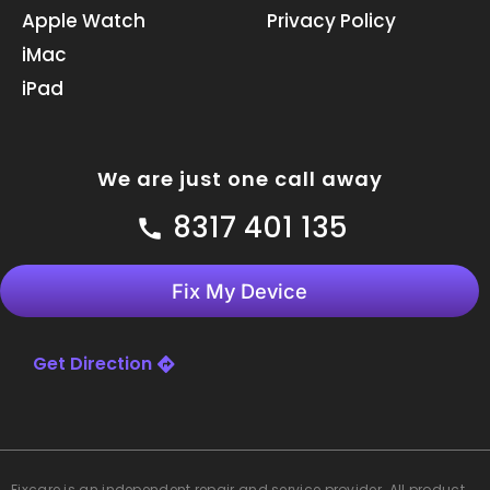
k
n
a
Apple Watch
Privacy Policy
m
iMac
iPad
We are just one call away
8317 401 135
Fix My Device
Get Direction
Fixcare
is an independent repair and service provider. All product