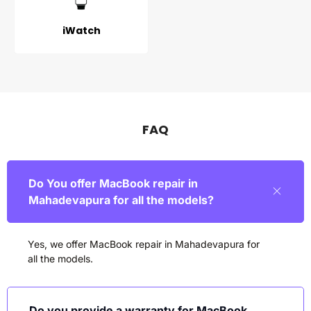
iWatch
FAQ
Do You offer MacBook repair in
Mahadevapura for all the models?
Yes, we offer MacBook repair in
Mahadevapura
for
all the models.
Do you provide a warranty for MacBook