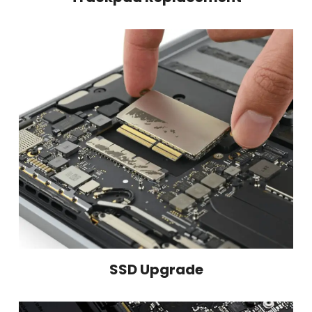
SSD Upgrade