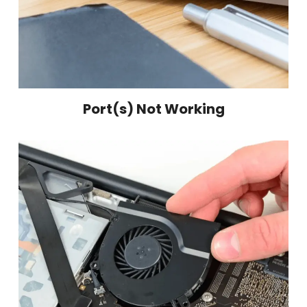
Port(s) Not Working