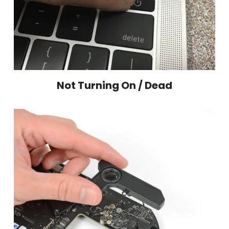
Not Turning On / Dead