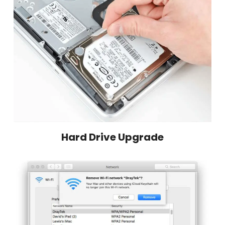
Hard Drive Upgrade