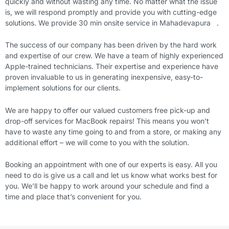
quickly and without wasting any time. No matter what the issue
is, we will respond promptly and provide you with cutting-edge
solutions. We provide 30 min onsite service in Mahadevapura .
The success of our company has been driven by the hard work
and expertise of our crew. We have a team of highly experienced
Apple-trained technicians. Their expertise and experience have
proven invaluable to us in generating inexpensive, easy-to-
implement solutions for our clients.
We are happy to offer our valued customers free pick-up and
drop-off services for MacBook repairs! This means you won’t
have to waste any time going to and from a store, or making any
additional effort – we will come to you with the solution.
Booking an appointment with one of our experts is easy. All you
need to do is give us a call and let us know what works best for
you. We’ll be happy to work around your schedule and find a
time and place that’s convenient for you.