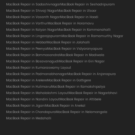
MacBook Repair in Sadashivnagar
MacBook Repair in Seshadripuram
MacBook Repair in Shivaji Nagar
MacBook Repair in Ulsoor
MacBook Repair in Vasanth Nagar
MacBook Repair in Hoodi
MacBook Repair in Varthur
MacBook Repair in Horamavu
MacBook Repair in Kalyan Nagar
MacBook Repair in Kammanahalli
MacBook Repair in Lingarajapuram
MacBook Repair in Ramamurthy Nagar
MacBook Repair in Hebbal
MacBook Repair in Jalahalli
MacBook Repair in Peenya
MacBook Repair in Vidyaranyapura
MacBook Repair in Bommasandra
MacBook Repair in Madiwala
MacBook Repair in Basavanagudi
MacBook Repair in Giri Nagar
MacBook Repair in Kumaraswamy Layout
MacBook Repair in Padmanabhanagar
MacBook Repair in Anjanapura
MacBook Repair in Arekere
MacBook Repair in Gottigere
MacBook Repair in Hulimavu
MacBook Repair in Kamakshipalya
MacBook Repair in Mahalakshmi Layout
MacBook Repair in Nagarbhavi
MacBook Repair in Nandini Layout
MacBook Repair in Attibele
MacBook Repair in Jigani
MacBook Repair in Anekal
MacBook Repair in Chandapura
MacBook Repair in Nelamangala
MacBook Repair in Medahalli