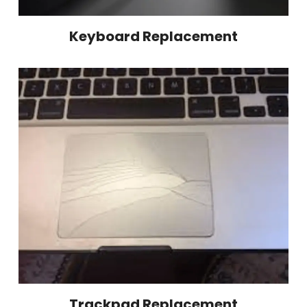
Keyboard Replacement
Trackpad Replacement