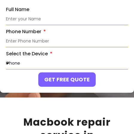
Full Name
Phone Number
Select the Device
GET FREE QUOTE
Macbook repair