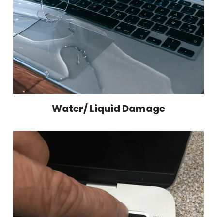
Water/ Liquid Damage