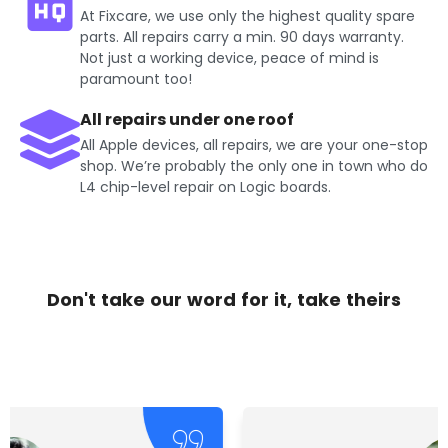
At Fixcare, we use only the highest quality spare
parts. All repairs carry a min. 90 days warranty.
Not just a working device, peace of mind is
paramount too!
All repairs under one roof
All Apple devices, all repairs, we are your one-stop
shop. We’re probably the only one in town who do
L4 chip-level repair on Logic boards.
Don't take our word for it, take theirs