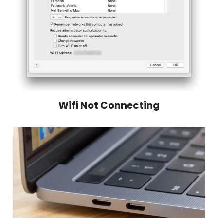
Wifi Not Connecting