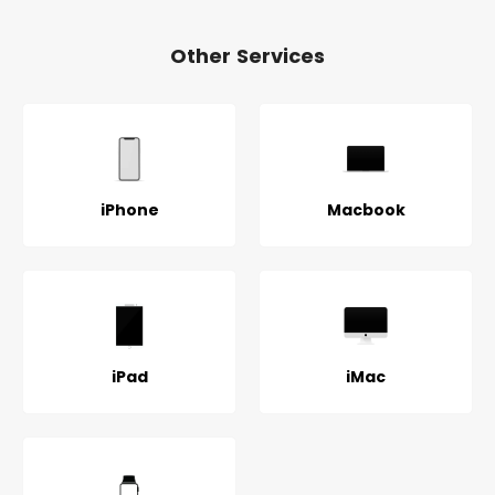
Other Services
iPhone
Macbook
iPad
iMac