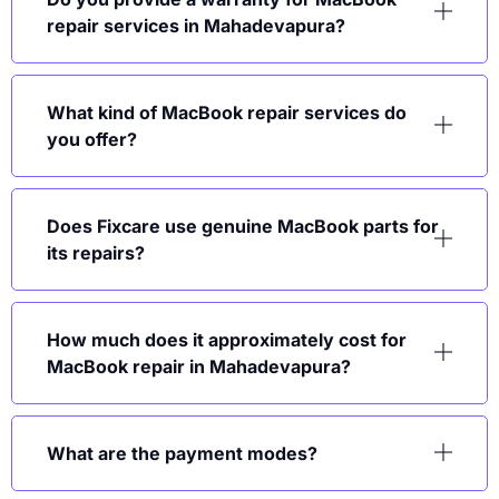
repair services in Mahadevapura?
What kind of MacBook repair services do
you offer?
Does Fixcare use genuine MacBook parts for
its repairs?
How much does it approximately cost for
MacBook repair in Mahadevapura?
What are the payment modes?