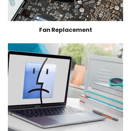
Fan Replacement