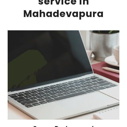
service in
Mahadevapura