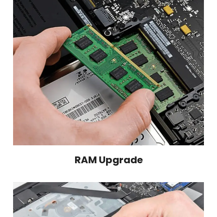
RAM Upgrade