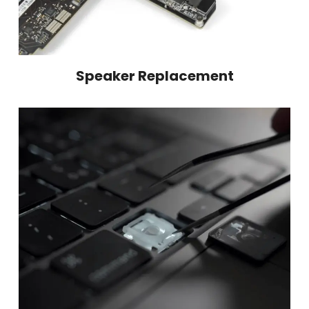
Speaker Replacement