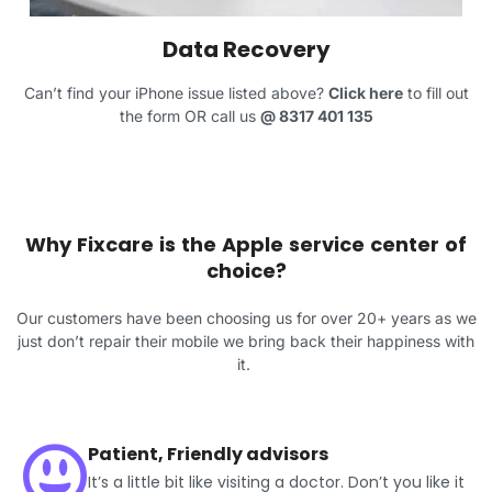
Data Recovery
Can’t find your iPhone issue listed above?
Click here
to fill out
the form OR call us
@
8317 401 135
Why Fixcare is the Apple service center of
choice?
Our customers have been choosing us for over 20+ years as we
just don’t repair their mobile we bring back their happiness with
it.
Patient, Friendly advisors
It’s a little bit like visiting a doctor. Don’t you like it