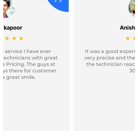
Anisha khanna
It was a good experience overall…they were
very precise and the timing was very good…
the technician reached my location within
30mins.