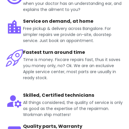
when your doctor has an understanding ear, and
explains the ailment to you?
Service on demand, at home
Free pickup & delivery across Bangalore. For
simpler repairs we provide on-site, doorstep
service. Just book an appointment.
Fastest turn around time
Time is money. Fixcare repairs fast, thus it saves
you money only, no? Ok. We are an exclusive
Apple service center, most parts are usually in
ready stock.
Skilled, Certified technicians
All things considered, the quality of service is only
as good as the expertise of the repairman.
Workman ship matters!
Quality parts, Warranty