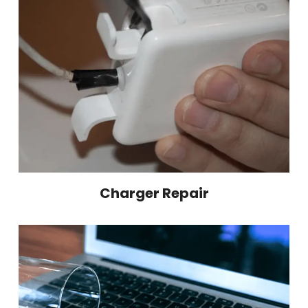
Charger Repair