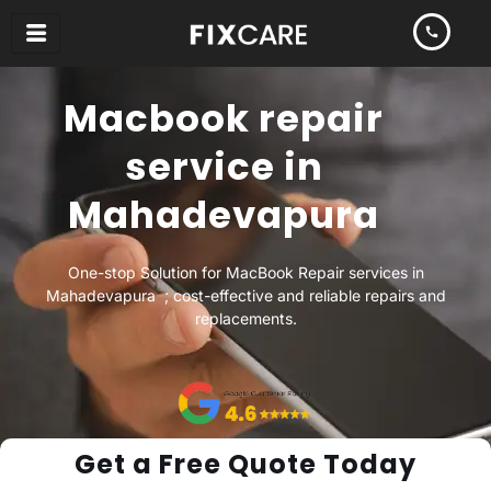
Skip
to
content
Macbook repair
service in
Mahadevapura
One-stop Solution for MacBook Repair services in
Mahadevapura ; cost-effective and reliable repairs and
replacements.
Get a Free Quote Today