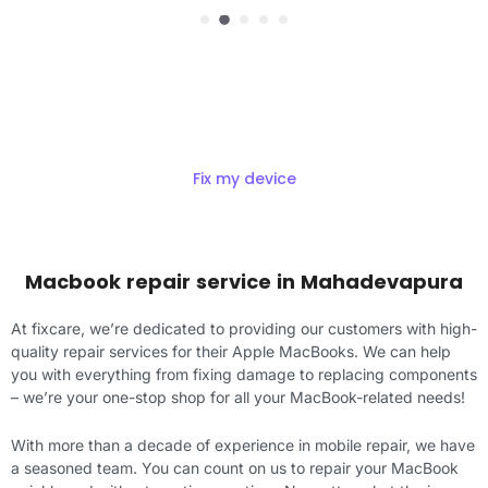
Get Exciting offers on macbook
Repair
Fix my device
Macbook repair service in Mahadevapura
At fixcare, we’re dedicated to providing our customers with high-
quality repair services for their Apple MacBooks. We can help
you with everything from fixing damage to replacing components
– we’re your one-stop shop for all your MacBook-related needs!
With more than a decade of experience in mobile repair, we have
a seasoned team. You can count on us to repair your MacBook