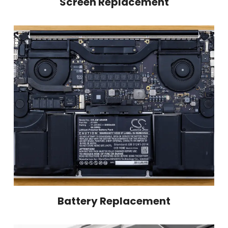
Screen Replacement
Battery Replacement