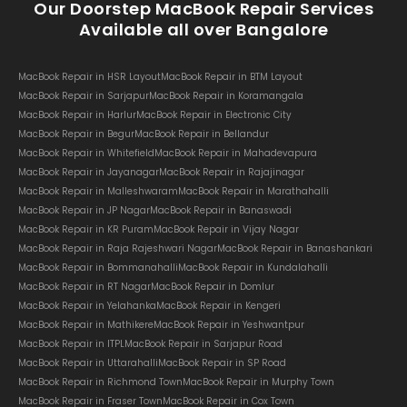
Our Doorstep MacBook Repair Services
Available all over Bangalore
MacBook Repair in HSR Layout
MacBook Repair in BTM Layout
MacBook Repair in Sarjapur
MacBook Repair in Koramangala
MacBook Repair in Harlur
MacBook Repair in Electronic City
MacBook Repair in Begur
MacBook Repair in Bellandur
MacBook Repair in Whitefield
MacBook Repair in Mahadevapura
MacBook Repair in Jayanagar
MacBook Repair in Rajajinagar
MacBook Repair in Malleshwaram
MacBook Repair in Marathahalli
MacBook Repair in JP Nagar
MacBook Repair in Banaswadi
MacBook Repair in KR Puram
MacBook Repair in Vijay Nagar
MacBook Repair in Raja Rajeshwari Nagar
MacBook Repair in Banashankari
MacBook Repair in Bommanahalli
MacBook Repair in Kundalahalli
MacBook Repair in RT Nagar
MacBook Repair in Domlur
MacBook Repair in Yelahanka
MacBook Repair in Kengeri
MacBook Repair in Mathikere
MacBook Repair in Yeshwantpur
MacBook Repair in ITPL
MacBook Repair in Sarjapur Road
MacBook Repair in Uttarahalli
MacBook Repair in SP Road
MacBook Repair in Richmond Town
MacBook Repair in Murphy Town
MacBook Repair in Fraser Town
MacBook Repair in Cox Town