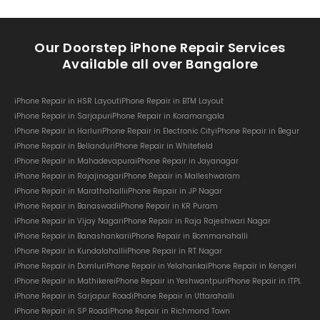
Our Doorstep iPhone Repair Services
Available all over Bangalore
iPhone Repair in HSR Layout
iPhone Repair in BTM Layout
iPhone Repair in Sarjapur
iPhone Repair in Koramangala
iPhone Repair in Harlur
iPhone Repair in Electronic City
iPhone Repair in Begur
iPhone Repair in Bellandur
iPhone Repair in Whitefield
iPhone Repair in Mahadevapura
iPhone Repair in Jayanagar
iPhone Repair in Rajajinagar
iPhone Repair in Malleshwaram
iPhone Repair in Marathahalli
iPhone Repair in JP Nagar
iPhone Repair in Banaswadi
iPhone Repair in KR Puram
iPhone Repair in Vijay Nagar
iPhone Repair in Raja Rajeshwari Nagar
iPhone Repair in Banashankari
iPhone Repair in Bommanahalli
iPhone Repair in Kundalahalli
iPhone Repair in RT Nagar
iPhone Repair in Domlur
iPhone Repair in Yelahanka
iPhone Repair in Kengeri
iPhone Repair in Mathikere
iPhone Repair in Yeshwantpur
iPhone Repair in ITPL
iPhone Repair in Sarjapur Road
iPhone Repair in Uttarahalli
iPhone Repair in SP Road
iPhone Repair in Richmond Town