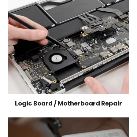
Logic Board / Motherboard Repair