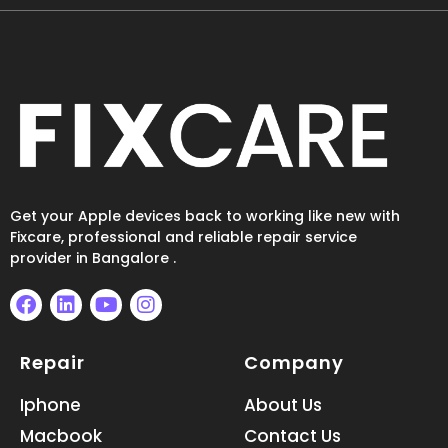
Get your Apple devices back to working like new with
Fixcare, professional and reliable repair service
provider in Bangalore .
F
L
Y
I
a
i
o
n
Repair
Company
c
n
u
s
e
k
t
t
b
e
u
a
Iphone
About Us
o
d
b
g
Macbook
Contact Us
o
i
e
r