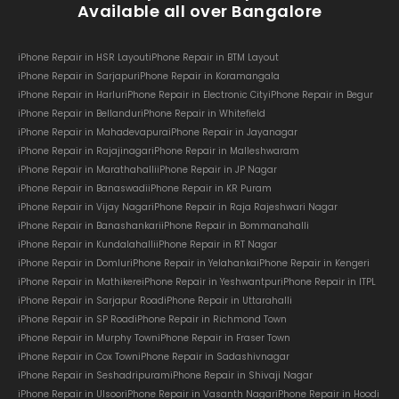
Available all over Bangalore
iPhone Repair in HSR Layout
iPhone Repair in BTM Layout
iPhone Repair in Sarjapur
iPhone Repair in Koramangala
iPhone Repair in Harlur
iPhone Repair in Electronic City
iPhone Repair in Begur
iPhone Repair in Bellandur
iPhone Repair in Whitefield
iPhone Repair in Mahadevapura
iPhone Repair in Jayanagar
iPhone Repair in Rajajinagar
iPhone Repair in Malleshwaram
iPhone Repair in Marathahalli
iPhone Repair in JP Nagar
iPhone Repair in Banaswadi
iPhone Repair in KR Puram
iPhone Repair in Vijay Nagar
iPhone Repair in Raja Rajeshwari Nagar
iPhone Repair in Banashankari
iPhone Repair in Bommanahalli
iPhone Repair in Kundalahalli
iPhone Repair in RT Nagar
iPhone Repair in Domlur
iPhone Repair in Yelahanka
iPhone Repair in Kengeri
iPhone Repair in Mathikere
iPhone Repair in Yeshwantpur
iPhone Repair in ITPL
iPhone Repair in Sarjapur Road
iPhone Repair in Uttarahalli
iPhone Repair in SP Road
iPhone Repair in Richmond Town
iPhone Repair in Murphy Town
iPhone Repair in Fraser Town
iPhone Repair in Cox Town
iPhone Repair in Sadashivnagar
iPhone Repair in Seshadripuram
iPhone Repair in Shivaji Nagar
iPhone Repair in Ulsoor
iPhone Repair in Vasanth Nagar
iPhone Repair in Hoodi