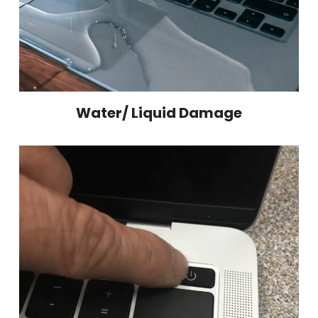
Water/ Liquid Damage