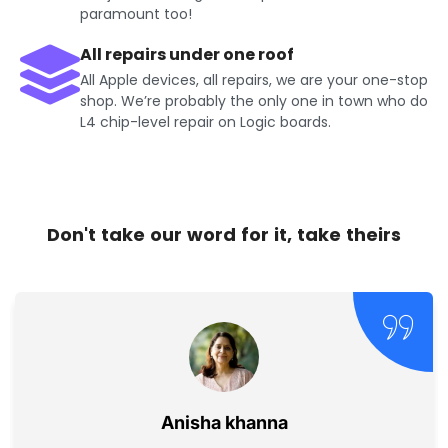
paramount too!
All repairs under one roof
All Apple devices, all repairs, we are your one-stop
shop. We’re probably the only one in town who do
L4 chip-level repair on Logic boards.
Don't take our word for it, take theirs
Jayesh Kumar