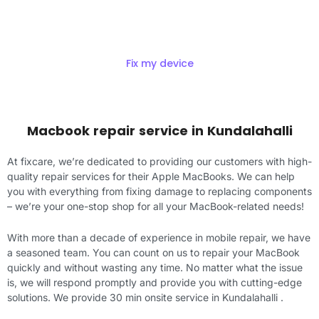
Repair
Fix my device
Macbook repair service in Kundalahalli
At fixcare, we’re dedicated to providing our customers with high-
quality repair services for their Apple MacBooks. We can help
you with everything from fixing damage to replacing components
– we’re your one-stop shop for all your MacBook-related needs!
With more than a decade of experience in mobile repair, we have
a seasoned team. You can count on us to repair your MacBook
quickly and without wasting any time. No matter what the issue
is, we will respond promptly and provide you with cutting-edge
solutions. We provide 30 min onsite service in Kundalahalli .