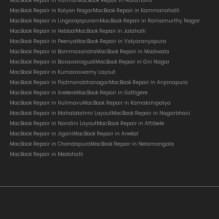
MacBook Repair in Varthur
MacBook Repair in Horamavu
MacBook Repair in Kalyan Nagar
MacBook Repair in Kammanahalli
MacBook Repair in Lingarajapuram
MacBook Repair in Ramamurthy Nagar
MacBook Repair in Hebbal
MacBook Repair in Jalahalli
MacBook Repair in Peenya
MacBook Repair in Vidyaranyapura
MacBook Repair in Bommasandra
MacBook Repair in Madiwala
MacBook Repair in Basavanagudi
MacBook Repair in Giri Nagar
MacBook Repair in Kumaraswamy Layout
MacBook Repair in Padmanabhanagar
MacBook Repair in Anjanapura
MacBook Repair in Arekere
MacBook Repair in Gottigere
MacBook Repair in Hulimavu
MacBook Repair in Kamakshipalya
MacBook Repair in Mahalakshmi Layout
MacBook Repair in Nagarbhavi
MacBook Repair in Nandini Layout
MacBook Repair in Attibele
MacBook Repair in Jigani
MacBook Repair in Anekal
MacBook Repair in Chandapura
MacBook Repair in Nelamangala
MacBook Repair in Medahalli