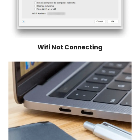
Wifi Not Connecting