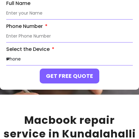
Full Name
Phone Number
Select the Device
GET FREE QUOTE
Macbook repair
service in Kundalahalli