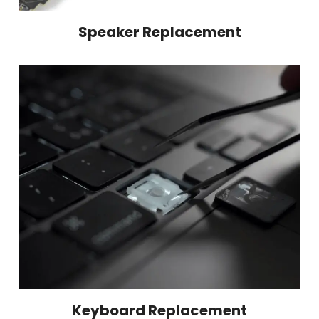
Speaker Replacement
Keyboard Replacement