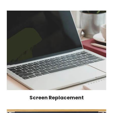
Screen Replacement