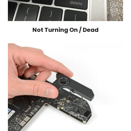
Not Turning On / Dead