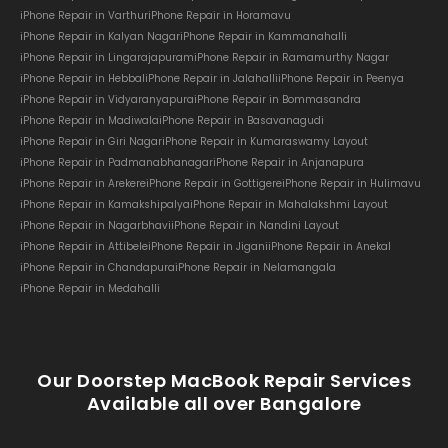
iPhone Repair in Varthur
iPhone Repair in Horamavu
iPhone Repair in Kalyan Nagar
iPhone Repair in Kammanahalli
iPhone Repair in Lingarajapuram
iPhone Repair in Ramamurthy Nagar
iPhone Repair in Hebbal
iPhone Repair in Jalahalli
iPhone Repair in Peenya
iPhone Repair in Vidyaranyapura
iPhone Repair in Bommasandra
iPhone Repair in Madiwala
iPhone Repair in Basavanagudi
iPhone Repair in Giri Nagar
iPhone Repair in Kumaraswamy Layout
iPhone Repair in Padmanabhanagar
iPhone Repair in Anjanapura
iPhone Repair in Arekere
iPhone Repair in Gottigere
iPhone Repair in Hulimavu
iPhone Repair in Kamakshipalya
iPhone Repair in Mahalakshmi Layout
iPhone Repair in Nagarbhavi
iPhone Repair in Nandini Layout
iPhone Repair in Attibele
iPhone Repair in Jigani
iPhone Repair in Anekal
iPhone Repair in Chandapura
iPhone Repair in Nelamangala
iPhone Repair in Medahalli
Our Doorstep MacBook Repair Services
Available all over Bangalore