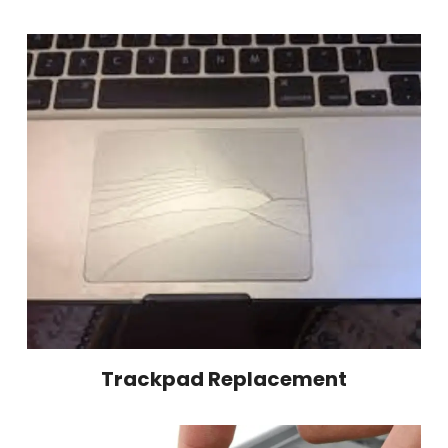
Trackpad Replacement