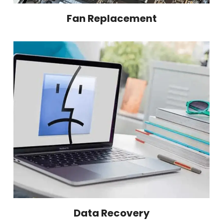
Fan Replacement
Data Recovery