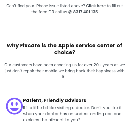
Can’t find your iPhone issue listed above?
Click here
to fill out
the form OR call us
@
8317 401 135
Why Fixcare is the Apple service center of
choice?
Our customers have been choosing us for over 20+ years as we
just don’t repair their mobile we bring back their happiness with
it.
Patient, Friendly advisors
It’s a little bit like visiting a doctor. Don’t you like it
when your doctor has an understanding ear, and
explains the ailment to you?