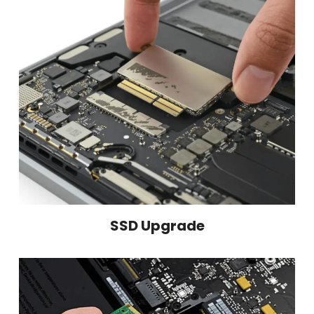
SSD Upgrade