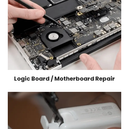
Logic Board / Motherboard Repair