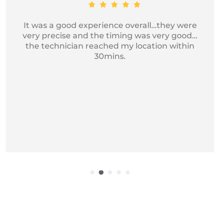
Got my device service, just excellent and
professional service I recommend it for
iphone Repair.
Get Exciting offers on macbook