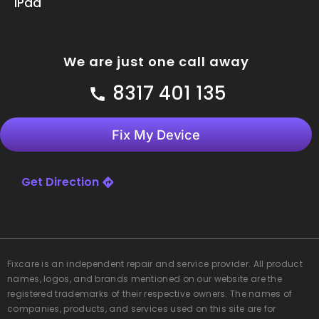
iPad
We are just one call away
8317 401 135
Fix My Device
Get Direction
Fixcare
is an independent repair and service provider. All product
names, logos, and brands mentioned on our website are the
registered trademarks of their respective owners. The names of
companies, products, and services used on this site are for