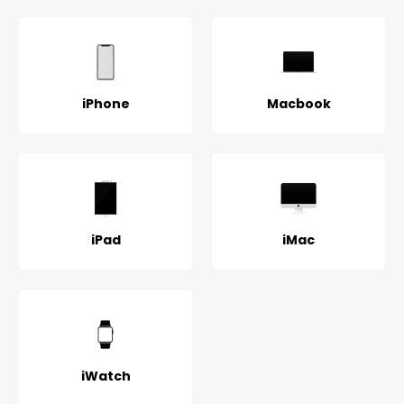
iPhone
Macbook
iPad
iMac
iWatch