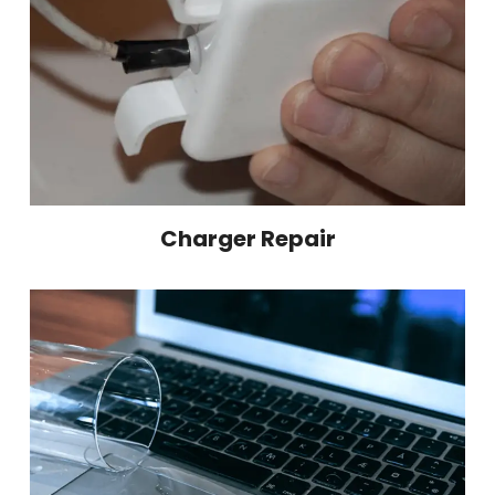
Charger Repair