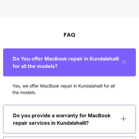
FAQ
Do You offer MacBook repair in Kundalahalli
for all the models?
Yes, we offer MacBook repair in
Kundalahalli
for all
the models.
Do you provide a warranty for MacBook
repair services in Kundalahalli?