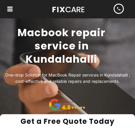
Skip
to
content
Macbook repair
service in
Kundalahalli
One-stop Solution for MacBook Repair services in Kundalahalli ;
cost-effective and reliable repairs and replacements.
Get a Free Quote Today