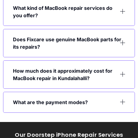
What kind of MacBook repair services do
you offer?
Does Fixcare use genuine MacBook parts for
its repairs?
How much does it approximately cost for
MacBook repair in Kundalahalli?
What are the payment modes?
Our Doorstep iPhone Repair Services