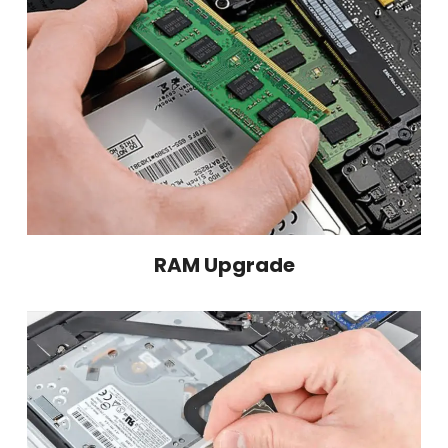
RAM Upgrade