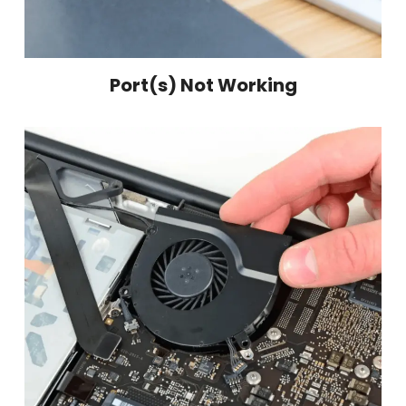
Port(s) Not Working