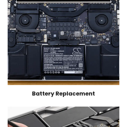
Battery Replacement