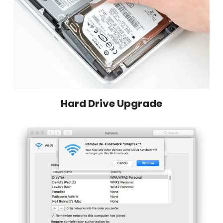
Hard Drive Upgrade