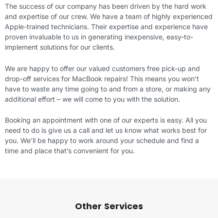
The success of our company has been driven by the hard work
and expertise of our crew. We have a team of highly experienced
Apple-trained technicians. Their expertise and experience have
proven invaluable to us in generating inexpensive, easy-to-
implement solutions for our clients.
We are happy to offer our valued customers free pick-up and
drop-off services for MacBook repairs! This means you won’t
have to waste any time going to and from a store, or making any
additional effort – we will come to you with the solution.
Booking an appointment with one of our experts is easy. All you
need to do is give us a call and let us know what works best for
you. We’ll be happy to work around your schedule and find a
time and place that’s convenient for you.
Other Services