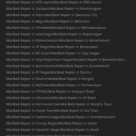
MacBook Repair in HSR Layout
MacBook Repair in BTM Layout
MacBook Repair in Sarjapur
MacBook Repair in Koramangala
MacBook Repair in Harlur
MacBook Repair in Electronic City
MacBook Repair in Begur
MacBook Repair in Bellandur
MacBook Repair in Whitefield
MacBook Repair in Mahadevapura
MacBook Repair in Jayanagar
MacBook Repair in Rajajinagar
MacBook Repair in Malleshwaram
MacBook Repair in Marathahalli
MacBook Repair in JP Nagar
MacBook Repair in Banaswadi
MacBook Repair in KR Puram
MacBook Repair in Vijay Nagar
MacBook Repair in Raja Rajeshwari Nagar
MacBook Repair in Banashankari
MacBook Repair in Bommanahalli
MacBook Repair in Kundalahalli
MacBook Repair in RT Nagar
MacBook Repair in Domlur
MacBook Repair in Yelahanka
MacBook Repair in Kengeri
MacBook Repair in Mathikere
MacBook Repair in Yeshwantpur
MacBook Repair in ITPL
MacBook Repair in Sarjapur Road
MacBook Repair in Uttarahalli
MacBook Repair in SP Road
MacBook Repair in Richmond Town
MacBook Repair in Murphy Town
MacBook Repair in Fraser Town
MacBook Repair in Cox Town
MacBook Repair in Sadashivnagar
MacBook Repair in Seshadripuram
MacBook Repair in Shivaji Nagar
MacBook Repair in Ulsoor
MacBook Repair in Vasanth Nagar
MacBook Repair in Hoodi