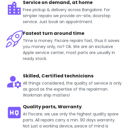
Service on demand, at home
Free pickup & delivery across Bangalore. For
simpler repairs we provide on-site, doorstep
service. Just book an appointment.
Fastest turn around time
Time is money. Fixcare repairs fast, thus it saves
you money only, no? Ok. We are an exclusive
Apple service center, most parts are usually in
ready stock.
Skilled, Certified technicians
All things considered, the quality of service is only
as good as the expertise of the repairman.
Workman ship matters!
Quality parts, Warranty
At Fixcare, we use only the highest quality spare
parts. All repairs carry a min. 90 days warranty.
Not just a working device, peace of mind is