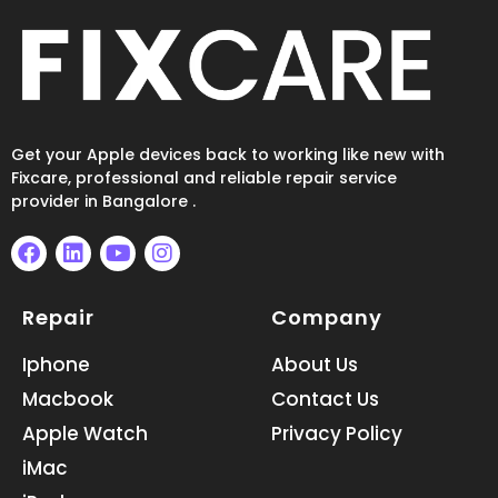
Get your Apple devices back to working like new with
Fixcare, professional and reliable repair service
provider in Bangalore .
F
L
Y
I
a
i
o
n
Repair
Company
c
n
u
s
e
k
t
t
b
e
u
a
Iphone
About Us
o
d
b
g
Macbook
Contact Us
o
i
e
r
k
n
a
Apple Watch
Privacy Policy
m
iMac