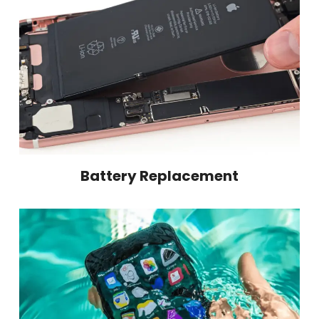
Battery Replacement