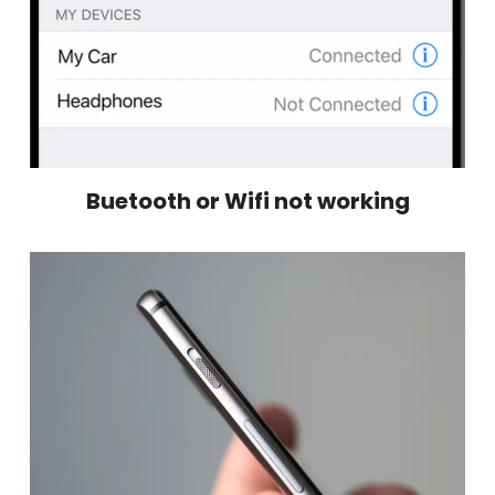
Buetooth or Wifi not working