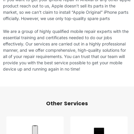
product reach out to us, Apple doesn’t sell its parts in the
market, so we can’t claim to install “Apple Original”
iPhone parts
officially. However, we use only top-quality spare parts
We are a group of highly qualified mobile repair experts with the
essential training and certificates needed to do our jobs
effectively. Our services are carried out in a highly professional
manner, and we offer comprehensive, high-quality solutions for
all of your repair requirements. You can trust that our team will
provide you with the best service possible to get your mobile
device up and running again in no time!
Other Services