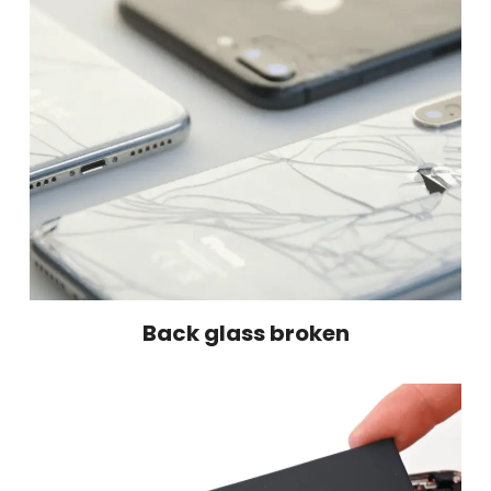
Back glass broken