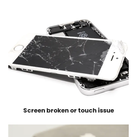
Screen broken or touch issue