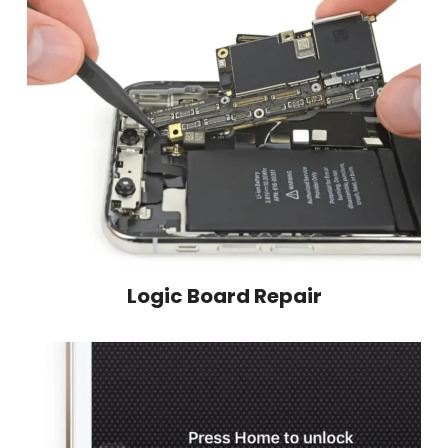
Logic Board Repair