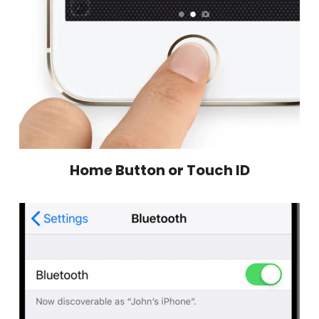
Home Button or Touch ID