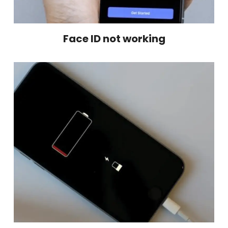
Face ID not working