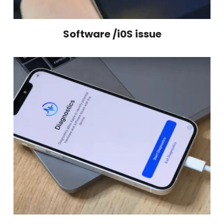
Software /i0S issue