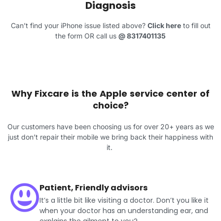
Diagnosis
Can’t find your iPhone issue listed above?
Click here
to fill out
the form OR call us
@
8317401135
Why Fixcare is the Apple service center of
choice?
Our customers have been choosing us for over 20+ years as we
just don’t repair their mobile we bring back their happiness with
it.
Patient, Friendly advisors
It’s a little bit like visiting a doctor. Don’t you like it
when your doctor has an understanding ear, and