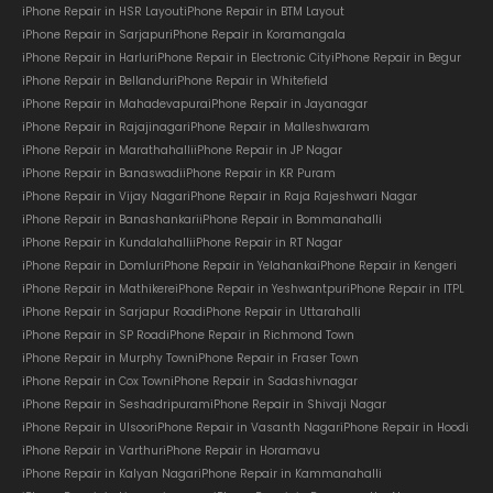
iPhone Repair in HSR Layout
iPhone Repair in BTM Layout
iPhone Repair in Sarjapur
iPhone Repair in Koramangala
iPhone Repair in Harlur
iPhone Repair in Electronic City
iPhone Repair in Begur
iPhone Repair in Bellandur
iPhone Repair in Whitefield
iPhone Repair in Mahadevapura
iPhone Repair in Jayanagar
iPhone Repair in Rajajinagar
iPhone Repair in Malleshwaram
iPhone Repair in Marathahalli
iPhone Repair in JP Nagar
iPhone Repair in Banaswadi
iPhone Repair in KR Puram
iPhone Repair in Vijay Nagar
iPhone Repair in Raja Rajeshwari Nagar
iPhone Repair in Banashankari
iPhone Repair in Bommanahalli
iPhone Repair in Kundalahalli
iPhone Repair in RT Nagar
iPhone Repair in Domlur
iPhone Repair in Yelahanka
iPhone Repair in Kengeri
iPhone Repair in Mathikere
iPhone Repair in Yeshwantpur
iPhone Repair in ITPL
iPhone Repair in Sarjapur Road
iPhone Repair in Uttarahalli
iPhone Repair in SP Road
iPhone Repair in Richmond Town
iPhone Repair in Murphy Town
iPhone Repair in Fraser Town
iPhone Repair in Cox Town
iPhone Repair in Sadashivnagar
iPhone Repair in Seshadripuram
iPhone Repair in Shivaji Nagar
iPhone Repair in Ulsoor
iPhone Repair in Vasanth Nagar
iPhone Repair in Hoodi
iPhone Repair in Varthur
iPhone Repair in Horamavu
iPhone Repair in Kalyan Nagar
iPhone Repair in Kammanahalli