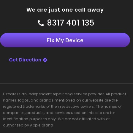
We are just one call away
8317 401 135
Fix My Device
Get Direction
Fixcare
is an independent repair and service provider. All product
names, logos, and brands mentioned on our website are the
registered trademarks of their respective owners. The names of
companies, products, and services used on this site are for
identification purposes only. We are not affiliated with or
authorized by Apple brand.