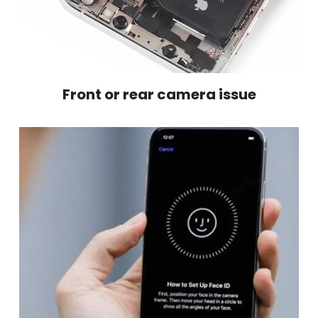
Front or rear camera issue