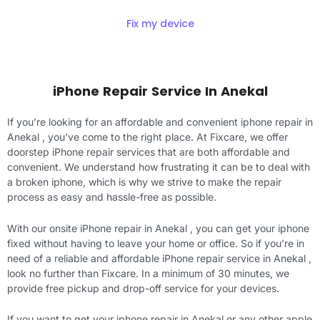
Fix my device
iPhone Repair Service In Anekal
If you’re looking for an affordable and convenient iphone repair in
Anekal , you’ve come to the right place. At Fixcare, we offer
doorstep iPhone repair services that are both affordable and
convenient. We understand how frustrating it can be to deal with
a broken iphone, which is why we strive to make the repair
process as easy and hassle-free as possible.
With our onsite iPhone repair in
Anekal
, you can get your iphone
fixed without having to leave your home or office. So if you’re in
need of a reliable and affordable iPhone repair service in
Anekal
,
look no further than Fixcare. In a minimum of 30 minutes, we
provide free pickup and drop-off service for your devices.
If you want to get your iphone repair in
Anekal
or any other apple