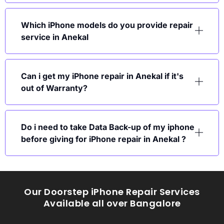
Which iPhone models do you provide repair
service in Anekal
Can i get my iPhone repair in Anekal if it's
out of Warranty?
Do i need to take Data Back-up of my iphone
before giving for iPhone repair in Anekal ?
Our Doorstep iPhone Repair Services
Available all over Bangalore