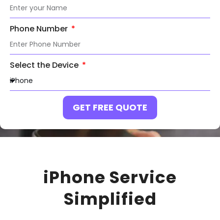
Phone Number
Select the Device
GET FREE QUOTE
iPhone Service
Simplified