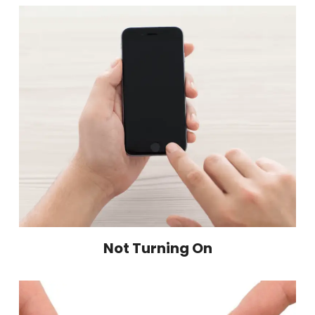
Not Turning On