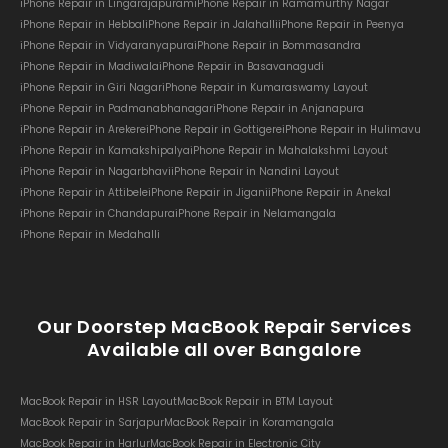
iPhone Repair in Lingarajapuram
iPhone Repair in Ramamurthy Nagar
iPhone Repair in Hebbal
iPhone Repair in Jalahalli
iPhone Repair in Peenya
iPhone Repair in Vidyaranyapura
iPhone Repair in Bommasandra
iPhone Repair in Madiwala
iPhone Repair in Basavanagudi
iPhone Repair in Giri Nagar
iPhone Repair in Kumaraswamy Layout
iPhone Repair in Padmanabhanagar
iPhone Repair in Anjanapura
iPhone Repair in Arekere
iPhone Repair in Gottigere
iPhone Repair in Hulimavu
iPhone Repair in Kamakshipalya
iPhone Repair in Mahalakshmi Layout
iPhone Repair in Nagarbhavi
iPhone Repair in Nandini Layout
iPhone Repair in Attibele
iPhone Repair in Jigani
iPhone Repair in Anekal
iPhone Repair in Chandapura
iPhone Repair in Nelamangala
iPhone Repair in Medahalli
Our Doorstep MacBook Repair Services
Available all over Bangalore
MacBook Repair in HSR Layout
MacBook Repair in BTM Layout
MacBook Repair in Sarjapur
MacBook Repair in Koramangala
MacBook Repair in Harlur
MacBook Repair in Electronic City