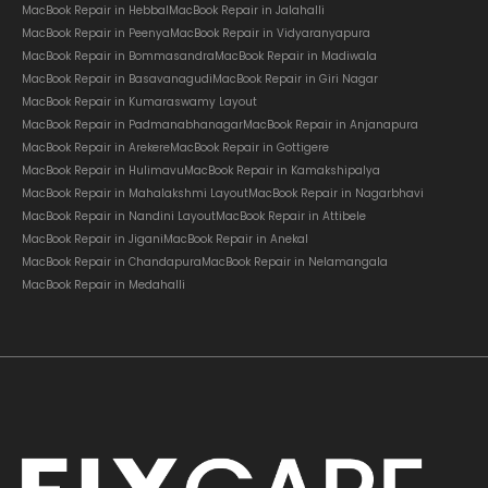
MacBook Repair in Hebbal
MacBook Repair in Jalahalli
MacBook Repair in Peenya
MacBook Repair in Vidyaranyapura
MacBook Repair in Bommasandra
MacBook Repair in Madiwala
MacBook Repair in Basavanagudi
MacBook Repair in Giri Nagar
MacBook Repair in Kumaraswamy Layout
MacBook Repair in Padmanabhanagar
MacBook Repair in Anjanapura
MacBook Repair in Arekere
MacBook Repair in Gottigere
MacBook Repair in Hulimavu
MacBook Repair in Kamakshipalya
MacBook Repair in Mahalakshmi Layout
MacBook Repair in Nagarbhavi
MacBook Repair in Nandini Layout
MacBook Repair in Attibele
MacBook Repair in Jigani
MacBook Repair in Anekal
MacBook Repair in Chandapura
MacBook Repair in Nelamangala
MacBook Repair in Medahalli