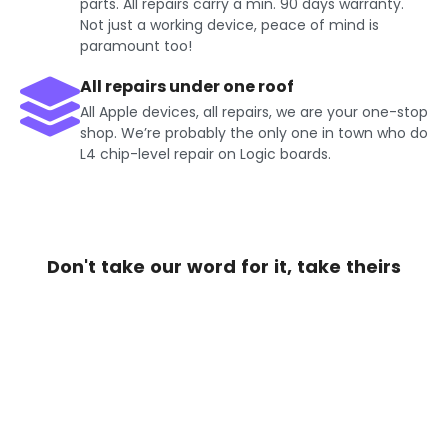
parts. All repairs carry a min. 90 days warranty.
Not just a working device, peace of mind is
paramount too!
All repairs under one roof
All Apple devices, all repairs, we are your one-stop
shop. We’re probably the only one in town who do
L4 chip-level repair on Logic boards.
Don't take our word for it, take theirs
Get Exciting offers on iPhone
Repair