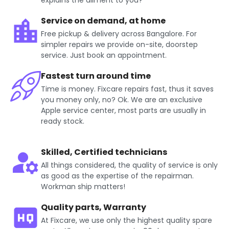
explains the ailment to you?
Service on demand, at home
Free pickup & delivery across Bangalore. For
simpler repairs we provide on-site, doorstep
service. Just book an appointment.
Fastest turn around time
Time is money. Fixcare repairs fast, thus it saves
you money only, no? Ok. We are an exclusive
Apple service center, most parts are usually in
ready stock.
Skilled, Certified technicians
All things considered, the quality of service is only
as good as the expertise of the repairman.
Workman ship matters!
Quality parts, Warranty
At Fixcare, we use only the highest quality spare