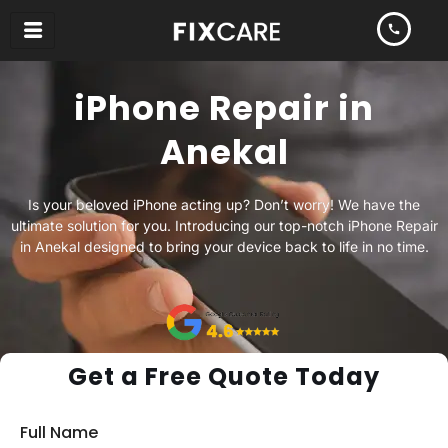
Skip
to
content
iPhone Repair in
Anekal
Is your beloved iPhone acting up? Don’t worry! We have the
ultimate solution for you. Introducing our top-notch iPhone Repair
in Anekal designed to bring your device back to life in no time.
Get a Free Quote Today
Full Name