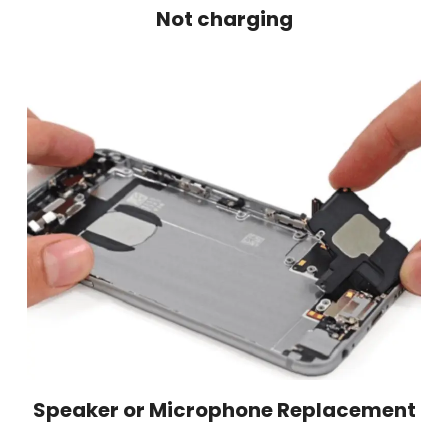
Not charging
Speaker or Microphone Replacement