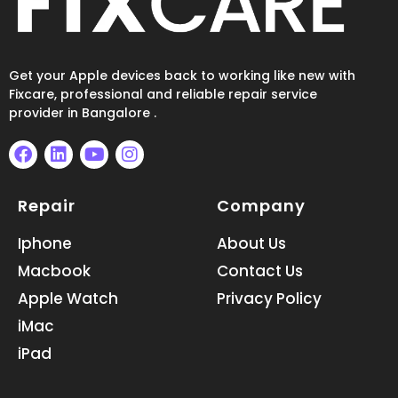
Get your Apple devices back to working like new with
Fixcare, professional and reliable repair service
provider in Bangalore .
F
L
Y
I
a
i
o
n
Repair
Company
c
n
u
s
e
k
t
t
b
e
u
a
Iphone
About Us
o
d
b
g
Macbook
Contact Us
o
i
e
r
k
n
a
Apple Watch
Privacy Policy
m
iMac
iPad