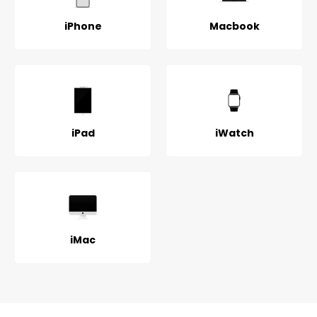
iPhone
Macbook
iPad
iWatch
iMac