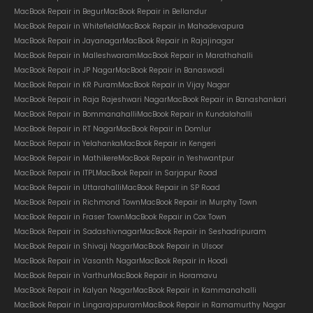
MacBook Repair in Begur
MacBook Repair in Bellandur
MacBook Repair in Whitefield
MacBook Repair in Mahadevapura
MacBook Repair in Jayanagar
MacBook Repair in Rajajinagar
MacBook Repair in Malleshwaram
MacBook Repair in Marathahalli
MacBook Repair in JP Nagar
MacBook Repair in Banaswadi
MacBook Repair in KR Puram
MacBook Repair in Vijay Nagar
MacBook Repair in Raja Rajeshwari Nagar
MacBook Repair in Banashankari
MacBook Repair in Bommanahalli
MacBook Repair in Kundalahalli
MacBook Repair in RT Nagar
MacBook Repair in Domlur
MacBook Repair in Yelahanka
MacBook Repair in Kengeri
MacBook Repair in Mathikere
MacBook Repair in Yeshwantpur
MacBook Repair in ITPL
MacBook Repair in Sarjapur Road
MacBook Repair in Uttarahalli
MacBook Repair in SP Road
MacBook Repair in Richmond Town
MacBook Repair in Murphy Town
MacBook Repair in Fraser Town
MacBook Repair in Cox Town
MacBook Repair in Sadashivnagar
MacBook Repair in Seshadripuram
MacBook Repair in Shivaji Nagar
MacBook Repair in Ulsoor
MacBook Repair in Vasanth Nagar
MacBook Repair in Hoodi
MacBook Repair in Varthur
MacBook Repair in Horamavu
MacBook Repair in Kalyan Nagar
MacBook Repair in Kammanahalli
MacBook Repair in Lingarajapuram
MacBook Repair in Ramamurthy Nagar