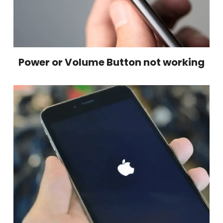
Power or Volume Button not working