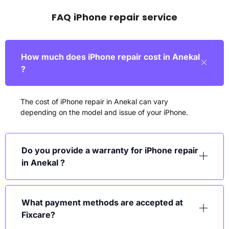
FAQ iPhone repair service
How much does iPhone repair cost in Anekal
?
The cost of iPhone repair in Anekal can vary
depending on the model and issue of your iPhone.
Do you provide a warranty for iPhone repair
in Anekal ?
What payment methods are accepted at
Fixcare?