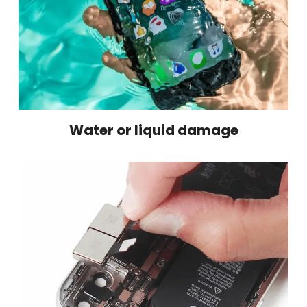
Water or liquid damage