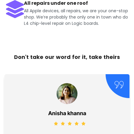
All repairs under one roof
All Apple devices, all repairs, we are your one-stop
shop. We’re probably the only one in town who do
L4 chip-level repair on Logic boards.
Don't take our word for it, take theirs
Jayesh Kumar