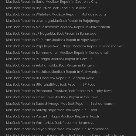
MacBook Repair in Harlur
MacBook Repair in Electronic City
MacBook Repair in Begur
MacBook Repair in Bellandur
MacBook Repair in Whitefield
MacBook Repair in Mahadevapura
MacBook Repair in Jayanagar
MacBook Repair in Rajajinagar
MacBook Repair in Malleshwaram
MacBook Repair in Marathahalli
MacBook Repair in JP Nagar
MacBook Repair in Banaswadi
MacBook Repair in KR Puram
MacBook Repair in Vijay Nagar
MacBook Repair in Raja Rajeshwari Nagar
MacBook Repair in Banashankari
MacBook Repair in Bommanahalli
MacBook Repair in Kundalahalli
MacBook Repair in RT Nagar
MacBook Repair in Domlur
MacBook Repair in Yelahanka
MacBook Repair in Kengeri
MacBook Repair in Mathikere
MacBook Repair in Yeshwantpur
MacBook Repair in ITPL
MacBook Repair in Sarjapur Road
MacBook Repair in Uttarahalli
MacBook Repair in SP Road
MacBook Repair in Richmond Town
MacBook Repair in Murphy Town
MacBook Repair in Fraser Town
MacBook Repair in Cox Town
MacBook Repair in Sadashivnagar
MacBook Repair in Seshadripuram
MacBook Repair in Shivaji Nagar
MacBook Repair in Ulsoor
MacBook Repair in Vasanth Nagar
MacBook Repair in Hoodi
MacBook Repair in Varthur
MacBook Repair in Horamavu
MacBook Repair in Kalyan Nagar
MacBook Repair in Kammanahalli
MacBook Repair in Lingarajapuram
MacBook Repair in Ramamurthy Nagar