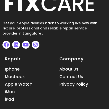
Get your Apple devices back to working like new with
Fixcare, professional and reliable repair service
provider in Bangalore .
F
L
Y
I
a
i
o
n
Repair
Company
c
n
u
s
e
k
t
t
b
e
u
a
Iphone
About Us
o
d
b
g
Macbook
Contact Us
o
i
e
r
k
n
a
Apple Watch
Privacy Policy
m
iMac
iPad