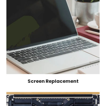
Screen Replacement