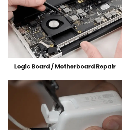
Logic Board / Motherboard Repair