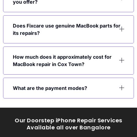
you offer?
Does Fixcare use genuine MacBook parts for
its repairs?
How much does it approximately cost for
MacBook repair in Cox Town?
What are the payment modes?
Our Doorstep iPhone Repair Services
Available all over Bangalore