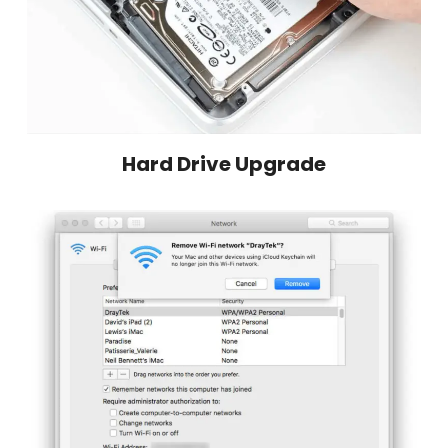
Hard Drive Upgrade