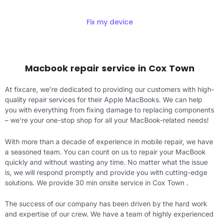
Fix my device
Macbook repair service in
Cox Town
At fixcare, we’re dedicated to providing our customers with high-
quality repair services for their Apple MacBooks. We can help
you with everything from fixing damage to replacing components
– we’re your one-stop shop for all your MacBook-related needs!
With more than a decade of experience in mobile repair, we have
a seasoned team. You can count on us to repair your MacBook
quickly and without wasting any time. No matter what the issue
is, we will respond promptly and provide you with cutting-edge
solutions. We provide 30 min onsite service in Cox Town .
The success of our company has been driven by the hard work
and expertise of our crew. We have a team of highly experienced