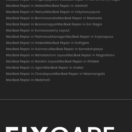
MacBook Repair in Hebbal
MacBook Repair in Jalahalli
MacBook Repair in Peenya
MacBook Repair in Vidyaranyapura
MacBook Repair in Bommasandra
MacBook Repair in Madiwala
MacBook Repair in Basavanagudi
MacBook Repair in Giri Nagar
MacBook Repair in Kumaraswamy Layout
MacBook Repair in Padmanabhanagar
MacBook Repair in Anjanapura
MacBook Repair in Arekere
MacBook Repair in Gottigere
MacBook Repair in Hulimavu
MacBook Repair in Kamakshipalya
MacBook Repair in Mahalakshmi Layout
MacBook Repair in Nagarbhavi
MacBook Repair in Nandini Layout
MacBook Repair in Attibele
MacBook Repair in Jigani
MacBook Repair in Anekal
MacBook Repair in Chandapura
MacBook Repair in Nelamangala
MacBook Repair in Medahalli