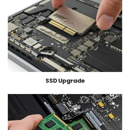
SSD Upgrade