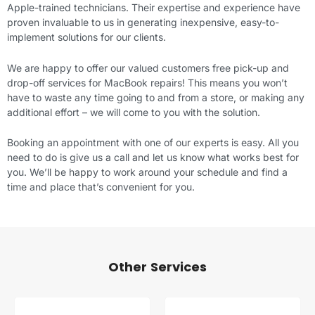
Apple-trained technicians. Their expertise and experience have
proven invaluable to us in generating inexpensive, easy-to-
implement solutions for our clients.
We are happy to offer our valued customers free pick-up and
drop-off services for MacBook repairs! This means you won’t
have to waste any time going to and from a store, or making any
additional effort – we will come to you with the solution.
Booking an appointment with one of our experts is easy. All you
need to do is give us a call and let us know what works best for
you. We’ll be happy to work around your schedule and find a
time and place that’s convenient for you.
Other Services