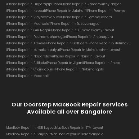
iPhone Repair in Lingarajapuram
iPhone Repair in Ramamurthy Nagar
iPhone Repair in Hebbal
iPhone Repair in Jalahalli
iPhone Repair in Peenya
iPhone Repair in Vidyaranyapura
iPhone Repair in Bommasandra
iPhone Repair in Madiwala
iPhone Repair in Basavanagudi
iPhone Repair in Giri Nagar
iPhone Repair in Kumaraswamy Layout
iPhone Repair in Padmanabhanagar
iPhone Repair in Anjanapura
iPhone Repair in Arekere
iPhone Repair in Gottigere
iPhone Repair in Hulimavu
iPhone Repair in Kamakshipalya
iPhone Repair in Mahalakshmi Layout
iPhone Repair in Nagarbhavi
iPhone Repair in Nandini Layout
iPhone Repair in Attibele
iPhone Repair in Jigani
iPhone Repair in Anekal
iPhone Repair in Chandapura
iPhone Repair in Nelamangala
iPhone Repair in Medahalli
Our Doorstep MacBook Repair Services
Available all over Bangalore
MacBook Repair in HSR Layout
MacBook Repair in BTM Layout
MacBook Repair in Sarjapur
MacBook Repair in Koramangala