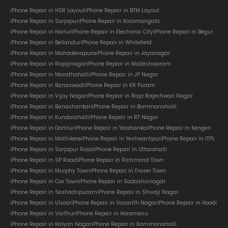
iPhone Repair in HSR Layout
iPhone Repair in BTM Layout
iPhone Repair in Sarjapur
iPhone Repair in Koramangala
iPhone Repair in Harlur
iPhone Repair in Electronic City
iPhone Repair in Begur
iPhone Repair in Bellandur
iPhone Repair in Whitefield
iPhone Repair in Mahadevapura
iPhone Repair in Jayanagar
iPhone Repair in Rajajinagar
iPhone Repair in Malleshwaram
iPhone Repair in Marathahalli
iPhone Repair in JP Nagar
iPhone Repair in Banaswadi
iPhone Repair in KR Puram
iPhone Repair in Vijay Nagar
iPhone Repair in Raja Rajeshwari Nagar
iPhone Repair in Banashankari
iPhone Repair in Bommanahalli
iPhone Repair in Kundalahalli
iPhone Repair in RT Nagar
iPhone Repair in Domlur
iPhone Repair in Yelahanka
iPhone Repair in Kengeri
iPhone Repair in Mathikere
iPhone Repair in Yeshwantpur
iPhone Repair in ITPL
iPhone Repair in Sarjapur Road
iPhone Repair in Uttarahalli
iPhone Repair in SP Road
iPhone Repair in Richmond Town
iPhone Repair in Murphy Town
iPhone Repair in Fraser Town
iPhone Repair in Cox Town
iPhone Repair in Sadashivnagar
iPhone Repair in Seshadripuram
iPhone Repair in Shivaji Nagar
iPhone Repair in Ulsoor
iPhone Repair in Vasanth Nagar
iPhone Repair in Hoodi
iPhone Repair in Varthur
iPhone Repair in Horamavu
iPhone Repair in Kalyan Nagar
iPhone Repair in Kammanahalli