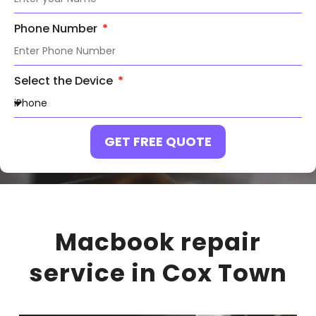
Phone Number
Select the Device
GET FREE QUOTE
Macbook repair
service in Cox Town