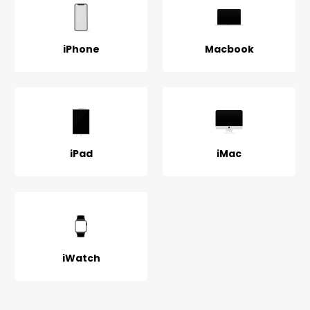
iPhone
Macbook
iPad
iMac
iWatch