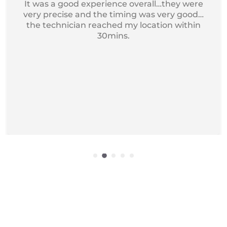
Got my device service, just excellent and
professional service I recommend it for
iphone Repair.
Get Exciting offers on macbook
Repair