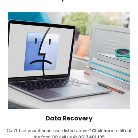
Data Recovery
Can’t find your iPhone issue listed above?
Click here
to fill out
the form OR call us
@
8317 401 135