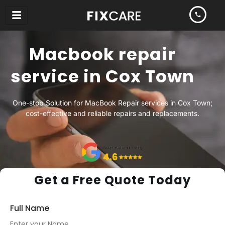
Skip
to
content
Macbook repair
service in Cox Town
One-stop Solution for MacBook Repair services in Cox Town;
cost-effective and reliable repairs and replacements.
Get a Free Quote Today
Full Name