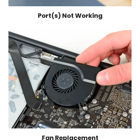
Port(s) Not Working
Fan Replacement