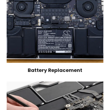
Battery Replacement