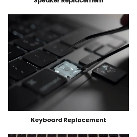
Speaker Replacement
Keyboard Replacement