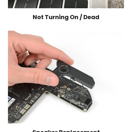
Not Turning On / Dead