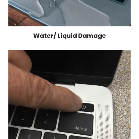
Water/ Liquid Damage