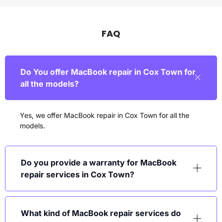
FAQ
Do You offer MacBook repair in Cox Town for
all the models?
Yes, we offer MacBook repair in
Cox Town
for all the
models.
Do you provide a warranty for MacBook
repair services in Cox Town?
What kind of MacBook repair services do