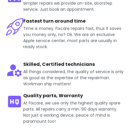
simpler repairs we provide on-site, doorstep
service. Just book an appointment.
Fastest turn around time
Time is money. Fixcare repairs fast, thus it saves
you money only, no? Ok. We are an exclusive
Apple service center, most parts are usually in
ready stock.
Skilled, Certified technicians
All things considered, the quality of service is only
as good as the expertise of the repairman.
Workman ship matters!
Quality parts, Warranty
At Fixcare, we use only the highest quality spare
parts. All repairs carry a min. 90 days warranty.
Not just a working device, peace of mind is
paramount too!