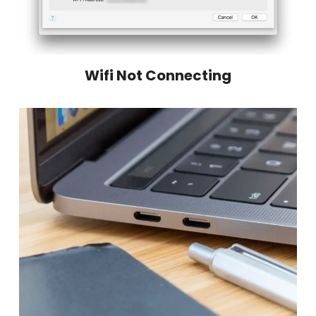
Wifi Not Connecting