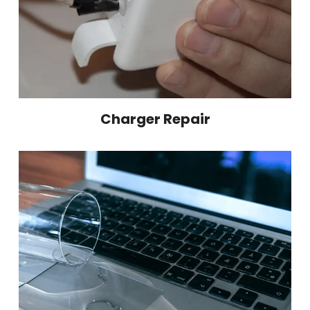
Charger Repair