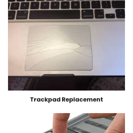
Trackpad Replacement