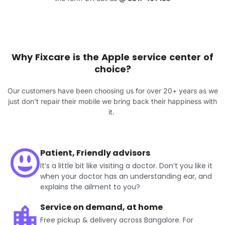
Why Fixcare is the Apple service center of
choice?
Our customers have been choosing us for over 20+ years as we
just don’t repair their mobile we bring back their happiness with
it.
Patient, Friendly advisors
It’s a little bit like visiting a doctor. Don’t you like it
when your doctor has an understanding ear, and
explains the ailment to you?
Service on demand, at home
Free pickup & delivery across Bangalore. For