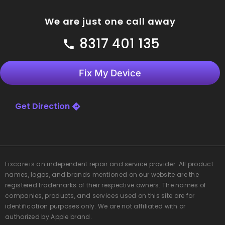
We are just one call away
8317 401 135
Fix My Device
Get Direction
Fixcare
is an independent repair and service provider. All product
names, logos, and brands mentioned on our website are the
registered trademarks of their respective owners. The names of
companies, products, and services used on this site are for
identification purposes only. We are not affiliated with or
authorized by Apple brand.