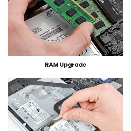
RAM Upgrade