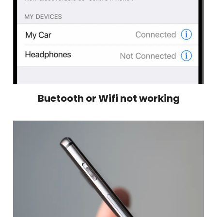
Buetooth or Wifi not working