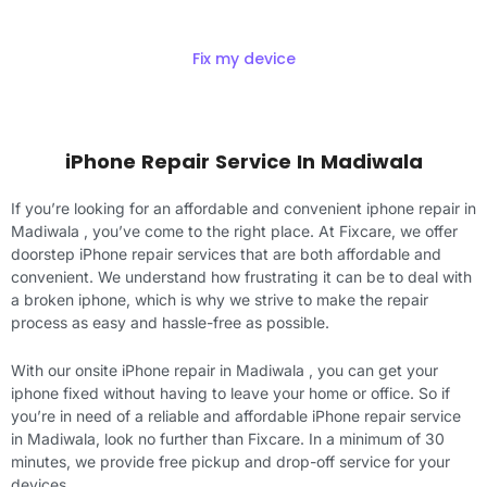
Fix my device
iPhone Repair Service In Madiwala
If you’re looking for an affordable and convenient iphone repair in
Madiwala , you’ve come to the right place. At Fixcare, we offer
doorstep iPhone repair services that are both affordable and
convenient. We understand how frustrating it can be to deal with
a broken iphone, which is why we strive to make the repair
process as easy and hassle-free as possible.
With our onsite iPhone repair in Madiwala , you can get your
iphone fixed without having to leave your home or office. So if
you’re in need of a reliable and affordable iPhone repair service
in Madiwala, look no further than Fixcare. In a minimum of 30
minutes, we provide free pickup and drop-off service for your
devices.