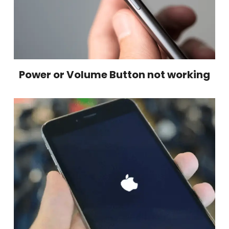
Power or Volume Button not working