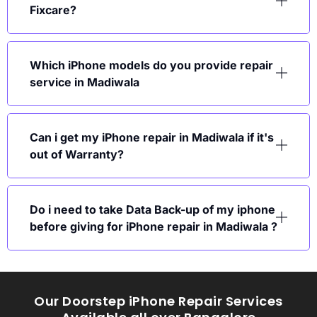
Fixcare?
Which iPhone models do you provide repair
service in Madiwala
Can i get my iPhone repair in Madiwala if it's
out of Warranty?
Do i need to take Data Back-up of my iphone
before giving for iPhone repair in Madiwala ?
Our Doorstep iPhone Repair Services