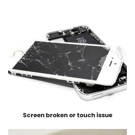
Screen broken or touch issue