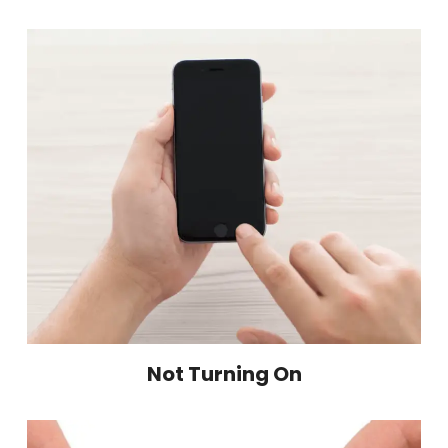
Not Turning On