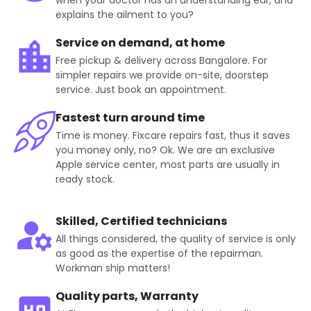
when your doctor has an understanding ear, and
explains the ailment to you?
Service on demand, at home
Free pickup & delivery across Bangalore. For
simpler repairs we provide on-site, doorstep
service. Just book an appointment.
Fastest turn around time
Time is money. Fixcare repairs fast, thus it saves
you money only, no? Ok. We are an exclusive
Apple service center, most parts are usually in
ready stock.
Skilled, Certified technicians
All things considered, the quality of service is only
as good as the expertise of the repairman.
Workman ship matters!
Quality parts, Warranty