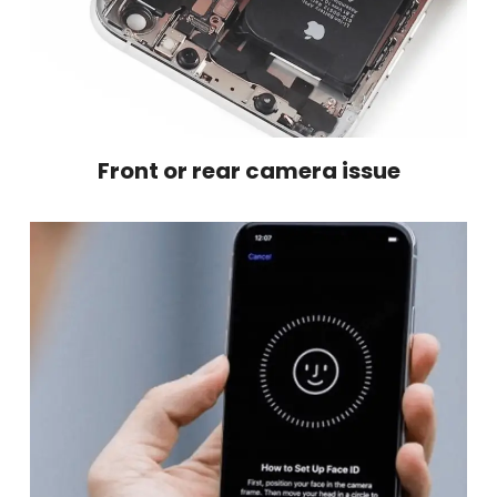
Front or rear camera issue