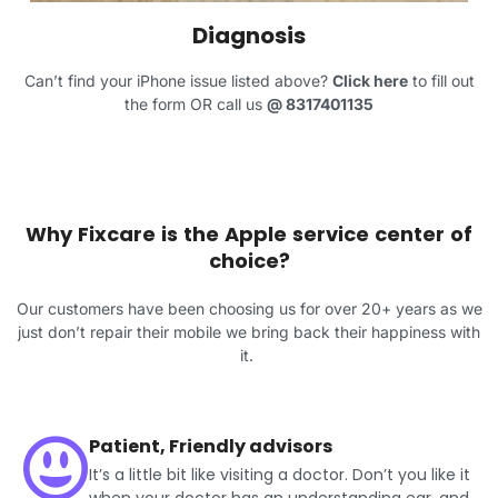
Diagnosis
Can’t find your iPhone issue listed above?
Click here
to fill out
the form OR call us
@
8317401135
Why Fixcare is the Apple service center of
choice?
Our customers have been choosing us for over 20+ years as we
just don’t repair their mobile we bring back their happiness with
it.
Patient, Friendly advisors
It’s a little bit like visiting a doctor. Don’t you like it