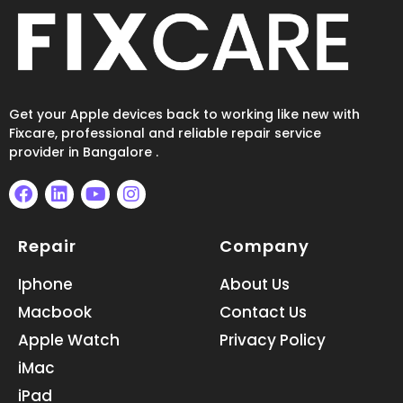
Get your Apple devices back to working like new with
Fixcare, professional and reliable repair service
provider in Bangalore .
F
L
Y
I
a
i
o
n
Repair
Company
c
n
u
s
e
k
t
t
b
e
u
a
Iphone
About Us
o
d
b
g
Macbook
Contact Us
o
i
e
r
k
n
a
Apple Watch
Privacy Policy
m
iMac
iPad