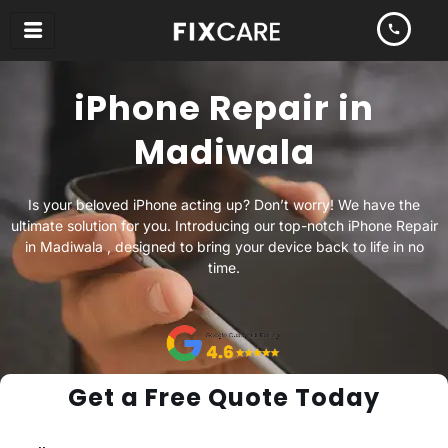
Skip
to
content
iPhone Repair in
Madiwala
Is your beloved iPhone acting up? Don’t worry! We have the
ultimate solution for you. Introducing our top-notch iPhone Repair
in Madiwala , designed to bring your device back to life in no
time.
Get a Free Quote Today