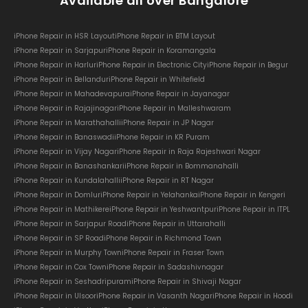
Available all over Bangalore
iPhone Repair in HSR Layout
iPhone Repair in BTM Layout
iPhone Repair in Sarjapur
iPhone Repair in Koramangala
iPhone Repair in Harlur
iPhone Repair in Electronic City
iPhone Repair in Begur
iPhone Repair in Bellandur
iPhone Repair in Whitefield
iPhone Repair in Mahadevapura
iPhone Repair in Jayanagar
iPhone Repair in Rajajinagar
iPhone Repair in Malleshwaram
iPhone Repair in Marathahalli
iPhone Repair in JP Nagar
iPhone Repair in Banaswadi
iPhone Repair in KR Puram
iPhone Repair in Vijay Nagar
iPhone Repair in Raja Rajeshwari Nagar
iPhone Repair in Banashankari
iPhone Repair in Bommanahalli
iPhone Repair in Kundalahalli
iPhone Repair in RT Nagar
iPhone Repair in Domlur
iPhone Repair in Yelahanka
iPhone Repair in Kengeri
iPhone Repair in Mathikere
iPhone Repair in Yeshwantpur
iPhone Repair in ITPL
iPhone Repair in Sarjapur Road
iPhone Repair in Uttarahalli
iPhone Repair in SP Road
iPhone Repair in Richmond Town
iPhone Repair in Murphy Town
iPhone Repair in Fraser Town
iPhone Repair in Cox Town
iPhone Repair in Sadashivnagar
iPhone Repair in Seshadripuram
iPhone Repair in Shivaji Nagar
iPhone Repair in Ulsoor
iPhone Repair in Vasanth Nagar
iPhone Repair in Hoodi