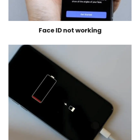
Face ID not working