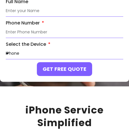
Full Name
Phone Number
Select the Device
GET FREE QUOTE
iPhone Service
Simplified