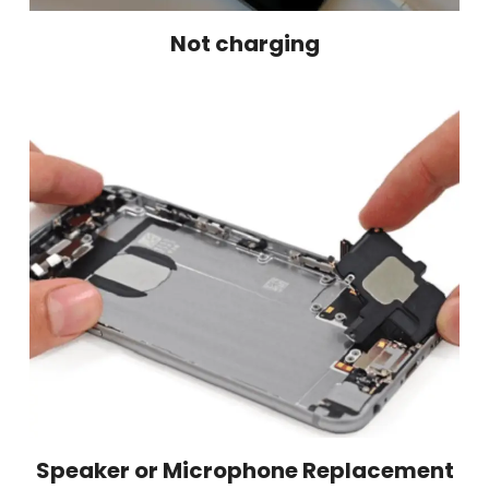
Not charging
Speaker or Microphone Replacement