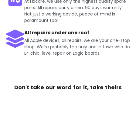
At Fixcare, we use only the highest quality spare
parts. All repairs carry a min. 90 days warranty.
Not just a working device, peace of mind is
paramount too!
All repairs under one roof
All Apple devices, all repairs, we are your one-stop
shop. We’re probably the only one in town who do
L4 chip-level repair on Logic boards.
Don't take our word for it, take theirs
Get Exciting offers on iPhone
Repair