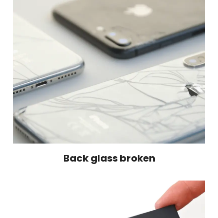
Back glass broken