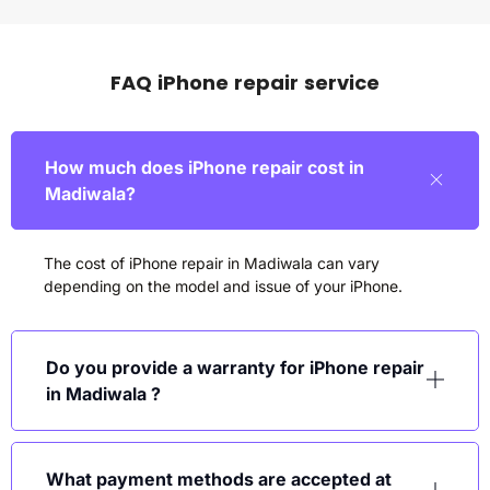
FAQ iPhone repair service
How much does iPhone repair cost in
Madiwala?
The cost of iPhone repair in Madiwala can vary
depending on the model and issue of your iPhone.
Do you provide a warranty for iPhone repair
in Madiwala ?
What payment methods are accepted at