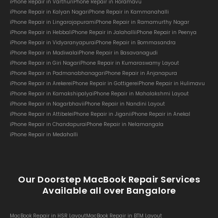
iPhone Repair in Varthur
iPhone Repair in Horamavu
iPhone Repair in Kalyan Nagar
iPhone Repair in Kammanahalli
iPhone Repair in Lingarajapuram
iPhone Repair in Ramamurthy Nagar
iPhone Repair in Hebbal
iPhone Repair in Jalahalli
iPhone Repair in Peenya
iPhone Repair in Vidyaranyapura
iPhone Repair in Bommasandra
iPhone Repair in Madiwala
iPhone Repair in Basavanagudi
iPhone Repair in Giri Nagar
iPhone Repair in Kumaraswamy Layout
iPhone Repair in Padmanabhanagar
iPhone Repair in Anjanapura
iPhone Repair in Arekere
iPhone Repair in Gottigere
iPhone Repair in Hulimavu
iPhone Repair in Kamakshipalya
iPhone Repair in Mahalakshmi Layout
iPhone Repair in Nagarbhavi
iPhone Repair in Nandini Layout
iPhone Repair in Attibele
iPhone Repair in Jigani
iPhone Repair in Anekal
iPhone Repair in Chandapura
iPhone Repair in Nelamangala
iPhone Repair in Medahalli
Our Doorstep MacBook Repair Services
Available all over Bangalore
MacBook Repair in HSR Layout
MacBook Repair in BTM Layout