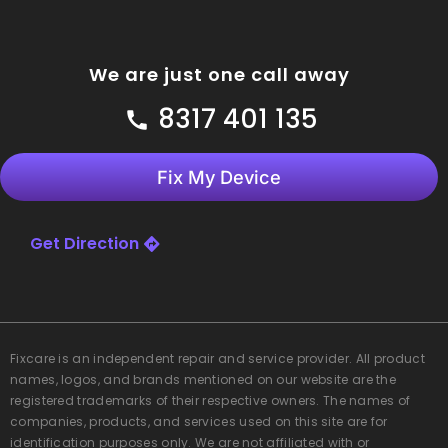
We are just one call away
8317 401 135
Fix My Device
Get Direction
Fixcare
is an independent repair and service provider. All product
names, logos, and brands mentioned on our website are the
registered trademarks of their respective owners. The names of
companies, products, and services used on this site are for
identification purposes only. We are not affiliated with or