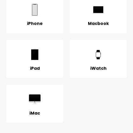
iPhone
Macbook
iPad
iWatch
iMac