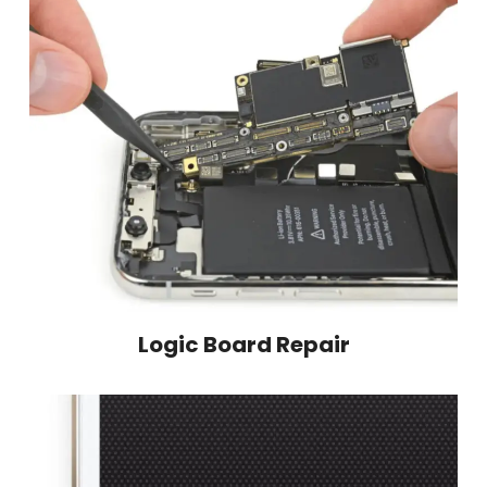
Logic Board Repair