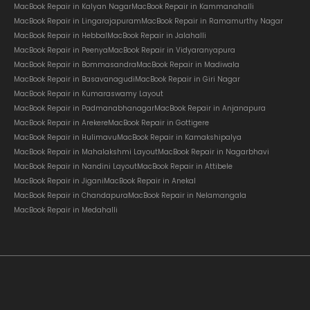
MacBook Repair in Kalyan Nagar
MacBook Repair in Kammanahalli
MacBook Repair in Lingarajapuram
MacBook Repair in Ramamurthy Nagar
MacBook Repair in Hebbal
MacBook Repair in Jalahalli
MacBook Repair in Peenya
MacBook Repair in Vidyaranyapura
MacBook Repair in Bommasandra
MacBook Repair in Madiwala
MacBook Repair in Basavanagudi
MacBook Repair in Giri Nagar
MacBook Repair in Kumaraswamy Layout
MacBook Repair in Padmanabhanagar
MacBook Repair in Anjanapura
MacBook Repair in Arekere
MacBook Repair in Gottigere
MacBook Repair in Hulimavu
MacBook Repair in Kamakshipalya
MacBook Repair in Mahalakshmi Layout
MacBook Repair in Nagarbhavi
MacBook Repair in Nandini Layout
MacBook Repair in Attibele
MacBook Repair in Jigani
MacBook Repair in Anekal
MacBook Repair in Chandapura
MacBook Repair in Nelamangala
MacBook Repair in Medahalli