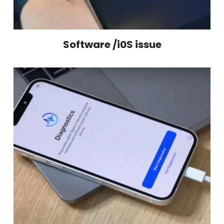
Software /i0S issue