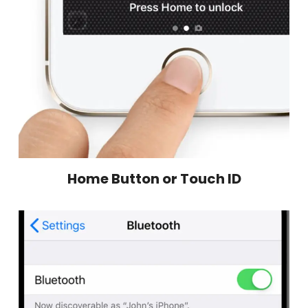
Home Button or Touch ID