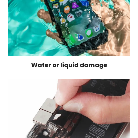
Water or liquid damage