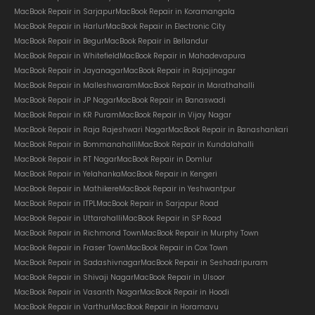
MacBook Repair in Sarjapur
MacBook Repair in Koramangala
MacBook Repair in Harlur
MacBook Repair in Electronic City
MacBook Repair in Begur
MacBook Repair in Bellandur
MacBook Repair in Whitefield
MacBook Repair in Mahadevapura
MacBook Repair in Jayanagar
MacBook Repair in Rajajinagar
MacBook Repair in Malleshwaram
MacBook Repair in Marathahalli
MacBook Repair in JP Nagar
MacBook Repair in Banaswadi
MacBook Repair in KR Puram
MacBook Repair in Vijay Nagar
MacBook Repair in Raja Rajeshwari Nagar
MacBook Repair in Banashankari
MacBook Repair in Bommanahalli
MacBook Repair in Kundalahalli
MacBook Repair in RT Nagar
MacBook Repair in Domlur
MacBook Repair in Yelahanka
MacBook Repair in Kengeri
MacBook Repair in Mathikere
MacBook Repair in Yeshwantpur
MacBook Repair in ITPL
MacBook Repair in Sarjapur Road
MacBook Repair in Uttarahalli
MacBook Repair in SP Road
MacBook Repair in Richmond Town
MacBook Repair in Murphy Town
MacBook Repair in Fraser Town
MacBook Repair in Cox Town
MacBook Repair in Sadashivnagar
MacBook Repair in Seshadripuram
MacBook Repair in Shivaji Nagar
MacBook Repair in Ulsoor
MacBook Repair in Vasanth Nagar
MacBook Repair in Hoodi
MacBook Repair in Varthur
MacBook Repair in Horamavu