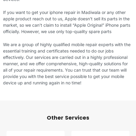
If you want to get your iphone repair in Madiwala or any other
apple product reach out to us, Apple doesn’t sell its parts in the
market, so we can’t claim to install “Apple Original” iPhone parts
officially. However, we use only top-quality spare parts
We are a group of highly qualified mobile repair experts with the
essential training and certificates needed to do our jobs
effectively. Our services are carried out in a highly professional
manner, and we offer comprehensive, high-quality solutions for
all of your repair requirements. You can trust that our team will
provide you with the best service possible to get your mobile
device up and running again in no time!
Other Services