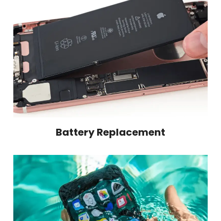
Battery Replacement