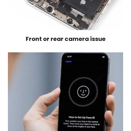
Front or rear camera issue