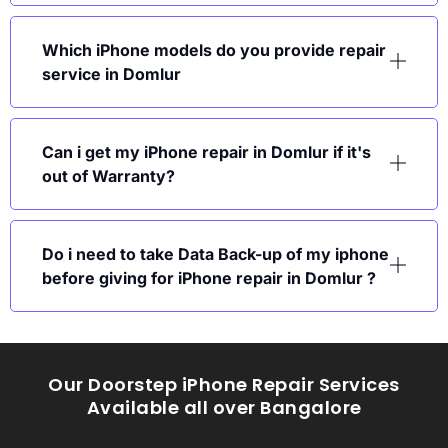
Which iPhone models do you provide repair
service in Domlur
Can i get my iPhone repair in Domlur if it's
out of Warranty?
Do i need to take Data Back-up of my iphone
before giving for iPhone repair in Domlur ?
Our Doorstep iPhone Repair Services
Available all over Bangalore