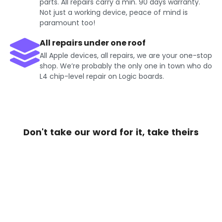
parts. All repairs carry a min. 90 days warranty.
Not just a working device, peace of mind is
paramount too!
All repairs under one roof
All Apple devices, all repairs, we are your one-stop
shop. We’re probably the only one in town who do
L4 chip-level repair on Logic boards.
Don't take our word for it, take theirs
Get Exciting offers on iPhone
Repair