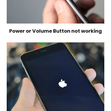
Power or Volume Button not working