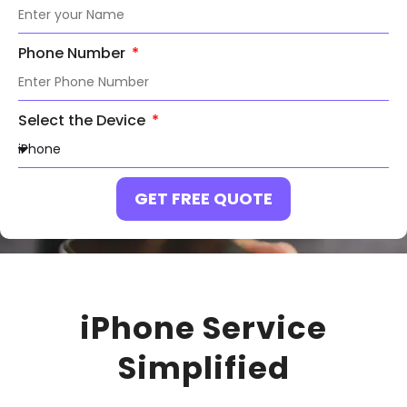
Phone Number
Select the Device
GET FREE QUOTE
iPhone Service
Simplified