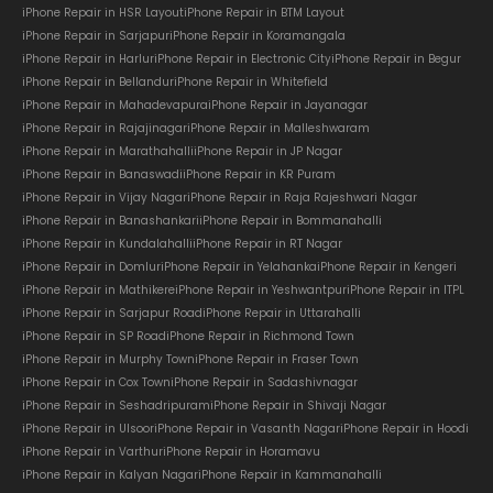
iPhone Repair in HSR Layout
iPhone Repair in BTM Layout
iPhone Repair in Sarjapur
iPhone Repair in Koramangala
iPhone Repair in Harlur
iPhone Repair in Electronic City
iPhone Repair in Begur
iPhone Repair in Bellandur
iPhone Repair in Whitefield
iPhone Repair in Mahadevapura
iPhone Repair in Jayanagar
iPhone Repair in Rajajinagar
iPhone Repair in Malleshwaram
iPhone Repair in Marathahalli
iPhone Repair in JP Nagar
iPhone Repair in Banaswadi
iPhone Repair in KR Puram
iPhone Repair in Vijay Nagar
iPhone Repair in Raja Rajeshwari Nagar
iPhone Repair in Banashankari
iPhone Repair in Bommanahalli
iPhone Repair in Kundalahalli
iPhone Repair in RT Nagar
iPhone Repair in Domlur
iPhone Repair in Yelahanka
iPhone Repair in Kengeri
iPhone Repair in Mathikere
iPhone Repair in Yeshwantpur
iPhone Repair in ITPL
iPhone Repair in Sarjapur Road
iPhone Repair in Uttarahalli
iPhone Repair in SP Road
iPhone Repair in Richmond Town
iPhone Repair in Murphy Town
iPhone Repair in Fraser Town
iPhone Repair in Cox Town
iPhone Repair in Sadashivnagar
iPhone Repair in Seshadripuram
iPhone Repair in Shivaji Nagar
iPhone Repair in Ulsoor
iPhone Repair in Vasanth Nagar
iPhone Repair in Hoodi
iPhone Repair in Varthur
iPhone Repair in Horamavu
iPhone Repair in Kalyan Nagar
iPhone Repair in Kammanahalli