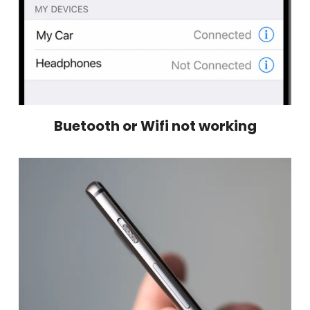
Buetooth or Wifi not working