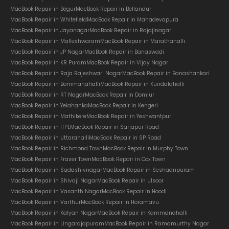
MacBook Repair in Begur
MacBook Repair in Bellandur
MacBook Repair in Whitefield
MacBook Repair in Mahadevapura
MacBook Repair in Jayanagar
MacBook Repair in Rajajinagar
MacBook Repair in Malleshwaram
MacBook Repair in Marathahalli
MacBook Repair in JP Nagar
MacBook Repair in Banaswadi
MacBook Repair in KR Puram
MacBook Repair in Vijay Nagar
MacBook Repair in Raja Rajeshwari Nagar
MacBook Repair in Banashankari
MacBook Repair in Bommanahalli
MacBook Repair in Kundalahalli
MacBook Repair in RT Nagar
MacBook Repair in Domlur
MacBook Repair in Yelahanka
MacBook Repair in Kengeri
MacBook Repair in Mathikere
MacBook Repair in Yeshwantpur
MacBook Repair in ITPL
MacBook Repair in Sarjapur Road
MacBook Repair in Uttarahalli
MacBook Repair in SP Road
MacBook Repair in Richmond Town
MacBook Repair in Murphy Town
MacBook Repair in Fraser Town
MacBook Repair in Cox Town
MacBook Repair in Sadashivnagar
MacBook Repair in Seshadripuram
MacBook Repair in Shivaji Nagar
MacBook Repair in Ulsoor
MacBook Repair in Vasanth Nagar
MacBook Repair in Hoodi
MacBook Repair in Varthur
MacBook Repair in Horamavu
MacBook Repair in Kalyan Nagar
MacBook Repair in Kammanahalli
MacBook Repair in Lingarajapuram
MacBook Repair in Ramamurthy Nagar