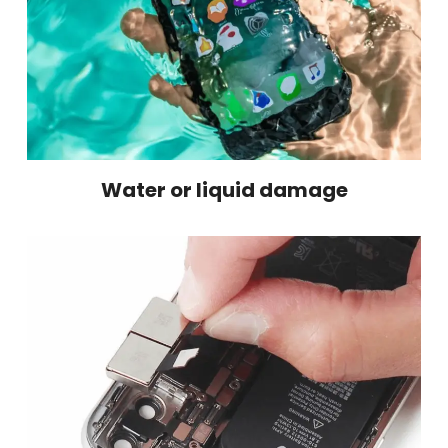
Water or liquid damage