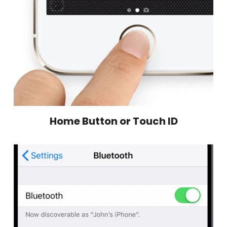
Home Button or Touch ID