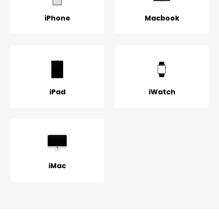
iPhone
Macbook
iPad
iWatch
iMac