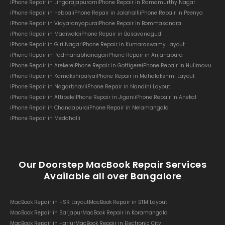
iPhone Repair in Lingarajapuram
iPhone Repair in Ramamurthy Nagar
iPhone Repair in Hebbal
iPhone Repair in Jalahalli
iPhone Repair in Peenya
iPhone Repair in Vidyaranyapura
iPhone Repair in Bommasandra
iPhone Repair in Madiwala
iPhone Repair in Basavanagudi
iPhone Repair in Giri Nagar
iPhone Repair in Kumaraswamy Layout
iPhone Repair in Padmanabhanagar
iPhone Repair in Anjanapura
iPhone Repair in Arekere
iPhone Repair in Gottigere
iPhone Repair in Hulimavu
iPhone Repair in Kamakshipalya
iPhone Repair in Mahalakshmi Layout
iPhone Repair in Nagarbhavi
iPhone Repair in Nandini Layout
iPhone Repair in Attibele
iPhone Repair in Jigani
iPhone Repair in Anekal
iPhone Repair in Chandapura
iPhone Repair in Nelamangala
iPhone Repair in Medahalli
Our Doorstep MacBook Repair Services
Available all over Bangalore
MacBook Repair in HSR Layout
MacBook Repair in BTM Layout
MacBook Repair in Sarjapur
MacBook Repair in Koramangala
MacBook Repair in Harlur
MacBook Repair in Electronic City