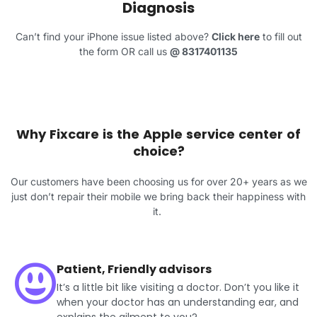
Diagnosis
Can’t find your iPhone issue listed above?
Click here
to fill out
the form OR call us
@
8317401135
Why Fixcare is the Apple service center of
choice?
Our customers have been choosing us for over 20+ years as we
just don’t repair their mobile we bring back their happiness with
it.
Patient, Friendly advisors
It’s a little bit like visiting a doctor. Don’t you like it
when your doctor has an understanding ear, and