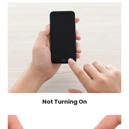
Not Turning On