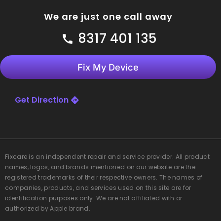
We are just one call away
8317 401 135
Fix My Device
Get Direction
Fixcare
is an independent repair and service provider. All product
names, logos, and brands mentioned on our website are the
registered trademarks of their respective owners. The names of
companies, products, and services used on this site are for
identification purposes only. We are not affiliated with or
authorized by Apple brand.