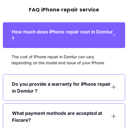
FAQ iPhone repair service
How much does iPhone repair cost in Domlur
?
The cost of iPhone repair in Domlur can vary
depending on the model and issue of your iPhone.
Do you provide a warranty for iPhone repair
in Domlur ?
What payment methods are accepted at
Fixcare?