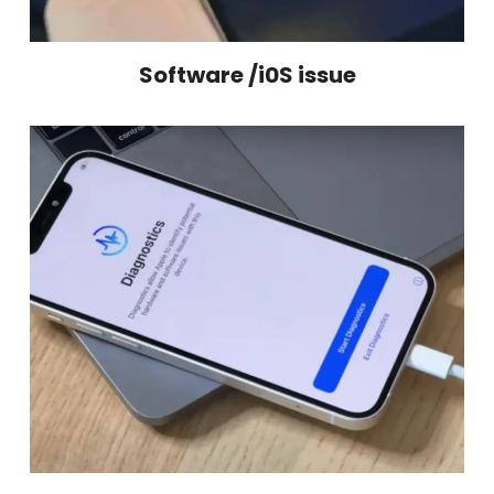
Software /i0S issue