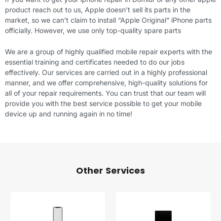
product reach out to us, Apple doesn’t sell its parts in the
market, so we can’t claim to install “Apple Original” iPhone parts
officially. However, we use only top-quality spare parts
We are a group of highly qualified mobile repair experts with the
essential training and certificates needed to do our jobs
effectively. Our services are carried out in a highly professional
manner, and we offer comprehensive, high-quality solutions for
all of your repair requirements. You can trust that our team will
provide you with the best service possible to get your mobile
device up and running again in no time!
Other Services