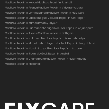
MacBook Repair in Hebbal
MacBook Repair in Jalahalli
MacBook Repair in Peenya
MacBook Repair in Vidyaranyapura
MacBook Repair in Bommasandra
MacBook Repair in Madiwala
MacBook Repair in Basavanagudi
MacBook Repair in Giri Nagar
MacBook Repair in Kumaraswamy Layout
MacBook Repair in Padmanabhanagar
MacBook Repair in Anjanapura
MacBook Repair in Arekere
MacBook Repair in Gottigere
MacBook Repair in Hulimavu
MacBook Repair in Kamakshipalya
MacBook Repair in Mahalakshmi Layout
MacBook Repair in Nagarbhavi
MacBook Repair in Nandini Layout
MacBook Repair in Attibele
MacBook Repair in Jigani
MacBook Repair in Anekal
MacBook Repair in Chandapura
MacBook Repair in Nelamangala
MacBook Repair in Medahalli