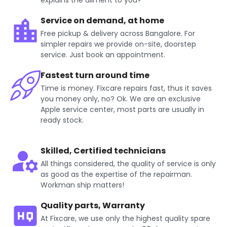
explains the ailment to you?
Service on demand, at home
Free pickup & delivery across Bangalore. For
simpler repairs we provide on-site, doorstep
service. Just book an appointment.
Fastest turn around time
Time is money. Fixcare repairs fast, thus it saves
you money only, no? Ok. We are an exclusive
Apple service center, most parts are usually in
ready stock.
Skilled, Certified technicians
All things considered, the quality of service is only
as good as the expertise of the repairman.
Workman ship matters!
Quality parts, Warranty
At Fixcare, we use only the highest quality spare