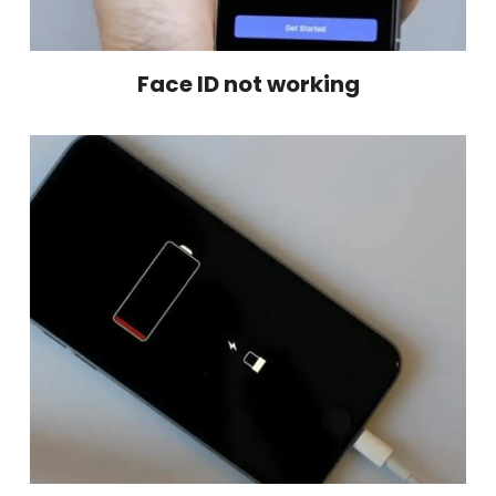
Face ID not working