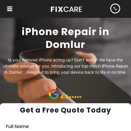
Skip
to
content
iPhone Repair in
Domlur
Is your beloved iPhone acting up? Don’t worry! We have the
ultimate solution for you. Introducing our top-notch iPhone Repair
in Domlur , designed to bring your device back to life in no time.
Get a Free Quote Today
Full Name