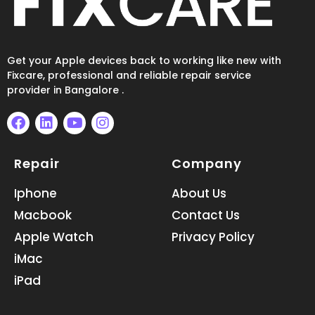
Get your Apple devices back to working like new with
Fixcare, professional and reliable repair service
provider in Bangalore .
F
L
Y
I
a
i
o
n
Repair
Company
c
n
u
s
e
k
t
t
b
e
u
a
Iphone
About Us
o
d
b
g
Macbook
Contact Us
o
i
e
r
k
n
a
Apple Watch
Privacy Policy
m
iMac
iPad