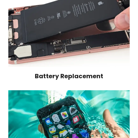
Battery Replacement