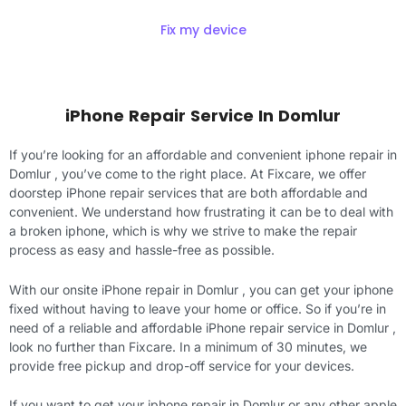
Fix my device
iPhone Repair Service In Domlur
If you’re looking for an affordable and convenient iphone repair in
Domlur , you’ve come to the right place. At Fixcare, we offer
doorstep iPhone repair services that are both affordable and
convenient. We understand how frustrating it can be to deal with
a broken iphone, which is why we strive to make the repair
process as easy and hassle-free as possible.
With our onsite iPhone repair in Domlur , you can get your iphone
fixed without having to leave your home or office. So if you’re in
need of a reliable and affordable iPhone repair service in Domlur ,
look no further than Fixcare. In a minimum of 30 minutes, we
provide free pickup and drop-off service for your devices.
If you want to get your iphone repair in Domlur or any other apple