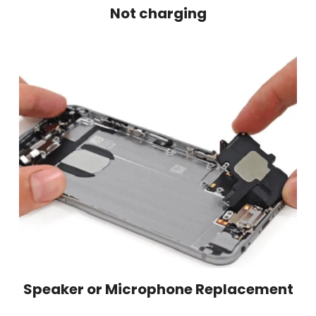
Not charging
Speaker or Microphone Replacement