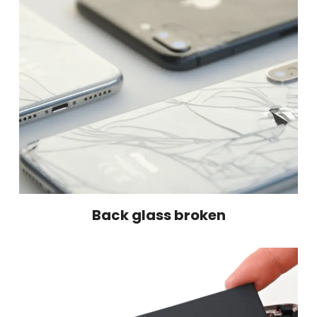
Back glass broken