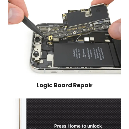
Logic Board Repair