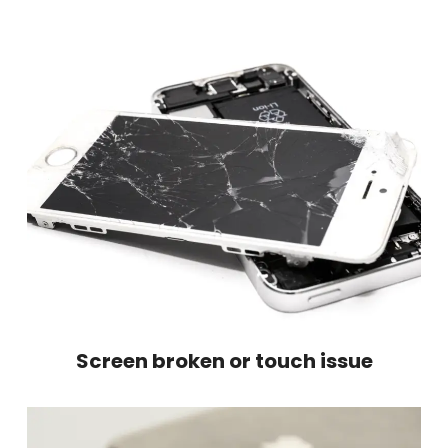
Screen broken or touch issue