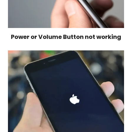
Power or Volume Button not working