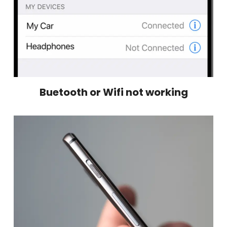
Buetooth or Wifi not working