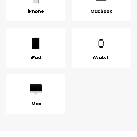
iPhone
Macbook
iPad
iWatch
iMac