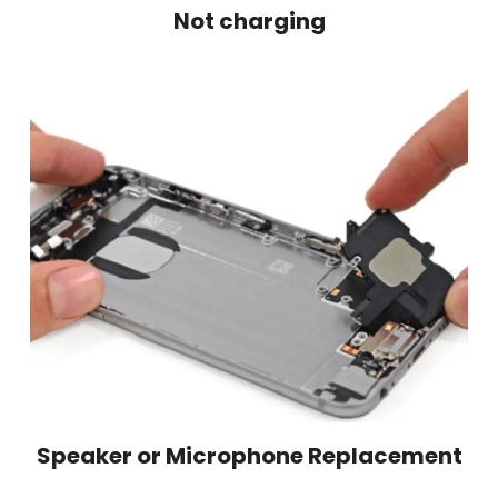
Not charging
Speaker or Microphone Replacement