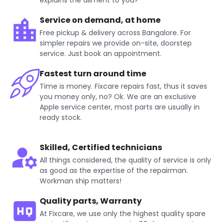
explains the ailment to you?
Service on demand, at home
Free pickup & delivery across Bangalore. For
simpler repairs we provide on-site, doorstep
service. Just book an appointment.
Fastest turn around time
Time is money. Fixcare repairs fast, thus it saves
you money only, no? Ok. We are an exclusive
Apple service center, most parts are usually in
ready stock.
Skilled, Certified technicians
All things considered, the quality of service is only
as good as the expertise of the repairman.
Workman ship matters!
Quality parts, Warranty
At Fixcare, we use only the highest quality spare