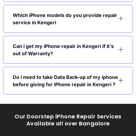
Which iPhone models do you provide repair
service in Kengeri
Can i get my iPhone repair in Kengeri if it's
out of Warranty?
Do i need to take Data Back-up of my iphone
before giving for iPhone repair in Kengeri ?
Our Doorstep iPhone Repair Services
Available all over Bangalore