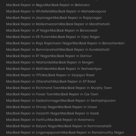
MacBook Repair in Begur
MacBook Repair in Bellandur
MacBook Repair in Whitefield
MacBook Repair in Mahadevapura
MacBook Repair in Jayanagar
MacBook Repair in Rajajinagar
MacBook Repair in Malleshwaram
MacBook Repair in Marathahalli
MacBook Repair in JP Nagar
MacBook Repair in Banaswadi
MacBook Repair in KR Puram
MacBook Repair in Vijay Nagar
MacBook Repair in Raja Rajeshwari Nagar
MacBook Repair in Banashankari
MacBook Repair in Bommanahalli
MacBook Repair in Kundalahalli
MacBook Repair in RT Nagar
MacBook Repair in Domlur
MacBook Repair in Yelahanka
MacBook Repair in Kengeri
MacBook Repair in Mathikere
MacBook Repair in Yeshwantpur
MacBook Repair in ITPL
MacBook Repair in Sarjapur Road
MacBook Repair in Uttarahalli
MacBook Repair in SP Road
MacBook Repair in Richmond Town
MacBook Repair in Murphy Town
MacBook Repair in Fraser Town
MacBook Repair in Cox Town
MacBook Repair in Sadashivnagar
MacBook Repair in Seshadripuram
MacBook Repair in Shivaji Nagar
MacBook Repair in Ulsoor
MacBook Repair in Vasanth Nagar
MacBook Repair in Hoodi
MacBook Repair in Varthur
MacBook Repair in Horamavu
MacBook Repair in Kalyan Nagar
MacBook Repair in Kammanahalli
MacBook Repair in Lingarajapuram
MacBook Repair in Ramamurthy Nagar