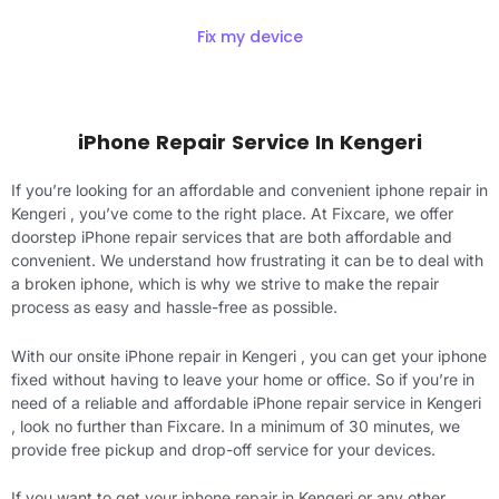
Fix my device
iPhone Repair Service In Kengeri
If you’re looking for an affordable and convenient iphone repair in
Kengeri , you’ve come to the right place. At Fixcare, we offer
doorstep iPhone repair services that are both affordable and
convenient. We understand how frustrating it can be to deal with
a broken iphone, which is why we strive to make the repair
process as easy and hassle-free as possible.
With our onsite iPhone repair in Kengeri , you can get your iphone
fixed without having to leave your home or office. So if you’re in
need of a reliable and affordable iPhone repair service in Kengeri
, look no further than Fixcare. In a minimum of 30 minutes, we
provide free pickup and drop-off service for your devices.
If you want to get your iphone repair in Kengeri or any other