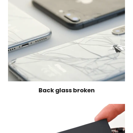
Back glass broken