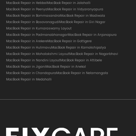
MacBook Repair in Hebbal
MacBook Repair in Jalahalli
MacBook Repair in Peenya
MacBook Repair in Vidyaranyapura
MacBook Repair in Bommasandra
MacBook Repair in Madiwala
MacBook Repair in Basavanagudi
MacBook Repair in Giri Nagar
MacBook Repair in Kumaraswamy Layout
MacBook Repair in Padmanabhanagar
MacBook Repair in Anjanapura
MacBook Repair in Arekere
MacBook Repair in Gottigere
MacBook Repair in Hulimavu
MacBook Repair in Kamakshipalya
MacBook Repair in Mahalakshmi Layout
MacBook Repair in Nagarbhavi
MacBook Repair in Nandini Layout
MacBook Repair in Attibele
MacBook Repair in Jigani
MacBook Repair in Anekal
MacBook Repair in Chandapura
MacBook Repair in Nelamangala
MacBook Repair in Medahalli