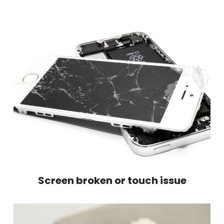
Screen broken or touch issue