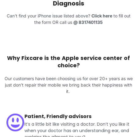
Diagnosis
Can’t find your iPhone issue listed above?
Click here
to fill out
the form OR call us
@
8317401135
Why Fixcare is the Apple service center of
choice?
Our customers have been choosing us for over 20+ years as we
just don’t repair their mobile we bring back their happiness with
it.
Patient, Friendly advisors
It’s a little bit like visiting a doctor. Don’t you like it
when your doctor has an understanding ear, and