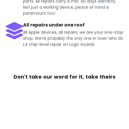
parts. All repairs carry a min. 90 days warranty.
Not just a working device, peace of mind is
paramount too!
All repairs under one roof
All Apple devices, all repairs, we are your one-stop
shop. We’re probably the only one in town who do
L4 chip-level repair on Logic boards.
Don't take our word for it, take theirs
Get Exciting offers on iPhone
Repair