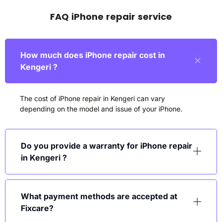
FAQ iPhone repair service
How much does iPhone repair cost in
Kengeri ?
The cost of iPhone repair in Kengeri can vary
depending on the model and issue of your iPhone.
Do you provide a warranty for iPhone repair
in Kengeri ?
What payment methods are accepted at
Fixcare?