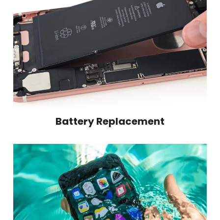
Battery Replacement