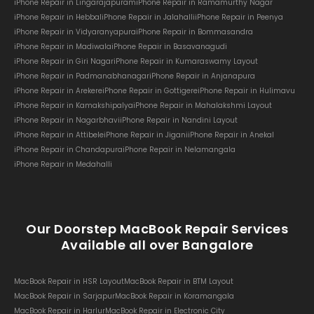
iPhone Repair in Lingarajapuram
iPhone Repair in Ramamurthy Nagar
iPhone Repair in Hebbal
iPhone Repair in Jalahalli
iPhone Repair in Peenya
iPhone Repair in Vidyaranyapura
iPhone Repair in Bommasandra
iPhone Repair in Madiwala
iPhone Repair in Basavanagudi
iPhone Repair in Giri Nagar
iPhone Repair in Kumaraswamy Layout
iPhone Repair in Padmanabhanagar
iPhone Repair in Anjanapura
iPhone Repair in Arekere
iPhone Repair in Gottigere
iPhone Repair in Hulimavu
iPhone Repair in Kamakshipalya
iPhone Repair in Mahalakshmi Layout
iPhone Repair in Nagarbhavi
iPhone Repair in Nandini Layout
iPhone Repair in Attibele
iPhone Repair in Jigani
iPhone Repair in Anekal
iPhone Repair in Chandapura
iPhone Repair in Nelamangala
iPhone Repair in Medahalli
Our Doorstep MacBook Repair Services
Available all over Bangalore
MacBook Repair in HSR Layout
MacBook Repair in BTM Layout
MacBook Repair in Sarjapur
MacBook Repair in Koramangala
MacBook Repair in Harlur
MacBook Repair in Electronic City