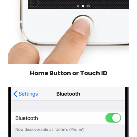
Home Button or Touch ID