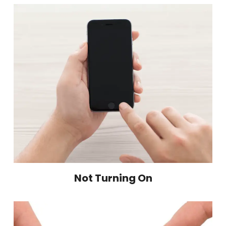
Not Turning On