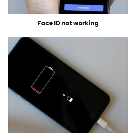
Face ID not working