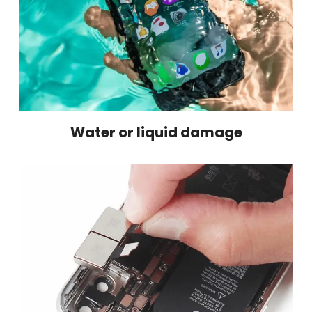
Water or liquid damage