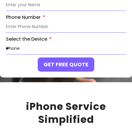
Phone Number
Select the Device
GET FREE QUOTE
iPhone Service
Simplified