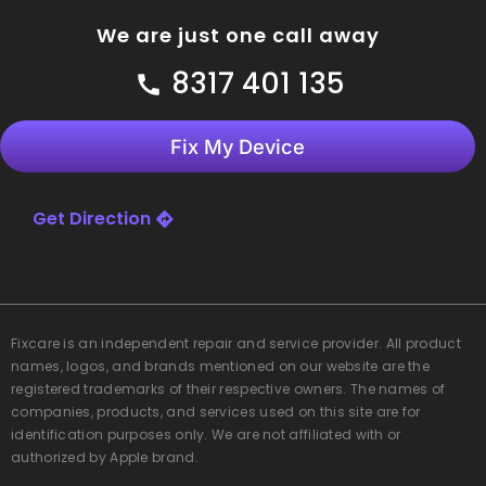
We are just one call away
8317 401 135
Fix My Device
Get Direction
Fixcare
is an independent repair and service provider. All product
names, logos, and brands mentioned on our website are the
registered trademarks of their respective owners. The names of
companies, products, and services used on this site are for
identification purposes only. We are not affiliated with or
authorized by Apple brand.