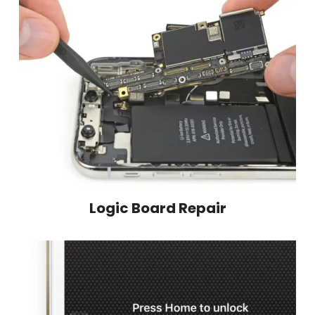
Logic Board Repair