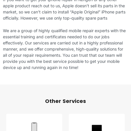
apple product reach out to us, Apple doesn’t sell its parts in the
market, so we can’t claim to install “Apple Original” iPhone parts
officially. However, we use only top-quality spare parts
We are a group of highly qualified mobile repair experts with the
essential training and certificates needed to do our jobs
effectively. Our services are carried out in a highly professional
manner, and we offer comprehensive, high-quality solutions for
all of your repair requirements. You can trust that our team will
provide you with the best service possible to get your mobile
device up and running again in no time!
Other Services