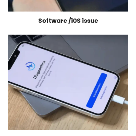
Software /i0S issue