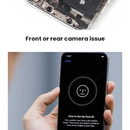
Front or rear camera issue