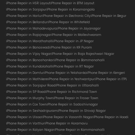
iPhone Repair in HSR Layout
iPhone Repair in BTM Layout
iPhone Repair in Sarjapur
iPhone Repair in Koramangala
iPhone Repair in Harlur
iPhone Repair in Electronic City
iPhone Repair in Begur
iPhone Repair in Bellandur
iPhone Repair in Whitefield
iPhone Repair in Mahadevapura
iPhone Repair in Jayanagar
iPhone Repair in Rajajinagar
iPhone Repair in Malleshwaram
iPhone Repair in Marathahalli
iPhone Repair in JP Nagar
iPhone Repair in Banaswadi
iPhone Repair in KR Puram
iPhone Repair in Vijay Nagar
iPhone Repair in Raja Rajeshwari Nagar
iPhone Repair in Banashankari
iPhone Repair in Bommanahalli
iPhone Repair in Kundalahalli
iPhone Repair in RT Nagar
iPhone Repair in Domlur
iPhone Repair in Yelahanka
iPhone Repair in Kengeri
iPhone Repair in Mathikere
iPhone Repair in Yeshwantpur
iPhone Repair in ITPL
iPhone Repair in Sarjapur Road
iPhone Repair in Uttarahalli
iPhone Repair in SP Road
iPhone Repair in Richmond Town
iPhone Repair in Murphy Town
iPhone Repair in Fraser Town
iPhone Repair in Cox Town
iPhone Repair in Sadashivnagar
iPhone Repair in Seshadripuram
iPhone Repair in Shivaji Nagar
iPhone Repair in Ulsoor
iPhone Repair in Vasanth Nagar
iPhone Repair in Hoodi
iPhone Repair in Varthur
iPhone Repair in Horamavu
iPhone Repair in Kalyan Nagar
iPhone Repair in Kammanahalli