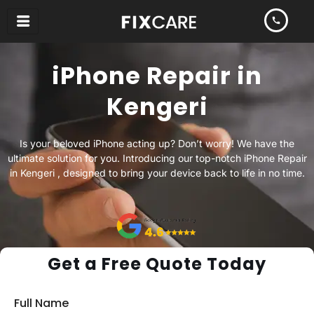
Skip
to
content
iPhone Repair in
Kengeri
Is your beloved iPhone acting up? Don’t worry! We have the
ultimate solution for you. Introducing our top-notch iPhone Repair
in Kengeri , designed to bring your device back to life in no time.
Get a Free Quote Today
Full Name