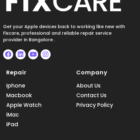
Get your Apple devices back to working like new with
Fixcare, professional and reliable repair service
provider in Bangalore .
F
L
Y
I
a
i
o
n
Repair
Company
c
n
u
s
e
k
t
t
b
e
u
a
Iphone
About Us
o
d
b
g
Macbook
Contact Us
o
i
e
r
k
n
a
Apple Watch
Privacy Policy
m
iMac
iPad