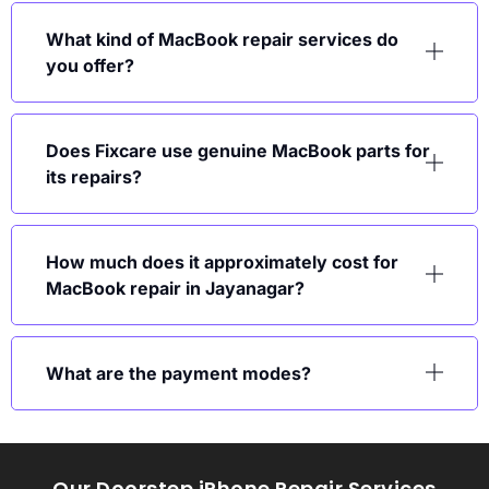
What kind of MacBook repair services do
you offer?
Does Fixcare use genuine MacBook parts for
its repairs?
How much does it approximately cost for
MacBook repair in Jayanagar?
What are the payment modes?
Our Doorstep iPhone Repair Services