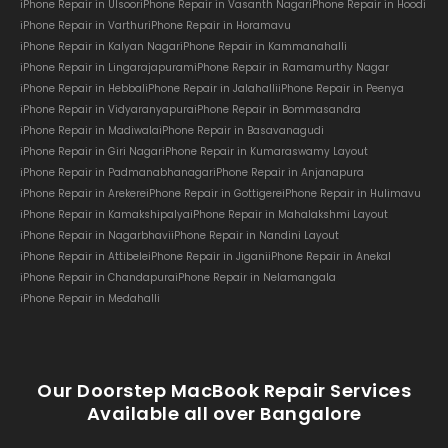
iPhone Repair in Ulsoor
iPhone Repair in Vasanth Nagar
iPhone Repair in Hoodi
iPhone Repair in Varthur
iPhone Repair in Horamavu
iPhone Repair in Kalyan Nagar
iPhone Repair in Kammanahalli
iPhone Repair in Lingarajapuram
iPhone Repair in Ramamurthy Nagar
iPhone Repair in Hebbal
iPhone Repair in Jalahalli
iPhone Repair in Peenya
iPhone Repair in Vidyaranyapura
iPhone Repair in Bommasandra
iPhone Repair in Madiwala
iPhone Repair in Basavanagudi
iPhone Repair in Giri Nagar
iPhone Repair in Kumaraswamy Layout
iPhone Repair in Padmanabhanagar
iPhone Repair in Anjanapura
iPhone Repair in Arekere
iPhone Repair in Gottigere
iPhone Repair in Hulimavu
iPhone Repair in Kamakshipalya
iPhone Repair in Mahalakshmi Layout
iPhone Repair in Nagarbhavi
iPhone Repair in Nandini Layout
iPhone Repair in Attibele
iPhone Repair in Jigani
iPhone Repair in Anekal
iPhone Repair in Chandapura
iPhone Repair in Nelamangala
iPhone Repair in Medahalli
Our Doorstep MacBook Repair Services
Available all over Bangalore