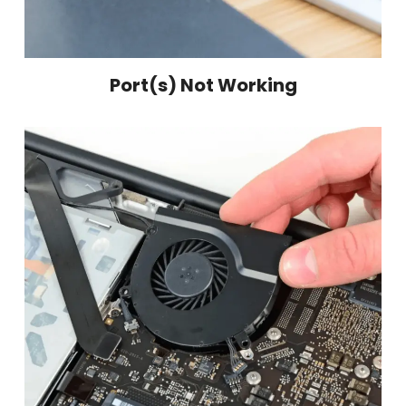
Port(s) Not Working