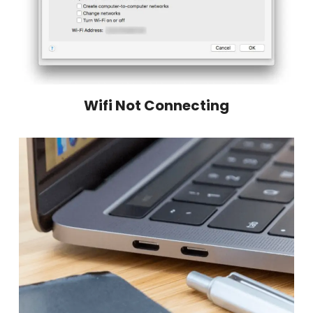
Wifi Not Connecting