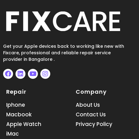
Get your Apple devices back to working like new with
Fixcare, professional and reliable repair service
provider in Bangalore .
F
L
Y
I
a
i
o
n
Repair
Company
c
n
u
s
e
k
t
t
b
e
u
a
Iphone
About Us
o
d
b
g
Macbook
Contact Us
o
i
e
r
k
n
a
Apple Watch
Privacy Policy
m
iMac