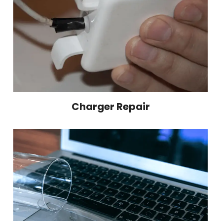
Charger Repair