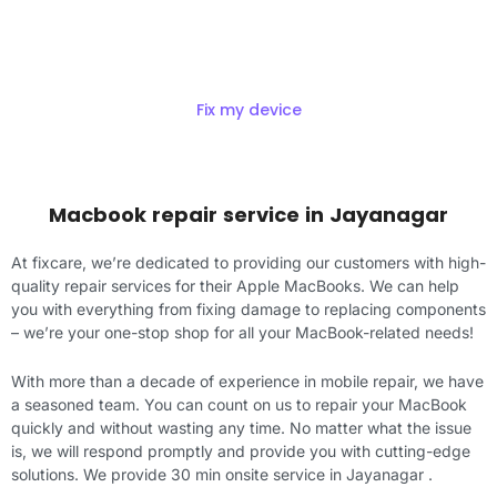
Get Exciting offers on macbook
Repair
Fix my device
Macbook repair service in Jayanagar
At fixcare, we’re dedicated to providing our customers with high-
quality repair services for their Apple MacBooks. We can help
you with everything from fixing damage to replacing components
– we’re your one-stop shop for all your MacBook-related needs!
With more than a decade of experience in mobile repair, we have
a seasoned team. You can count on us to repair your MacBook
quickly and without wasting any time. No matter what the issue
is, we will respond promptly and provide you with cutting-edge
solutions. We provide 30 min onsite service in Jayanagar .