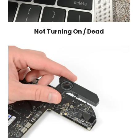
Not Turning On / Dead