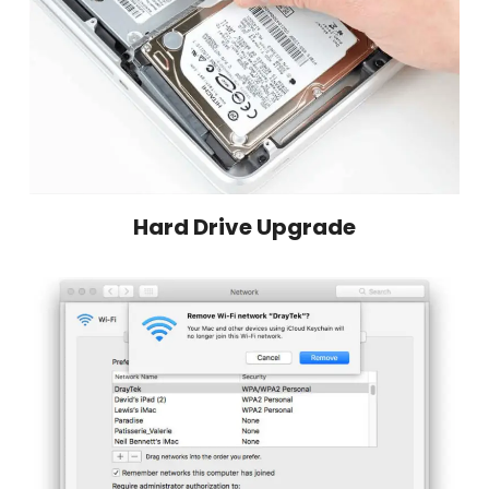
Hard Drive Upgrade