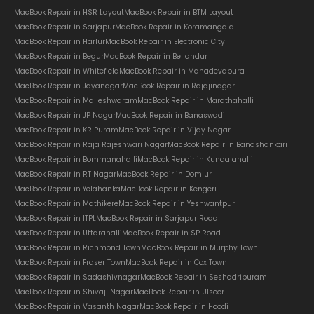
MacBook Repair in HSR Layout
MacBook Repair in BTM Layout
MacBook Repair in Sarjapur
MacBook Repair in Koramangala
MacBook Repair in Harlur
MacBook Repair in Electronic City
MacBook Repair in Begur
MacBook Repair in Bellandur
MacBook Repair in Whitefield
MacBook Repair in Mahadevapura
MacBook Repair in Jayanagar
MacBook Repair in Rajajinagar
MacBook Repair in Malleshwaram
MacBook Repair in Marathahalli
MacBook Repair in JP Nagar
MacBook Repair in Banaswadi
MacBook Repair in KR Puram
MacBook Repair in Vijay Nagar
MacBook Repair in Raja Rajeshwari Nagar
MacBook Repair in Banashankari
MacBook Repair in Bommanahalli
MacBook Repair in Kundalahalli
MacBook Repair in RT Nagar
MacBook Repair in Domlur
MacBook Repair in Yelahanka
MacBook Repair in Kengeri
MacBook Repair in Mathikere
MacBook Repair in Yeshwantpur
MacBook Repair in ITPL
MacBook Repair in Sarjapur Road
MacBook Repair in Uttarahalli
MacBook Repair in SP Road
MacBook Repair in Richmond Town
MacBook Repair in Murphy Town
MacBook Repair in Fraser Town
MacBook Repair in Cox Town
MacBook Repair in Sadashivnagar
MacBook Repair in Seshadripuram
MacBook Repair in Shivaji Nagar
MacBook Repair in Ulsoor
MacBook Repair in Vasanth Nagar
MacBook Repair in Hoodi