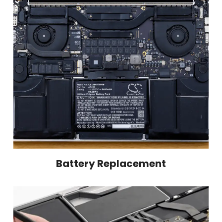
Battery Replacement