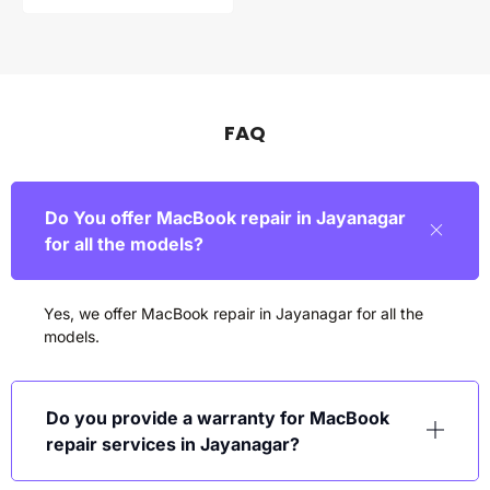
FAQ
Do You offer MacBook repair in Jayanagar
for all the models?
Yes, we offer MacBook repair in
Jayanagar
for all the
models.
Do you provide a warranty for MacBook
repair services in Jayanagar?