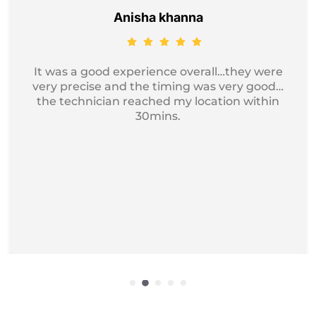
Jayesh Kumar
Got my device service, just excellent and
professional service I recommend it for
iphone Repair.