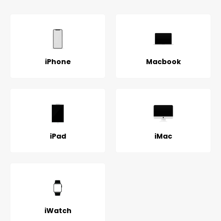
iPhone
Macbook
iPad
iMac
iWatch