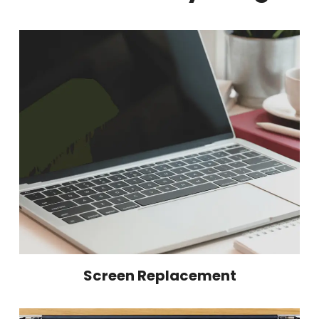
Screen Replacement