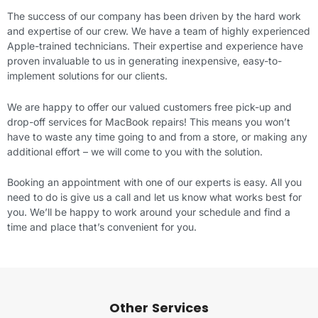
The success of our company has been driven by the hard work
and expertise of our crew. We have a team of highly experienced
Apple-trained technicians. Their expertise and experience have
proven invaluable to us in generating inexpensive, easy-to-
implement solutions for our clients.
We are happy to offer our valued customers free pick-up and
drop-off services for MacBook repairs! This means you won’t
have to waste any time going to and from a store, or making any
additional effort – we will come to you with the solution.
Booking an appointment with one of our experts is easy. All you
need to do is give us a call and let us know what works best for
you. We’ll be happy to work around your schedule and find a
time and place that’s convenient for you.
Other Services