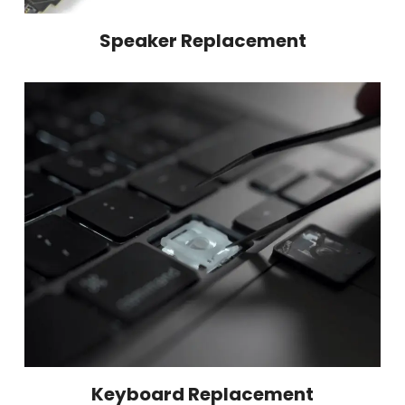
Speaker Replacement
Keyboard Replacement