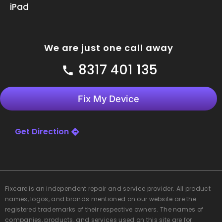
iPad
We are just one call away
8317 401 135
Fix My Device
Get Direction
Fixcare
is an independent repair and service provider. All product
names, logos, and brands mentioned on our website are the
registered trademarks of their respective owners. The names of
companies, products, and services used on this site are for