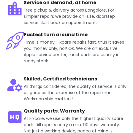
Service on demand, at home
Free pickup & delivery across Bangalore. For
simpler repairs we provide on-site, doorstep
service. Just book an appointment.
Fastest turn around time
Time is money. Fixcare repairs fast, thus it saves
you money only, no? Ok. We are an exclusive
Apple service center, most parts are usually in
ready stock.
Skilled, Certified technicians
All things considered, the quality of service is only
as good as the expertise of the repairman.
Workman ship matters!
Quality parts, Warranty
At Fixcare, we use only the highest quality spare
parts. All repairs carry a min. 90 days warranty.
Not just a working device, peace of mind is