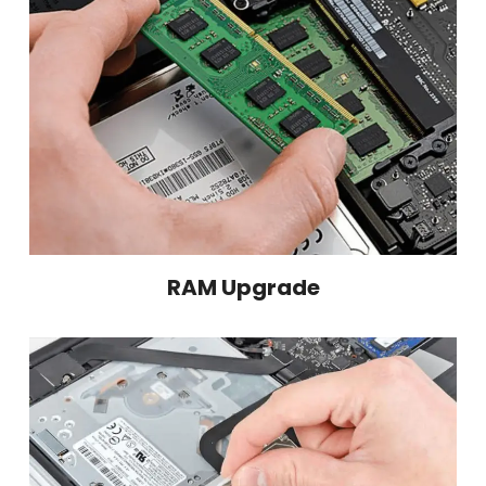
RAM Upgrade