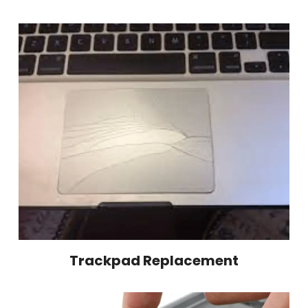
Trackpad Replacement