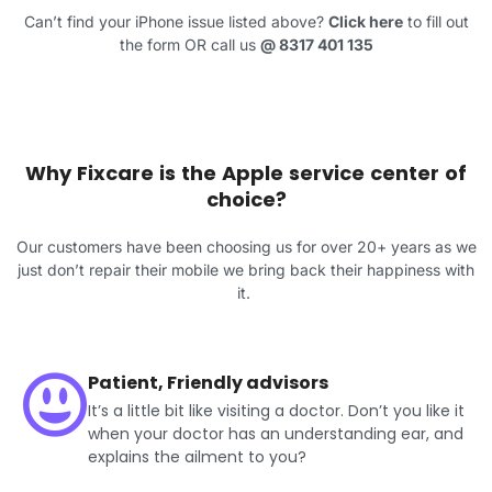
Can’t find your iPhone issue listed above?
Click here
to fill out
the form OR call us
@
8317 401 135
Why Fixcare is the Apple service center of
choice?
Our customers have been choosing us for over 20+ years as we
just don’t repair their mobile we bring back their happiness with
it.
Patient, Friendly advisors
It’s a little bit like visiting a doctor. Don’t you like it
when your doctor has an understanding ear, and
explains the ailment to you?