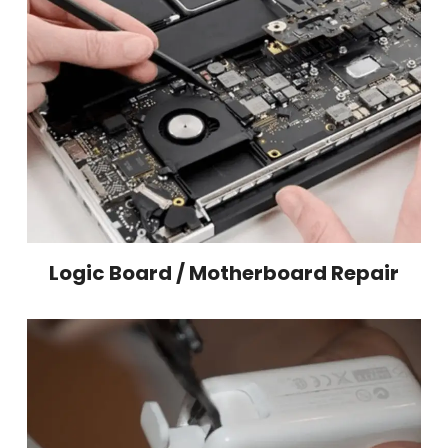
Logic Board / Motherboard Repair