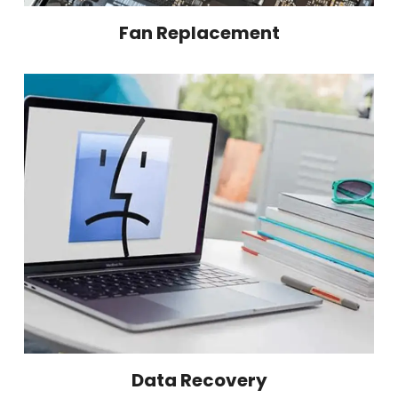
Fan Replacement
Data Recovery