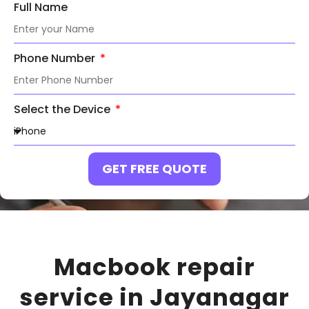
Full Name
Phone Number
Select the Device
GET FREE QUOTE
Macbook repair
service in
Jayanagar