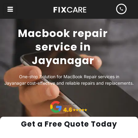
Skip
to
content
Macbook repair
service in
Jayanagar
One-stop Solution for MacBook Repair services in
Jayanagar cost-effective and reliable repairs and replacements.
Get a Free Quote Today