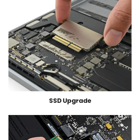
SSD Upgrade