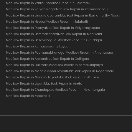
MacBook Repair in Varthur
MacBook Repair in Horamavu
MacBook Repair in Kalyan Nagar
MacBook Repair in Kammanahalli
MacBook Repair in Lingarajapuram
MacBook Repair in Ramamurthy Nagar
MacBook Repair in Hebbal
MacBook Repair in Jalahalli
MacBook Repair in Peenya
MacBook Repair in Vidyaranyapura
MacBook Repair in Bommasandra
MacBook Repair in Madiwala
MacBook Repair in Basavanagudi
MacBook Repair in Giri Nagar
MacBook Repair in Kumaraswamy Layout
MacBook Repair in Padmanabhanagar
MacBook Repair in Anjanapura
MacBook Repair in Arekere
MacBook Repair in Gottigere
MacBook Repair in Hulimavu
MacBook Repair in Kamakshipalya
MacBook Repair in Mahalakshmi Layout
MacBook Repair in Nagarbhavi
MacBook Repair in Nandini Layout
MacBook Repair in Attibele
MacBook Repair in Jigani
MacBook Repair in Anekal
MacBook Repair in Chandapura
MacBook Repair in Nelamangala
MacBook Repair in Medahalli