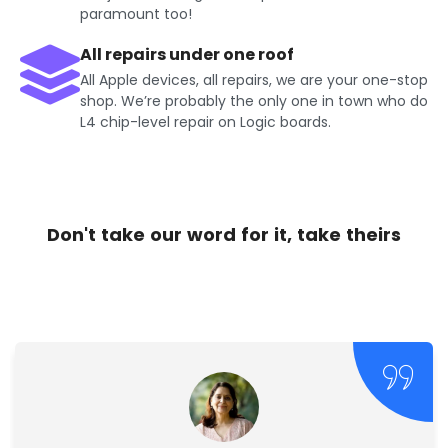
paramount too!
All repairs under one roof
All Apple devices, all repairs, we are your one-stop
shop. We’re probably the only one in town who do
L4 chip-level repair on Logic boards.
Don't take our word for it, take theirs