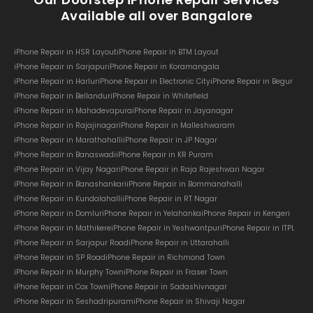
Available all over Bangalore
iPhone Repair in HSR Layout
iPhone Repair in BTM Layout
iPhone Repair in Sarjapur
iPhone Repair in Koramangala
iPhone Repair in Harlur
iPhone Repair in Electronic City
iPhone Repair in Begur
iPhone Repair in Bellandur
iPhone Repair in Whitefield
iPhone Repair in Mahadevapura
iPhone Repair in Jayanagar
iPhone Repair in Rajajinagar
iPhone Repair in Malleshwaram
iPhone Repair in Marathahalli
iPhone Repair in JP Nagar
iPhone Repair in Banaswadi
iPhone Repair in KR Puram
iPhone Repair in Vijay Nagar
iPhone Repair in Raja Rajeshwari Nagar
iPhone Repair in Banashankari
iPhone Repair in Bommanahalli
iPhone Repair in Kundalahalli
iPhone Repair in RT Nagar
iPhone Repair in Domlur
iPhone Repair in Yelahanka
iPhone Repair in Kengeri
iPhone Repair in Mathikere
iPhone Repair in Yeshwantpur
iPhone Repair in ITPL
iPhone Repair in Sarjapur Road
iPhone Repair in Uttarahalli
iPhone Repair in SP Road
iPhone Repair in Richmond Town
iPhone Repair in Murphy Town
iPhone Repair in Fraser Town
iPhone Repair in Cox Town
iPhone Repair in Sadashivnagar
iPhone Repair in Seshadripuram
iPhone Repair in Shivaji Nagar