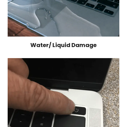
Water/ Liquid Damage