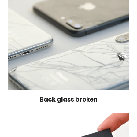
Back glass broken