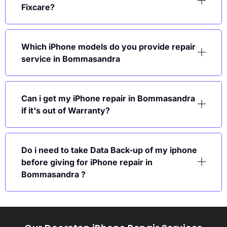
Fixcare?
Which iPhone models do you provide repair
service in Bommasandra
Can i get my iPhone repair in Bommasandra
if it's out of Warranty?
Do i need to take Data Back-up of my iphone
before giving for iPhone repair in
Bommasandra ?