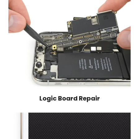
Logic Board Repair