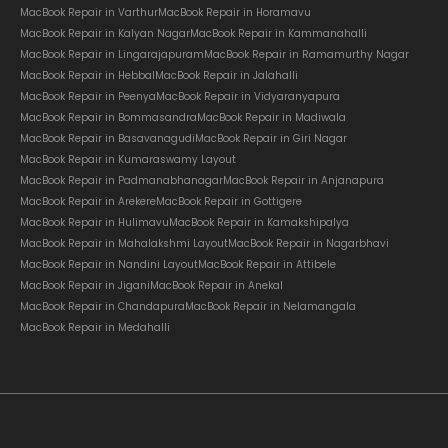
MacBook Repair in Varthur
MacBook Repair in Horamavu
MacBook Repair in Kalyan Nagar
MacBook Repair in Kammanahalli
MacBook Repair in Lingarajapuram
MacBook Repair in Ramamurthy Nagar
MacBook Repair in Hebbal
MacBook Repair in Jalahalli
MacBook Repair in Peenya
MacBook Repair in Vidyaranyapura
MacBook Repair in Bommasandra
MacBook Repair in Madiwala
MacBook Repair in Basavanagudi
MacBook Repair in Giri Nagar
MacBook Repair in Kumaraswamy Layout
MacBook Repair in Padmanabhanagar
MacBook Repair in Anjanapura
MacBook Repair in Arekere
MacBook Repair in Gottigere
MacBook Repair in Hulimavu
MacBook Repair in Kamakshipalya
MacBook Repair in Mahalakshmi Layout
MacBook Repair in Nagarbhavi
MacBook Repair in Nandini Layout
MacBook Repair in Attibele
MacBook Repair in Jigani
MacBook Repair in Anekal
MacBook Repair in Chandapura
MacBook Repair in Nelamangala
MacBook Repair in Medahalli