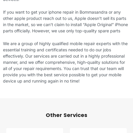
If you want to get your iphone repair in Bommasandra or any
other apple product reach out to us, Apple doesn’t sell its parts
in the market, so we can’t claim to install “Apple Original” iPhone
parts officially. However, we use only top-quality spare parts
We are a group of highly qualified mobile repair experts with the
essential training and certificates needed to do our jobs
effectively. Our services are carried out in a highly professional
manner, and we offer comprehensive, high-quality solutions for
all of your repair requirements. You can trust that our team will
provide you with the best service possible to get your mobile
device up and running again in no time!
Other Services