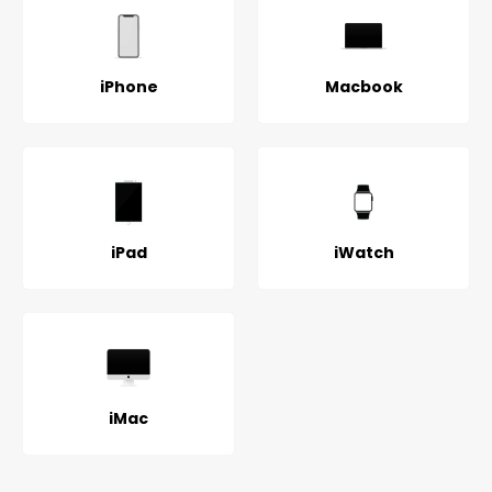
iPhone
Macbook
iPad
iWatch
iMac