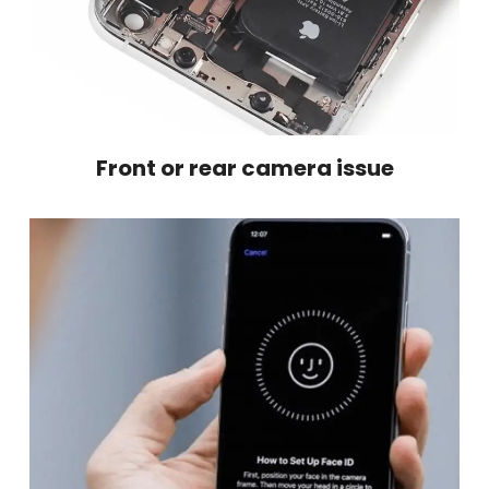
Front or rear camera issue