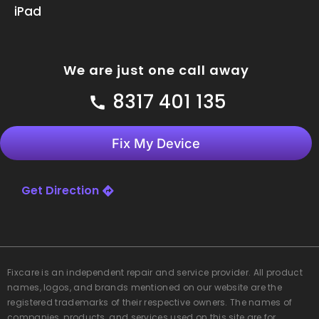
iPad
We are just one call away
8317 401 135
Fix My Device
Get Direction
Fixcare
is an independent repair and service provider. All product
names, logos, and brands mentioned on our website are the
registered trademarks of their respective owners. The names of
companies, products, and services used on this site are for