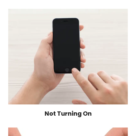
Not Turning On