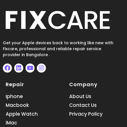
Get your Apple devices back to working like new with
Fixcare, professional and reliable repair service
provider in Bangalore .
F
L
Y
I
a
i
o
n
Repair
Company
c
n
u
s
e
k
t
t
b
e
u
a
Iphone
About Us
o
d
b
g
Macbook
Contact Us
o
i
e
r
k
n
a
Apple Watch
Privacy Policy
m
iMac