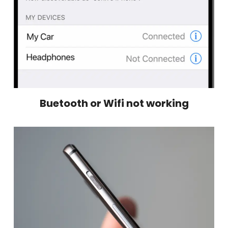
Buetooth or Wifi not working