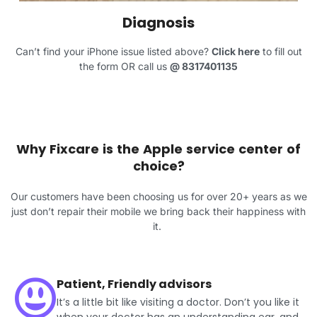
Diagnosis
Can’t find your iPhone issue listed above?
Click here
to fill out
the form OR call us
@
8317401135
Why Fixcare is the Apple service center of
choice?
Our customers have been choosing us for over 20+ years as we
just don’t repair their mobile we bring back their happiness with
it.
Patient, Friendly advisors
It’s a little bit like visiting a doctor. Don’t you like it