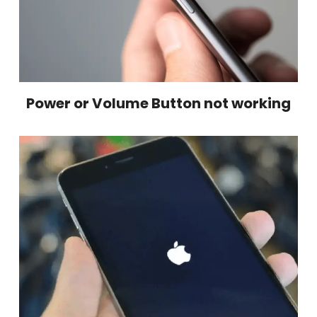
Power or Volume Button not working