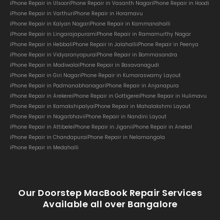
iPhone Repair in Ulsoor
iPhone Repair in Vasanth Nagar
iPhone Repair in Hoodi
iPhone Repair in Varthur
iPhone Repair in Horamavu
iPhone Repair in Kalyan Nagar
iPhone Repair in Kammanahalli
iPhone Repair in Lingarajapuram
iPhone Repair in Ramamurthy Nagar
iPhone Repair in Hebbal
iPhone Repair in Jalahalli
iPhone Repair in Peenya
iPhone Repair in Vidyaranyapura
iPhone Repair in Bommasandra
iPhone Repair in Madiwala
iPhone Repair in Basavanagudi
iPhone Repair in Giri Nagar
iPhone Repair in Kumaraswamy Layout
iPhone Repair in Padmanabhanagar
iPhone Repair in Anjanapura
iPhone Repair in Arekere
iPhone Repair in Gottigere
iPhone Repair in Hulimavu
iPhone Repair in Kamakshipalya
iPhone Repair in Mahalakshmi Layout
iPhone Repair in Nagarbhavi
iPhone Repair in Nandini Layout
iPhone Repair in Attibele
iPhone Repair in Jigani
iPhone Repair in Anekal
iPhone Repair in Chandapura
iPhone Repair in Nelamangala
iPhone Repair in Medahalli
Our Doorstep MacBook Repair Services
Available all over Bangalore