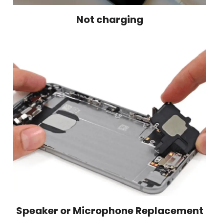
Not charging
Speaker or Microphone Replacement