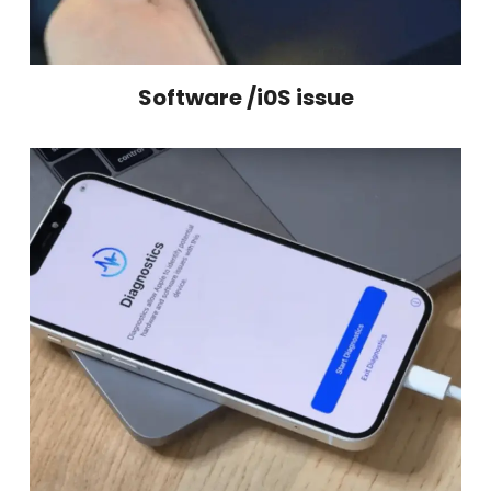
Software /i0S issue