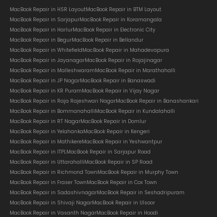
MacBook Repair in HSR Layout
MacBook Repair in BTM Layout
MacBook Repair in Sarjapur
MacBook Repair in Koramangala
MacBook Repair in Harlur
MacBook Repair in Electronic City
MacBook Repair in Begur
MacBook Repair in Bellandur
MacBook Repair in Whitefield
MacBook Repair in Mahadevapura
MacBook Repair in Jayanagar
MacBook Repair in Rajajinagar
MacBook Repair in Malleshwaram
MacBook Repair in Marathahalli
MacBook Repair in JP Nagar
MacBook Repair in Banaswadi
MacBook Repair in KR Puram
MacBook Repair in Vijay Nagar
MacBook Repair in Raja Rajeshwari Nagar
MacBook Repair in Banashankari
MacBook Repair in Bommanahalli
MacBook Repair in Kundalahalli
MacBook Repair in RT Nagar
MacBook Repair in Domlur
MacBook Repair in Yelahanka
MacBook Repair in Kengeri
MacBook Repair in Mathikere
MacBook Repair in Yeshwantpur
MacBook Repair in ITPL
MacBook Repair in Sarjapur Road
MacBook Repair in Uttarahalli
MacBook Repair in SP Road
MacBook Repair in Richmond Town
MacBook Repair in Murphy Town
MacBook Repair in Fraser Town
MacBook Repair in Cox Town
MacBook Repair in Sadashivnagar
MacBook Repair in Seshadripuram
MacBook Repair in Shivaji Nagar
MacBook Repair in Ulsoor
MacBook Repair in Vasanth Nagar
MacBook Repair in Hoodi