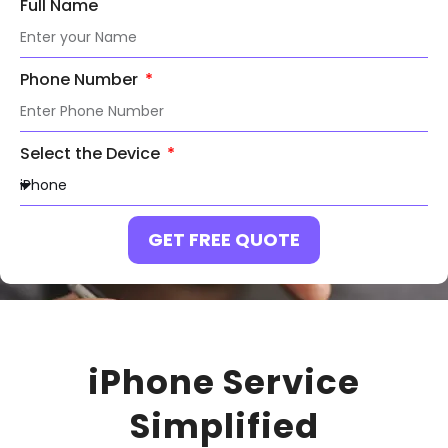
Full Name
Phone Number
Select the Device
GET FREE QUOTE
iPhone Service
Simplified