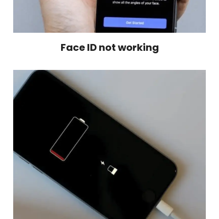
Face ID not working