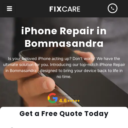
Skip
to
content
iPhone Repair in
Bommasandra
Is your beloved iPhone acting up? Don’t worry! We have the
ultimate solution for you. Introducing our top-notch iPhone Repair
in Bommasandra , designed to bring your device back to life in
no time.
Get a Free Quote Today