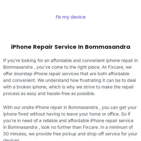
Fix my device
iPhone Repair Service In Bommasandra
If you’re looking for an affordable and convenient iphone repair in
Bommasandra , you’ve come to the right place. At Fixcare, we
offer doorstep iPhone repair services that are both affordable
and convenient. We understand how frustrating it can be to deal
with a broken iphone, which is why we strive to make the repair
process as easy and hassle-free as possible.
With our onsite iPhone repair in Bommasandra , you can get your
iphone fixed without having to leave your home or office. So if
you’re in need of a reliable and affordable iPhone repair service
in Bommasandra , look no further than Fixcare. In a minimum of
30 minutes, we provide free pickup and drop-off service for your
devices.