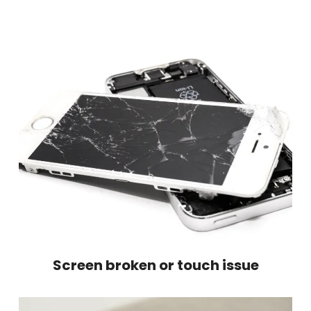
Screen broken or touch issue