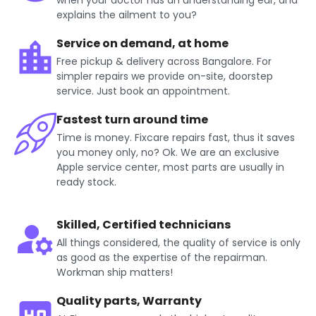
when your doctor has an understanding ear, and
explains the ailment to you?
Service on demand, at home
Free pickup & delivery across Bangalore. For
simpler repairs we provide on-site, doorstep
service. Just book an appointment.
Fastest turn around time
Time is money. Fixcare repairs fast, thus it saves
you money only, no? Ok. We are an exclusive
Apple service center, most parts are usually in
ready stock.
Skilled, Certified technicians
All things considered, the quality of service is only
as good as the expertise of the repairman.
Workman ship matters!
Quality parts, Warranty