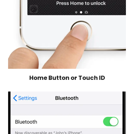
Home Button or Touch ID