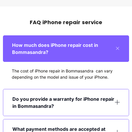
FAQ iPhone repair service
How much does iPhone repair cost in
Bommasandra?
The cost of iPhone repair in Bommasandra can vary
depending on the model and issue of your iPhone.
Do you provide a warranty for iPhone repair
in Bommasandra?
What payment methods are accepted at