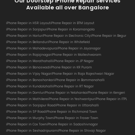
Our Doorstep iPhone Repair Services
Available all over Bangalore
iPhone Repair in HSR Layout
iPhone Repair in BTM Layout
iPhone Repair in Sarjapur
iPhone Repair in Koramangala
iPhone Repair in Harlur
iPhone Repair in Electronic City
iPhone Repair in Begur
iPhone Repair in Bellandur
iPhone Repair in Whitefield
iPhone Repair in Mahadevapura
iPhone Repair in Jayanagar
iPhone Repair in Rajajinagar
iPhone Repair in Malleshwaram
iPhone Repair in Marathahalli
iPhone Repair in JP Nagar
iPhone Repair in Banaswadi
iPhone Repair in KR Puram
iPhone Repair in Vijay Nagar
iPhone Repair in Raja Rajeshwari Nagar
iPhone Repair in Banashankari
iPhone Repair in Bommanahalli
iPhone Repair in Kundalahalli
iPhone Repair in RT Nagar
iPhone Repair in Domlur
iPhone Repair in Yelahanka
iPhone Repair in Kengeri
iPhone Repair in Mathikere
iPhone Repair in Yeshwantpur
iPhone Repair in ITPL
iPhone Repair in Sarjapur Road
iPhone Repair in Uttarahalli
iPhone Repair in SP Road
iPhone Repair in Richmond Town
iPhone Repair in Murphy Town
iPhone Repair in Fraser Town
iPhone Repair in Cox Town
iPhone Repair in Sadashivnagar
iPhone Repair in Seshadripuram
iPhone Repair in Shivaji Nagar