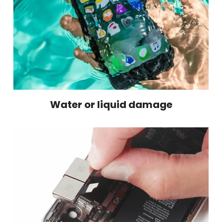
Water or liquid damage