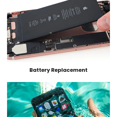
Battery Replacement