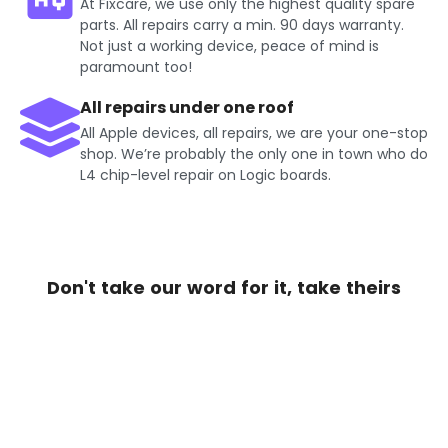
At Fixcare, we use only the highest quality spare
parts. All repairs carry a min. 90 days warranty.
Not just a working device, peace of mind is
paramount too!
All repairs under one roof
All Apple devices, all repairs, we are your one-stop
shop. We’re probably the only one in town who do
L4 chip-level repair on Logic boards.
Don't take our word for it, take theirs
Get Exciting offers on iPhone
Repair