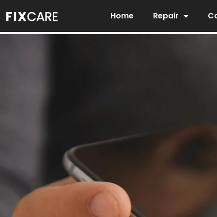
Skip
Home
Repair
Co
to
content