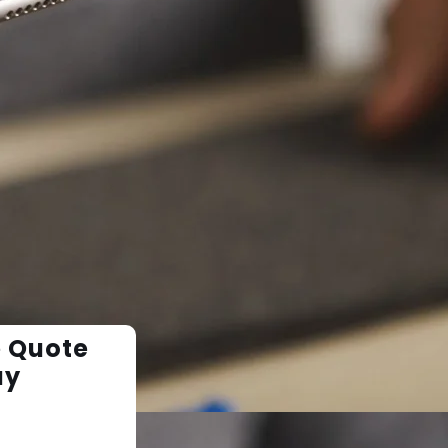
e Quote
ay