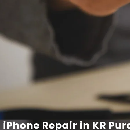
iPhone Repair in KR Pu