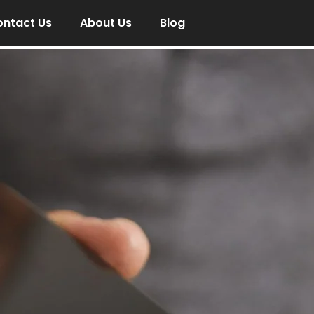
ntact Us
About Us
Blog