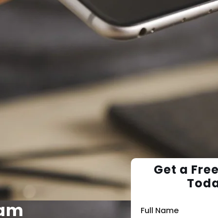
Get a Fre
Tod
ram
Full Name