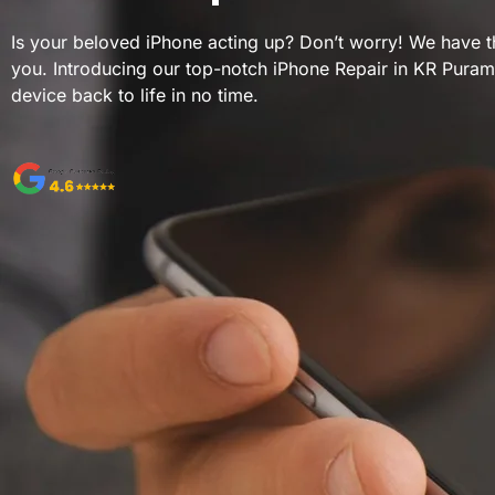
Is your beloved iPhone acting up? Don’t worry! We have th
you. Introducing our top-notch iPhone Repair in KR Puram
device back to life in no time.