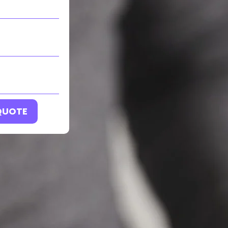
 QUOTE