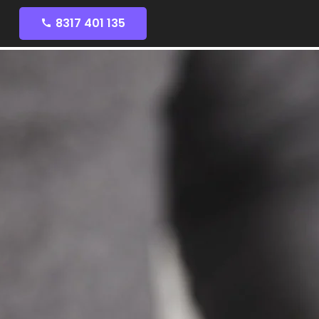
8317 401 135