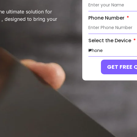
e ultimate solution for
Phone Number
 , designed to bring your
Select the Device
GET FREE