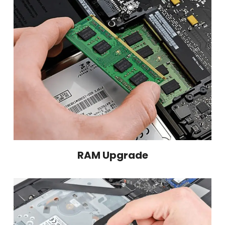
RAM Upgrade