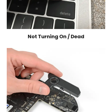
Not Turning On / Dead