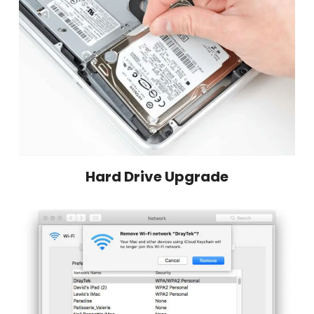
Hard Drive Upgrade