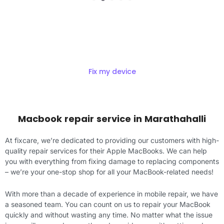
Get Exciting offers on macbook
Repair
Fix my device
Macbook repair service in Marathahalli
At fixcare, we’re dedicated to providing our customers with high-
quality repair services for their Apple MacBooks. We can help
you with everything from fixing damage to replacing components
– we’re your one-stop shop for all your MacBook-related needs!
With more than a decade of experience in mobile repair, we have
a seasoned team. You can count on us to repair your MacBook
quickly and without wasting any time. No matter what the issue