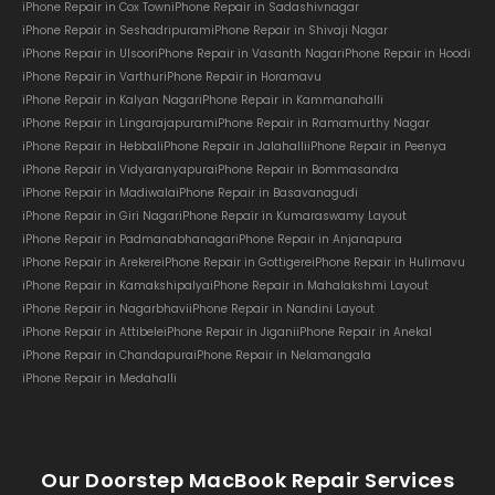
iPhone Repair in Cox Town
iPhone Repair in Sadashivnagar
iPhone Repair in Seshadripuram
iPhone Repair in Shivaji Nagar
iPhone Repair in Ulsoor
iPhone Repair in Vasanth Nagar
iPhone Repair in Hoodi
iPhone Repair in Varthur
iPhone Repair in Horamavu
iPhone Repair in Kalyan Nagar
iPhone Repair in Kammanahalli
iPhone Repair in Lingarajapuram
iPhone Repair in Ramamurthy Nagar
iPhone Repair in Hebbal
iPhone Repair in Jalahalli
iPhone Repair in Peenya
iPhone Repair in Vidyaranyapura
iPhone Repair in Bommasandra
iPhone Repair in Madiwala
iPhone Repair in Basavanagudi
iPhone Repair in Giri Nagar
iPhone Repair in Kumaraswamy Layout
iPhone Repair in Padmanabhanagar
iPhone Repair in Anjanapura
iPhone Repair in Arekere
iPhone Repair in Gottigere
iPhone Repair in Hulimavu
iPhone Repair in Kamakshipalya
iPhone Repair in Mahalakshmi Layout
iPhone Repair in Nagarbhavi
iPhone Repair in Nandini Layout
iPhone Repair in Attibele
iPhone Repair in Jigani
iPhone Repair in Anekal
iPhone Repair in Chandapura
iPhone Repair in Nelamangala
iPhone Repair in Medahalli
Our Doorstep MacBook Repair Services