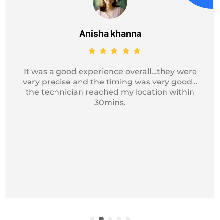
Jayesh Kumar
Got my device service, just excellent and
professional service I recommend it for
iphone Repair.