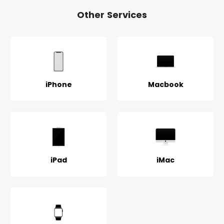
Other Services
iPhone
Macbook
iPad
iMac