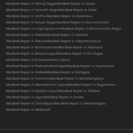
MacBook Repair in Shivaji Nagar
MacBook Repair in Ulsoor
MacBook Repair in Vasanth Nagar
MacBook Repair in Hoodi
MacBook Repair in Varthur
MacBook Repair in Horamavu
MacBook Repair in Kalyan Nagar
MacBook Repair in Kammanahalli
MacBook Repair in Lingarajapuram
MacBook Repair in Ramamurthy Nagar
MacBook Repair in Hebbal
MacBook Repair in Jalahalli
MacBook Repair in Peenya
MacBook Repair in Vidyaranyapura
MacBook Repair in Bommasandra
MacBook Repair in Madiwala
MacBook Repair in Basavanagudi
MacBook Repair in Giri Nagar
MacBook Repair in Kumaraswamy Layout
MacBook Repair in Padmanabhanagar
MacBook Repair in Anjanapura
MacBook Repair in Arekere
MacBook Repair in Gottigere
MacBook Repair in Hulimavu
MacBook Repair in Kamakshipalya
MacBook Repair in Mahalakshmi Layout
MacBook Repair in Nagarbhavi
MacBook Repair in Nandini Layout
MacBook Repair in Attibele
MacBook Repair in Jigani
MacBook Repair in Anekal
MacBook Repair in Chandapura
MacBook Repair in Nelamangala
MacBook Repair in Medahalli