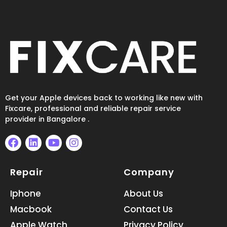
Get your Apple devices back to working like new with
Fixcare, professional and reliable repair service
provider in Bangalore .
F
L
Y
I
a
i
o
n
Repair
Company
c
n
u
s
e
k
t
t
b
e
u
a
Iphone
About Us
o
d
b
g
Macbook
Contact Us
o
i
e
r
k
n
a
Apple Watch
Privacy Policy