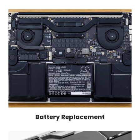
Battery Replacement