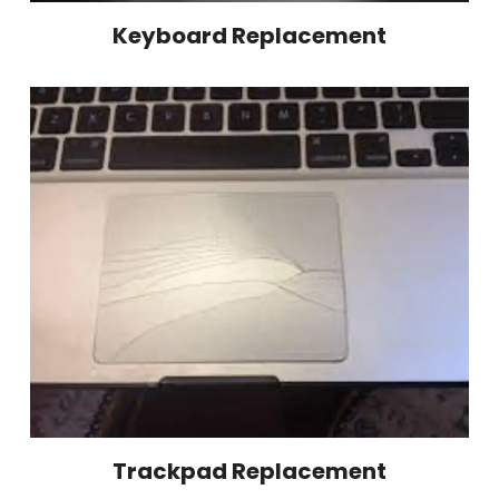
Keyboard Replacement
Trackpad Replacement