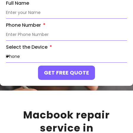
Full Name
Phone Number
Select the Device
GET FREE QUOTE
Macbook repair
service in