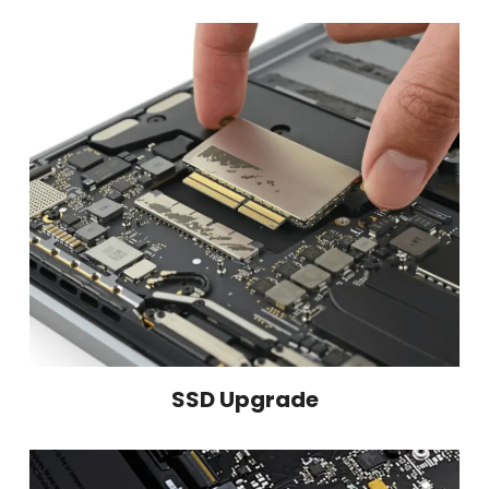
SSD Upgrade