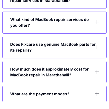
repair services in Marathahalli?
What kind of MacBook repair services do
you offer?
Does Fixcare use genuine MacBook parts for
its repairs?
How much does it approximately cost for
MacBook repair in Marathahalli?
What are the payment modes?