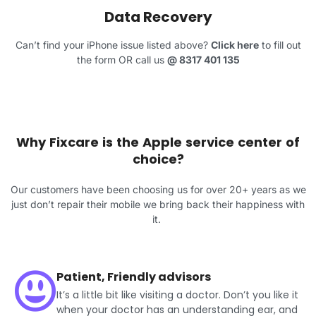
Data Recovery
Can’t find your iPhone issue listed above?
Click here
to fill out
the form OR call us
@
8317 401 135
Why Fixcare is the Apple service center of
choice?
Our customers have been choosing us for over 20+ years as we
just don’t repair their mobile we bring back their happiness with
it.
Patient, Friendly advisors
It’s a little bit like visiting a doctor. Don’t you like it
when your doctor has an understanding ear, and