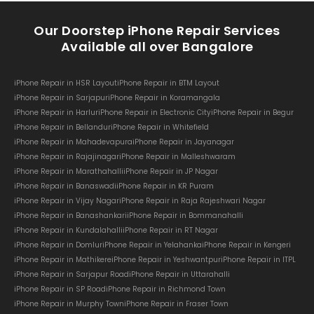
Our Doorstep iPhone Repair Services
Available all over Bangalore
iPhone Repair in HSR Layout
iPhone Repair in BTM Layout
iPhone Repair in Sarjapur
iPhone Repair in Koramangala
iPhone Repair in Harlur
iPhone Repair in Electronic City
iPhone Repair in Begur
iPhone Repair in Bellandur
iPhone Repair in Whitefield
iPhone Repair in Mahadevapura
iPhone Repair in Jayanagar
iPhone Repair in Rajajinagar
iPhone Repair in Malleshwaram
iPhone Repair in Marathahalli
iPhone Repair in JP Nagar
iPhone Repair in Banaswadi
iPhone Repair in KR Puram
iPhone Repair in Vijay Nagar
iPhone Repair in Raja Rajeshwari Nagar
iPhone Repair in Banashankari
iPhone Repair in Bommanahalli
iPhone Repair in Kundalahalli
iPhone Repair in RT Nagar
iPhone Repair in Domlur
iPhone Repair in Yelahanka
iPhone Repair in Kengeri
iPhone Repair in Mathikere
iPhone Repair in Yeshwantpur
iPhone Repair in ITPL
iPhone Repair in Sarjapur Road
iPhone Repair in Uttarahalli
iPhone Repair in SP Road
iPhone Repair in Richmond Town
iPhone Repair in Murphy Town
iPhone Repair in Fraser Town