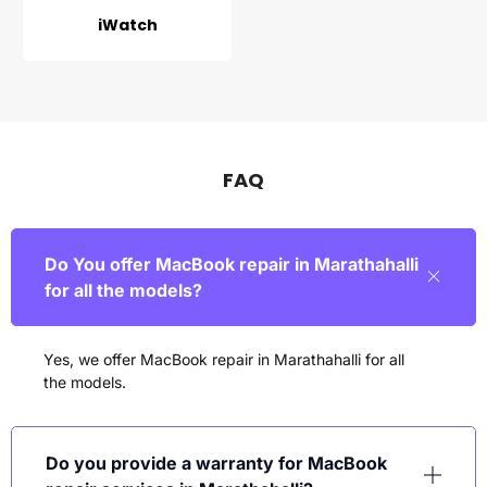
iWatch
FAQ
Do You offer MacBook repair in Marathahalli
for all the models?
Yes, we offer MacBook repair in
Marathahalli
for all
the models.
Do you provide a warranty for MacBook