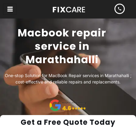
Skip
to
content
Macbook repair
service in
Marathahalli
One-stop Solution for MacBook Repair services in Marathahalli ;
cost-effective and reliable repairs and replacements.
Get a Free Quote Today