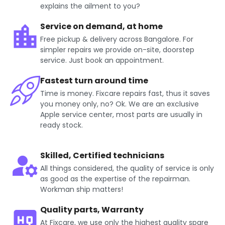
explains the ailment to you?
Service on demand, at home
Free pickup & delivery across Bangalore. For
simpler repairs we provide on-site, doorstep
service. Just book an appointment.
Fastest turn around time
Time is money. Fixcare repairs fast, thus it saves
you money only, no? Ok. We are an exclusive
Apple service center, most parts are usually in
ready stock.
Skilled, Certified technicians
All things considered, the quality of service is only
as good as the expertise of the repairman.
Workman ship matters!
Quality parts, Warranty
At Fixcare, we use only the highest quality spare