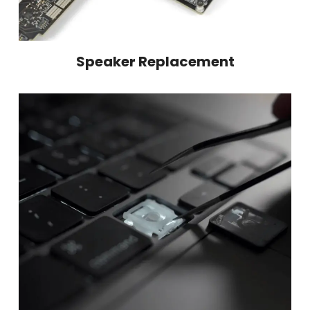
Speaker Replacement