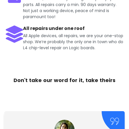
parts. All repairs carry a min. 90 days warranty.
Not just a working device, peace of mind is
paramount too!
All repairs under one roof
All Apple devices, all repairs, we are your one-stop
shop. We’re probably the only one in town who do
L4 chip-level repair on Logic boards.
Don't take our word for it, take theirs