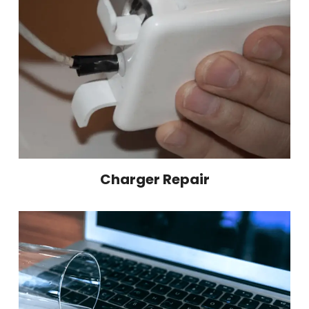
Charger Repair