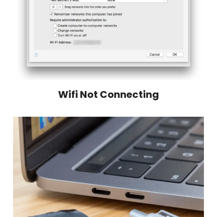
Wifi Not Connecting