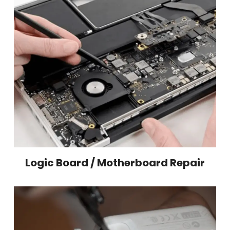
Logic Board / Motherboard Repair