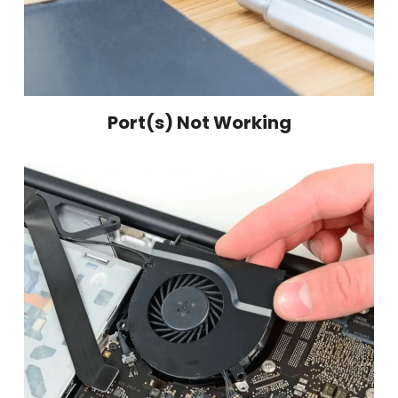
Port(s) Not Working