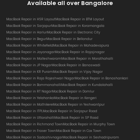
Available all over Bangalore
MacBook Repair in HSR Layout
MacBook Repair in BTM Layout
MacBook Repair in Sarjapur
MacBook Repair in Koramangala
MacBook Repair in Harlur
MacBook Repair in Electronic City
MacBook Repair in Begur
MacBook Repair in Bellandur
MacBook Repair in Whitefield
MacBook Repair in Mahadevapura
MacBook Repair in Jayanagar
MacBook Repair in Rajajinagar
MacBook Repair in Malleshwaram
MacBook Repair in Marathahalli
MacBook Repair in JP Nagar
MacBook Repair in Banaswadi
MacBook Repair in KR Puram
MacBook Repair in Vijay Nagar
MacBook Repair in Raja Rajeshwari Nagar
MacBook Repair in Banashankari
MacBook Repair in Bommanahalli
MacBook Repair in Kundalahalli
MacBook Repair in RT Nagar
MacBook Repair in Domlur
MacBook Repair in Yelahanka
MacBook Repair in Kengeri
MacBook Repair in Mathikere
MacBook Repair in Yeshwantpur
MacBook Repair in ITPL
MacBook Repair in Sarjapur Road
MacBook Repair in Uttarahalli
MacBook Repair in SP Road
MacBook Repair in Richmond Town
MacBook Repair in Murphy Town
MacBook Repair in Fraser Town
MacBook Repair in Cox Town
MacBook Repair in Sadashivnagar
MacBook Repair in Seshadripuram