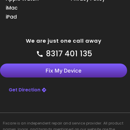
m
iMac
iPad
We are just one call away
8317 401 135
Fix My Device
Get Direction
Fixcare
is an independent repair and service provider. All product
names, logos, and brands mentioned on our website are the