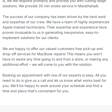
is, we will respond promptly and provide you with cutting-edge
solutions. We provide 30 min onsite service in
Marathahalli
.
The success of our company has been driven by the hard work
and expertise of our crew. We have a team of highly experienced
Apple-trained technicians. Their expertise and experience have
proven invaluable to us in generating inexpensive, easy-to-
implement solutions for our clients.
We are happy to offer our valued customers free pick-up and
drop-off services for MacBook repairs! This means you won’t
have to waste any time going to and from a store, or making any
additional effort – we will come to you with the solution.
Booking an appointment with one of our experts is easy. All you
need to do is give us a call and let us know what works best for
you. We’ll be happy to work around your schedule and find a
time and place that’s convenient for you.