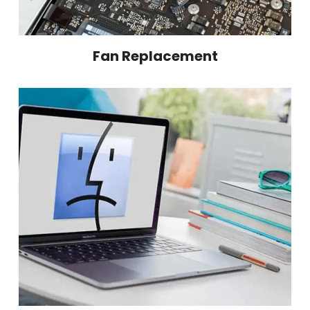
Fan Replacement