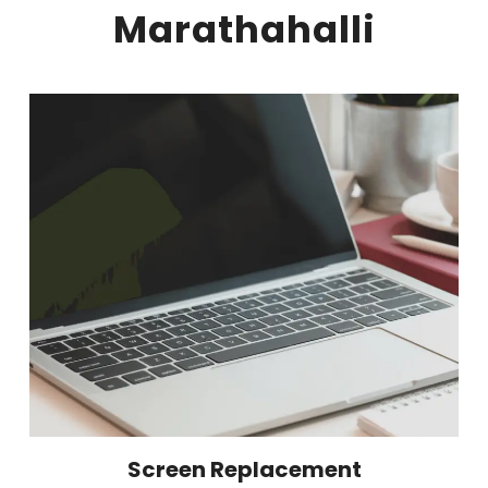
Marathahalli
Screen Replacement