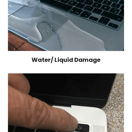
Water/ Liquid Damage