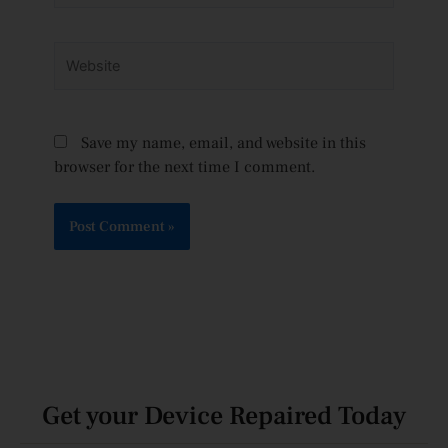
Website
Save my name, email, and website in this
browser for the next time I comment.
Get your Device Repaired Today