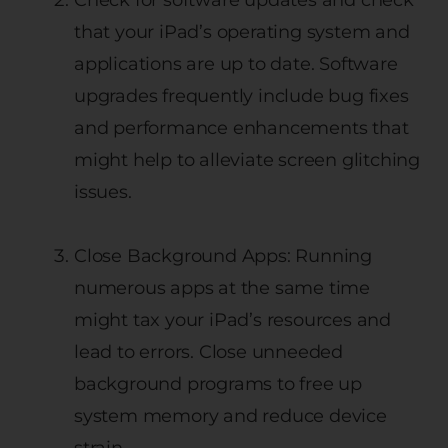
that your iPad’s operating system and
applications are up to date. Software
upgrades frequently include bug fixes
and performance enhancements that
might help to alleviate screen glitching
issues.
Close Background Apps: Running
numerous apps at the same time
might tax your iPad’s resources and
lead to errors. Close unneeded
background programs to free up
system memory and reduce device
strain.