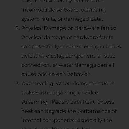
might be caused by outdated or
incompatible software, operating
system faults, or damaged data.
Physical Damage or Hardware faults:
Physical damage or hardware faults
can potentially cause screen glitches. A
defective display component, a loose
connection, or water damage can all
cause odd screen behavior.
Overheating: When doing strenuous
tasks such as gaming or video
streaming, iPads create heat. Excess
heat can degrade the performance of
internal components, especially the