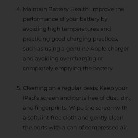
Maintain Battery Health: Improve the
performance of your battery by
avoiding high temperatures and
practicing good charging practices,
such as using a genuine Apple charger
and avoiding overcharging or
completely emptying the battery.
Cleaning on a regular basis: Keep your
iPad’s screen and ports free of dust, dirt,
and fingerprints. Wipe the screen with
a soft, lint-free cloth and gently clean
the ports with a can of compressed air.