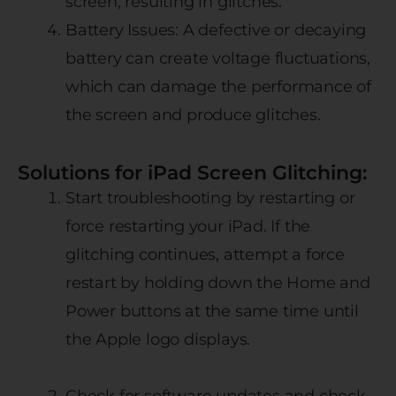
screen, resulting in glitches.
Battery Issues: A defective or decaying
battery can create voltage fluctuations,
which can damage the performance of
the screen and produce glitches.
Solutions for iPad Screen Glitching:
Start troubleshooting by restarting or
force restarting your iPad. If the
glitching continues, attempt a force
restart by holding down the Home and
Power buttons at the same time until
the Apple logo displays.
Check for software updates and check