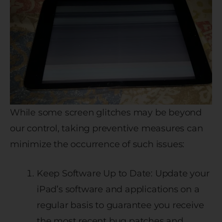
While some screen glitches may be beyond
our control, taking preventive measures can
minimize the occurrence of such issues:
Keep Software Up to Date: Update your
iPad’s software and applications on a
regular basis to guarantee you receive
the most recent bug patches and