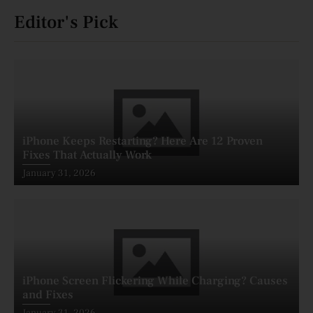
Editor's Pick
iPhone Keeps Restarting? Here Are 12 Proven
Fixes That Actually Work
Posted
January 31, 2026
on
iPhone Screen Flickering While Charging? Causes
and Fixes
Posted
January 31, 2026