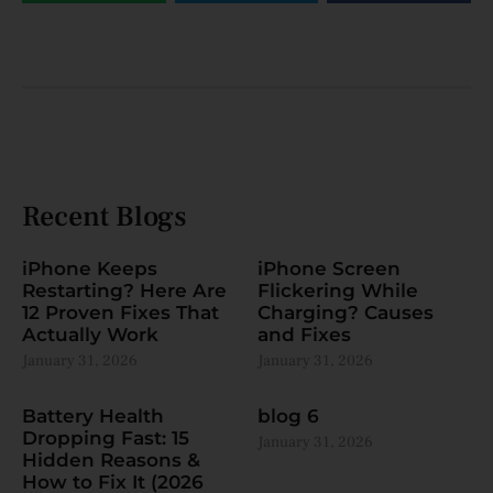
Recent Blogs
iPhone Keeps
iPhone Screen
Restarting? Here Are
Flickering While
12 Proven Fixes That
Charging? Causes
Actually Work
and Fixes
January 31, 2026
January 31, 2026
Battery Health
blog 6
Dropping Fast: 15
January 31, 2026
Hidden Reasons &
How to Fix It (2026