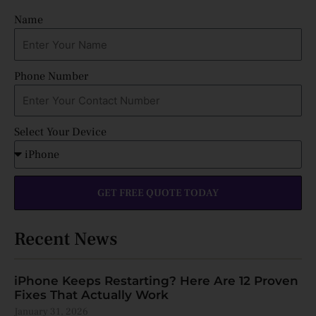
Name
Phone Number
Select Your Device
GET FREE QUOTE TODAY
Recent News
iPhone Keeps Restarting? Here Are 12 Proven
Fixes That Actually Work
January 31, 2026