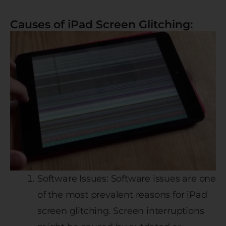
Causes of iPad Screen Glitching:
Software Issues: Software issues are one
of the most prevalent reasons for iPad
screen glitching. Screen interruptions