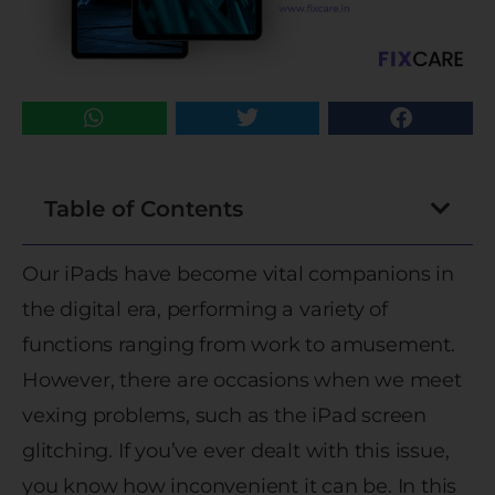
Table of Contents
Our iPads have become vital companions in
the digital era, performing a variety of
functions ranging from work to amusement.
However, there are occasions when we meet
vexing problems, such as the iPad screen
glitching. If you’ve ever dealt with this issue,
you know how inconvenient it can be. In this