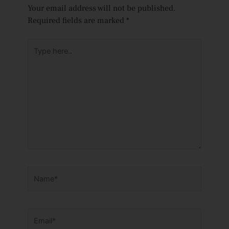
Your email address will not be published.
Required fields are marked
*
Type
here..
Name*
Email*