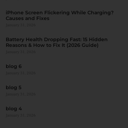
iPhone Screen Flickering While Charging?
Causes and Fixes
January 31, 2026
Battery Health Dropping Fast: 15 Hidden
Reasons & How to Fix It (2026 Guide)
January 31, 2026
blog 6
January 31, 2026
blog 5
January 31, 2026
blog 4
January 31, 2026