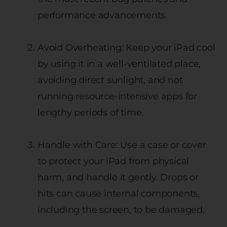
performance advancements.
Avoid Overheating: Keep your iPad cool
by using it in a well-ventilated place,
avoiding direct sunlight, and not
running resource-intensive apps for
lengthy periods of time.
Handle with Care: Use a case or cover
to protect your iPad from physical
harm, and handle it gently. Drops or
hits can cause internal components,
including the screen, to be damaged.