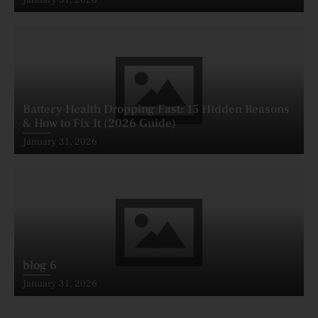
on
Battery Health Dropping Fast: 15 Hidden Reasons
& How to Fix It (2026 Guide)
Posted
January 31, 2026
on
blog 6
Posted
January 31, 2026
on