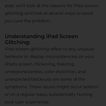
post, we’ll look at the reasons for iPad screen
glitching and look at several ways to assist
you cure the problem.
Understanding iPad Screen
Glitching:
iPad screen glitching refers to any unusual
behavior or display inconsistencies on your
iPad’s screen. Flickering, freezing,
unresponsiveness, color distortion, and
unexpected blackouts are some of the
symptoms. These issues might occur seldom
or on a regular basis, substantially hurting
your user experience.