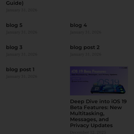
Guide)
January 31, 2026
blog 5
blog 4
January 31, 2026
January 31, 2026
blog 3
blog post 2
January 31, 2026
January 31, 2026
blog post 1
January 31, 2026
Deep Dive into iOS 19
Beta Features: New
Multitasking,
Messages, and
Privacy Updates
December 12, 2025