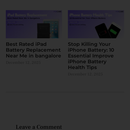
Best Rated iPad
Stop Killing Your
Battery Replacement
iPhone Battery: 10
Near Me in bangalore
Essential Improve
iPhone Battery
December 12, 2025
Health Tips
December 12, 2025
Leave a Comment