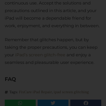
continuous use. Accept the solutions and
precautions outlined in this article, and your
iPad will become a dependable friend for
work, enjoyment, and everything in between.
Remember that glitches happen, but by
taking the proper precautions, you can keep
your
iPad’s screen glitch-free
and enjoy a
seamless and pleasurable user experience.
FAQ
Tags:
FixCare iPad Repair
,
ipad screen glitching