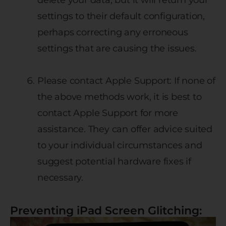
settings to their default configuration,
perhaps correcting any erroneous
settings that are causing the issues.
Please contact Apple Support: If none of
the above methods work, it is best to
contact Apple Support for more
assistance. They can offer advice suited
to your individual circumstances and
suggest potential hardware fixes if
necessary.
Preventing iPad Screen Glitching: