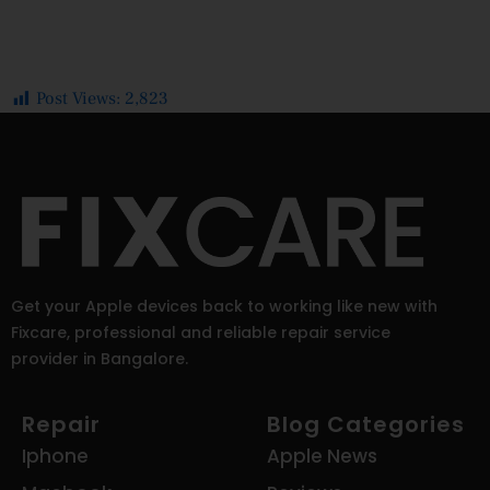
Post Views:
2,823
Get your Apple devices back to working like new with
Fixcare, professional and reliable repair service
provider in Bangalore.
Repair
Blog Categories
Iphone
Apple News