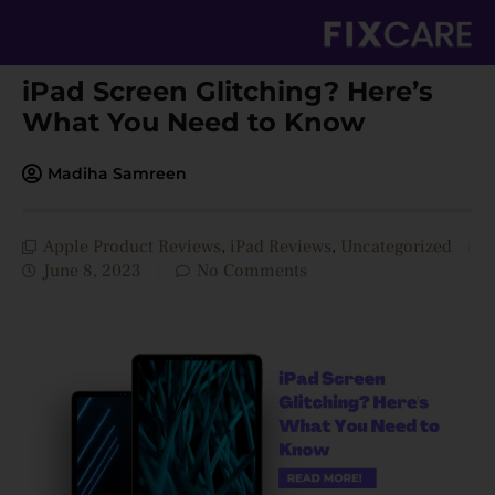
Skip
to
content
iPad Screen Glitching? Here’s
What You Need to Know
Madiha Samreen
Apple Product Reviews
,
iPad Reviews
,
Uncategorized
June 8, 2023
No Comments