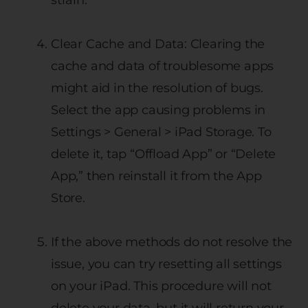
Clear Cache and Data: Clearing the
cache and data of troublesome apps
might aid in the resolution of bugs.
Select the app causing problems in
Settings > General > iPad Storage. To
delete it, tap “Offload App” or “Delete
App,” then reinstall it from the App
Store.
If the above methods do not resolve the
issue, you can try resetting all settings
on your iPad. This procedure will not
delete your data, but it will return your