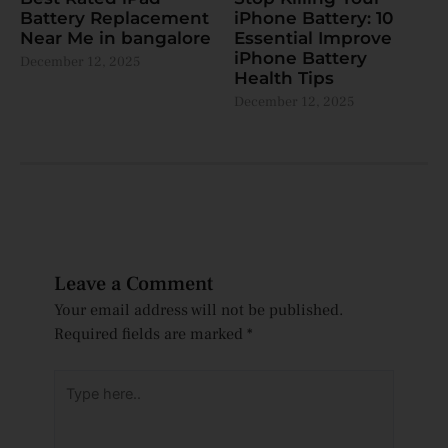
Battery Replacement
iPhone Battery: 10
Near Me in bangalore
Essential Improve
iPhone Battery
December 12, 2025
Health Tips
December 12, 2025
Leave a Comment
Your email address will not be published.
Required fields are marked
*
Type
here..