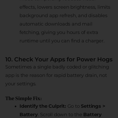
effects, lowers screen brightness, limits
background app refresh, and disables
automatic downloads and mail
fetching, giving you hours of extra
runtime until you can find a charger.
10. Check Your Apps for Power Hogs
Sometimes a single badly coded or glitching
app is the reason for rapid battery drain, not
your settings.
The Simple Fix:
Identify the Culprit:
Go to
Settings >
Battery
. Scroll down to the
Battery