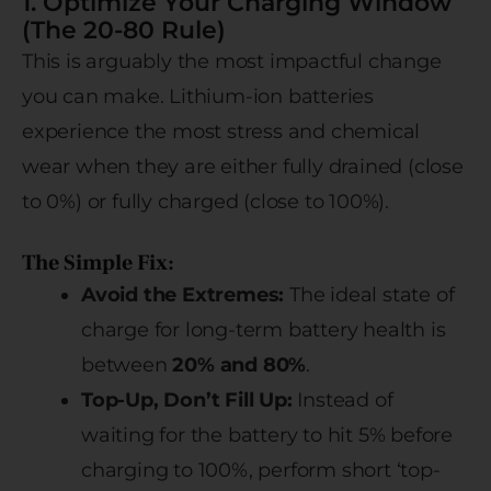
1. Optimize Your Charging Window
(The 20-80 Rule)
This is arguably the most impactful change
you can make. Lithium-ion batteries
experience the most stress and chemical
wear when they are either fully drained (close
to 0%) or fully charged (close to 100%).
The Simple Fix:
Avoid the Extremes:
The ideal state of
charge for long-term battery health is
between
20% and 80%
.
Top-Up, Don’t Fill Up:
Instead of
waiting for the battery to hit 5% before
charging to 100%, perform short ‘top-