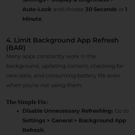
Auto-Lock
and choose
30 Seconds
or
1
Minute
.
4. Limit Background App Refresh
(BAR)
Many apps constantly work in the
background, updating content, checking for
new data, and consuming battery life even
when you’re not using them.
The Simple Fix:
Disable Unnecessary Refreshing:
Go to
Settings > General > Background App
Refresh
.