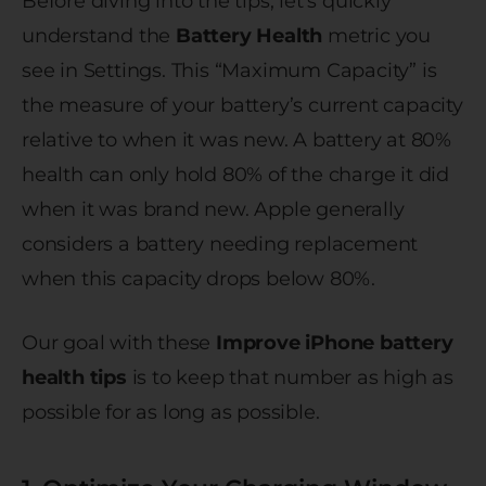
Before diving into the tips, let’s quickly
understand the
Battery Health
metric you
see in Settings. This “Maximum Capacity” is
the measure of your battery’s current capacity
relative to when it was new. A battery at 80%
health can only hold 80% of the charge it did
when it was brand new. Apple generally
considers a battery needing replacement
when this capacity drops below 80%.
Our goal with these
Improve iPhone battery
health tips
is to keep that number as high as
possible for as long as possible.