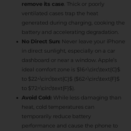
remove its case
. Thick or poorly
ventilated cases trap the heat
generated during charging, cooking the
battery and accelerating degradation.
No Direct Sun:
Never leave your iPhone
in direct sunlight, especially on a car
dashboard or near a window. Apple’s
ideal comfort zone is $16^\circ\text{C}$
to $22^\circ\text{C}$ ($62^\circ\text{F}$
to $72^\circ\text{F}$).
Avoid Cold:
While less damaging than
heat, cold temperatures can
temporarily reduce battery
performance and cause the phone to