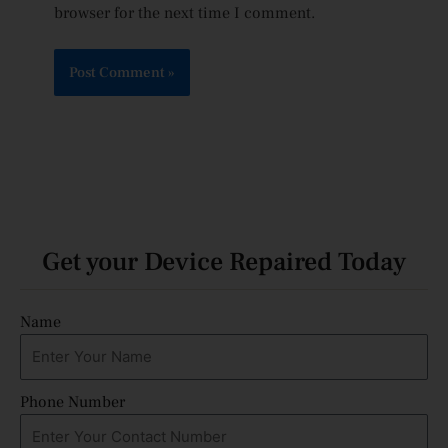
browser for the next time I comment.
Get your Device Repaired Today
Name
Phone Number