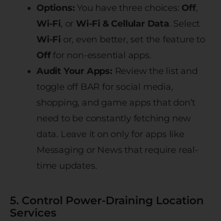
Options:
You have three choices:
Off
,
Wi-Fi
, or
Wi-Fi & Cellular Data
. Select
Wi-Fi
or, even better, set the feature to
Off
for non-essential apps.
Audit Your Apps:
Review the list and
toggle off BAR for social media,
shopping, and game apps that don’t
need to be constantly fetching new
data. Leave it on only for apps like
Messaging or News that require real-
time updates.
5. Control Power-Draining Location
Services