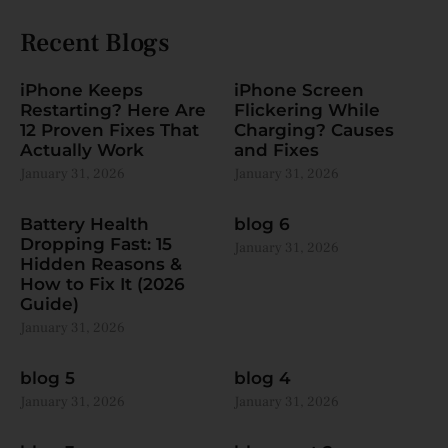
Recent Blogs
iPhone Keeps
iPhone Screen
Restarting? Here Are
Flickering While
12 Proven Fixes That
Charging? Causes
Actually Work
and Fixes
January 31, 2026
January 31, 2026
Battery Health
blog 6
Dropping Fast: 15
January 31, 2026
Hidden Reasons &
How to Fix It (2026
Guide)
January 31, 2026
blog 5
blog 4
January 31, 2026
January 31, 2026