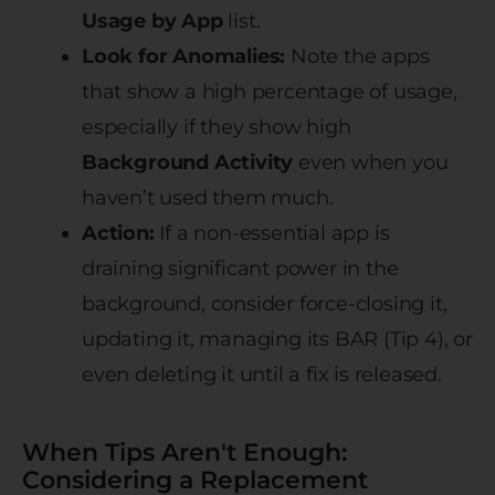
Usage by App
list.
Look for Anomalies:
Note the apps
that show a high percentage of usage,
especially if they show high
Background Activity
even when you
haven’t used them much.
Action:
If a non-essential app is
draining significant power in the
background, consider force-closing it,
updating it, managing its BAR (Tip 4), or
even deleting it until a fix is released.
When Tips Aren't Enough:
Considering a Replacement