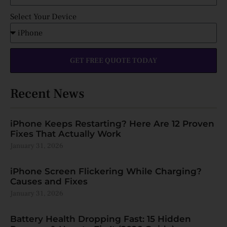
Select Your Device
GET FREE QUOTE TODAY
Recent News
iPhone Keeps Restarting? Here Are 12 Proven
Fixes That Actually Work
January 31, 2026
iPhone Screen Flickering While Charging?
Causes and Fixes
January 31, 2026
Battery Health Dropping Fast: 15 Hidden