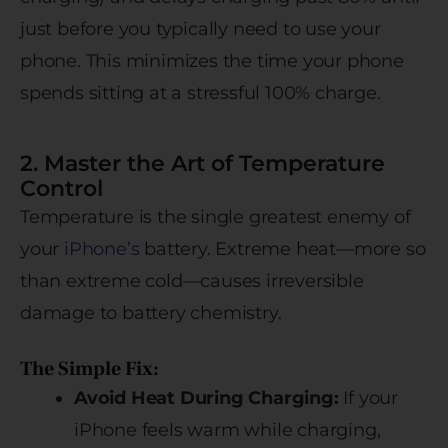
just before you typically need to use your
phone. This minimizes the time your phone
spends sitting at a stressful 100% charge.
2. Master the Art of Temperature
Control
Temperature is the single greatest enemy of
your
iPhone’s
battery. Extreme heat—more so
than extreme cold—causes irreversible
damage to battery chemistry.
The Simple Fix:
Avoid Heat During Charging:
If your
iPhone feels warm while charging,