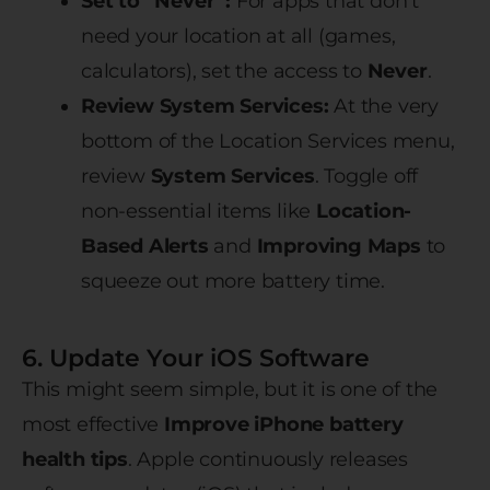
Set to “Never”:
For apps that don’t
need your location at all (games,
calculators), set the access to
Never
.
Review System Services:
At the very
bottom of the Location Services menu,
review
System Services
. Toggle off
non-essential items like
Location-
Based Alerts
and
Improving Maps
to
squeeze out more battery time.
6. Update Your iOS Software
This might seem simple, but it is one of the
most effective
Improve iPhone battery
health tips
. Apple continuously releases