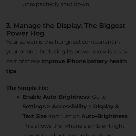
unexpectedly shut down.
3. Manage the Display: The Biggest
Power Hog
Your screen is the hungriest component in
your phone. Reducing its power draw is a key
part of these
Improve iPhone battery health
tips
.
The Simple Fix:
Enable Auto-Brightness:
Go to
Settings > Accessibility > Display &
Text Size
and turn on
Auto-Brightness
.
This allows the iPhone’s ambient light
sensor to adjust screen brightness