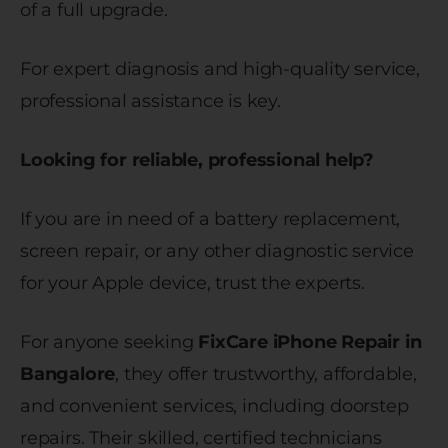
of a full upgrade.
For expert diagnosis and high-quality service,
professional assistance is key.
Looking for reliable, professional help?
If you are in need of a battery replacement,
screen repair, or any other diagnostic service
for your Apple device, trust the experts.
For anyone seeking
FixCare iPhone Repair in
Bangalore
, they offer trustworthy, affordable,
and convenient services, including doorstep
repairs. Their skilled, certified technicians