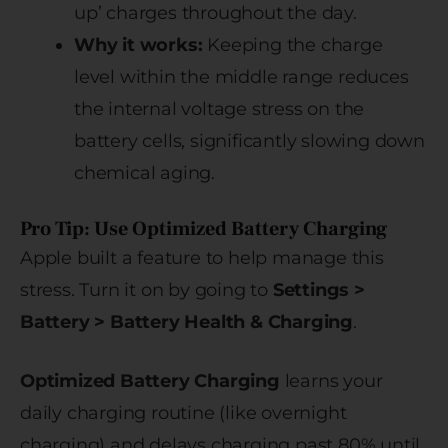
up’ charges throughout the day.
Why it works:
Keeping the charge
level within the middle range reduces
the internal voltage stress on the
battery cells, significantly slowing down
chemical aging.
Pro Tip: Use Optimized Battery Charging
Apple built a feature to help manage this
stress. Turn it on by going to
Settings >
Battery > Battery Health & Charging
.
Optimized Battery Charging
learns your
daily charging routine (like overnight
charging) and delays charging past 80% until