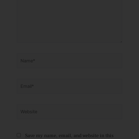
Name*
Email*
Website
Save my name, email, and website in this