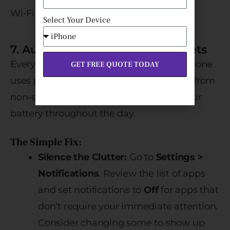
Wi-Fi and power.
Select Your Device
7. Audit Notifications and Widgets
Every time your screen lights up, your phone
GET FREE QUOTE TODAY
uses power. Constant push notifications from
non-essential apps significantly drain your
battery throughout the day.
The Simple Fix:
Silence the Clutter:
Go to
Settings >
Notifications
. Review the list of apps
and set notifications to
Off
for apps that
don’t require your immediate attention.
Consider changing some to show up