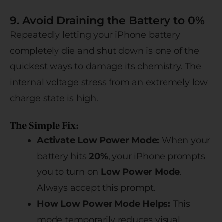
9. Avoid Draining the Battery to 0%
Repeatedly letting your iPhone battery
completely die and shut down is one of the
quickest ways to damage its chemistry. The
internal voltage stress from an extremely low
charge state is high.
The Simple Fix:
Activate Low Power Mode:
When your
battery hits
20%
, your iPhone prompts
you to turn on
Low Power Mode
.
Always accept this prompt.
How Low Power Mode Helps:
This
mode temporarily reduces visual