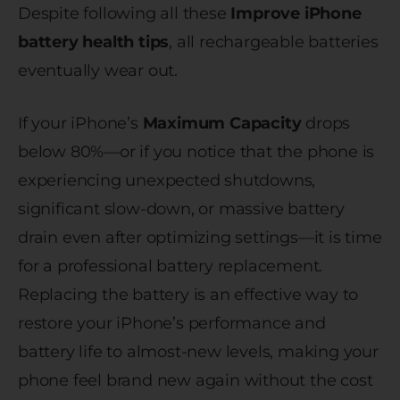
Despite following all these
Improve iPhone
battery health tips
, all rechargeable batteries
eventually wear out.
If your iPhone’s
Maximum Capacity
drops
below 80%—or if you notice that the phone is
experiencing unexpected shutdowns,
significant slow-down, or massive battery
drain even after optimizing settings—it is time
for a professional battery replacement.
Replacing the battery is an effective way to
restore your iPhone’s performance and
battery life to almost-new levels, making your
phone feel brand new again without the cost