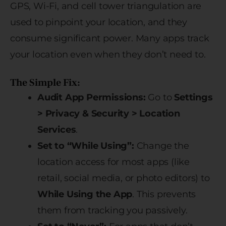
GPS, Wi-Fi, and cell tower triangulation are
used to pinpoint your location, and they
consume significant power. Many apps track
your location even when they don’t need to.
The Simple Fix:
Audit App Permissions:
Go to
Settings
> Privacy & Security > Location
Services
.
Set to “While Using”:
Change the
location access for most apps (like
retail, social media, or photo editors) to
While Using the App
. This prevents
them from tracking you passively.