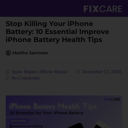
Skip
to
content
Stop Killing Your iPhone
Battery: 10 Essential Improve
iPhone Battery Health Tips
Madiha Samreen
Apple Repair
,
iPhone Repair
December 12, 2025
No Comments