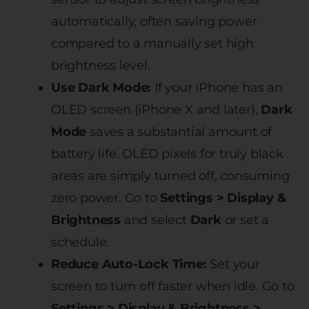
automatically, often saving power
compared to a manually set high
brightness level.
Use Dark Mode:
If your iPhone has an
OLED screen (iPhone X and later),
Dark
Mode
saves a substantial amount of
battery life. OLED pixels for truly black
areas are simply turned off, consuming
zero power. Go to
Settings > Display &
Brightness
and select
Dark
or set a
schedule.
Reduce Auto-Lock Time:
Set your
screen to turn off faster when idle. Go to
Settings > Display & Brightness >