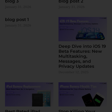
blog 3
blog post 2
January 31, 2026
January 31, 2026
blog post 1
January 31, 2026
Deep Dive into iOS 19
Beta Features: New
Multitasking,
Messages, and
Privacy Updates
December 12, 2025
Best Rated iPad
Stop Killing Your