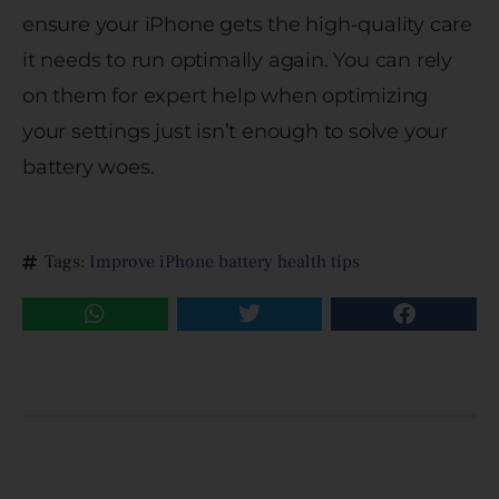
ensure your iPhone gets the high-quality care
it needs to run optimally again. You can rely
on them for expert help when optimizing
your settings just isn’t enough to solve your
battery woes.
Tags:
Improve iPhone battery health tips