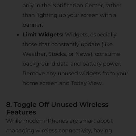
only in the Notification Center, rather
than lighting up your screen with a
banner.
Limit Widgets:
Widgets, especially
those that constantly update (like
Weather, Stocks, or News), consume
background data and battery power.
Remove any unused widgets from your
home screen and Today View.
8. Toggle Off Unused Wireless
Features
While modern iPhones are smart about
managing wireless connectivity, having