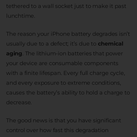
tethered to a wall socket just to make it past
lunchtime.
The reason your iPhone battery degrades isn’t
usually due to a defect; it’s due to
chemical
aging
. The lithium-ion batteries that power
your device are consumable components
with a finite lifespan. Every full charge cycle,
and every exposure to extreme conditions,
causes the battery’s ability to hold a charge to
decrease.
The good news is that you have significant
control over how fast this degradation