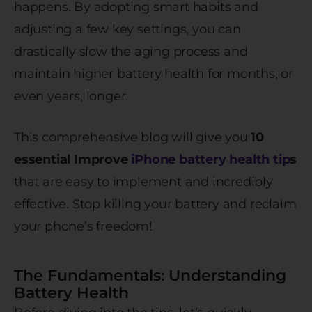
happens. By adopting smart habits and
adjusting a few key settings, you can
drastically slow the aging process and
maintain higher battery health for months, or
even years, longer.
This comprehensive blog will give you
10
essential Improve
iPhone battery health tip
s
that are easy to implement and incredibly
effective. Stop killing your battery and reclaim
your phone’s freedom!
The Fundamentals: Understanding
Battery Health