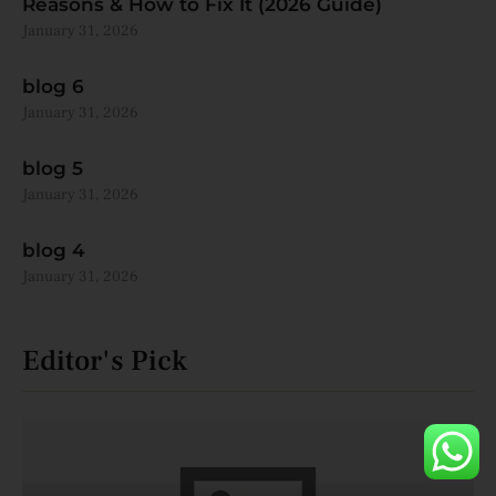
Reasons & How to Fix It (2026 Guide)
January 31, 2026
blog 6
January 31, 2026
blog 5
January 31, 2026
blog 4
January 31, 2026
Editor's Pick