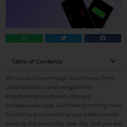
Table of Contents
We live our lives through our iPhones. From
communication and navigation to
entertainment and work, they are
indispensable tools. But there is nothing more
frustrating than watching your battery health
capacity tick down, day after day, until you are