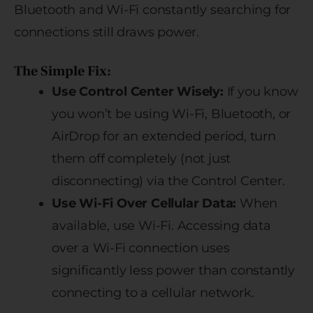
Bluetooth and Wi-Fi constantly searching for
connections still draws power.
The Simple Fix:
Use Control Center Wisely:
If you know
you won’t be using Wi-Fi, Bluetooth, or
AirDrop for an extended period, turn
them off completely (not just
disconnecting) via the Control Center.
Use Wi-Fi Over Cellular Data:
When
available, use Wi-Fi. Accessing data
over a Wi-Fi connection uses
significantly less power than constantly
connecting to a cellular network.