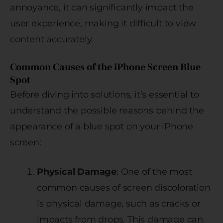
annoyance, it can significantly impact the
user experience, making it difficult to view
content accurately.
Common Causes of the iPhone Screen Blue
Spot
Before diving into solutions, it’s essential to
understand the possible reasons behind the
appearance of a blue spot on your iPhone
screen:
Physical Damage
: One of the most
common causes of screen discoloration
is physical damage, such as cracks or
impacts from drops. This damage can