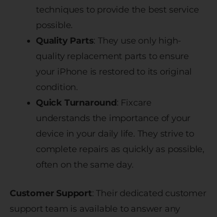
techniques to provide the best service
possible.
Quality Parts
: They use only high-
quality replacement parts to ensure
your iPhone is restored to its original
condition.
Quick Turnaround
: Fixcare
understands the importance of your
device in your daily life. They strive to
complete repairs as quickly as possible,
often on the same day.
Customer Support
: Their dedicated customer
support team is available to answer any