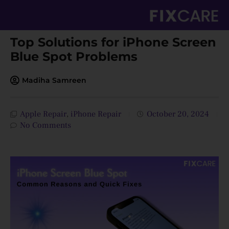
Skip
to
content
Top Solutions for iPhone Screen
Blue Spot Problems
Madiha Samreen
Apple Repair
,
iPhone Repair
October 20, 2024
No Comments