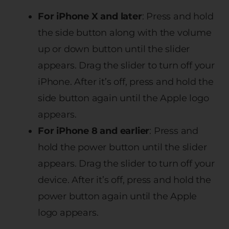
For iPhone X and later
: Press and hold
the side button along with the volume
up or down button until the slider
appears. Drag the slider to turn off your
iPhone. After it’s off, press and hold the
side button again until the Apple logo
appears.
For iPhone 8 and earlier
: Press and
hold the power button until the slider
appears. Drag the slider to turn off your
device. After it’s off, press and hold the
power button again until the Apple
logo appears.