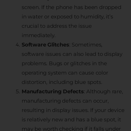
screen. If the phone has been dropped
in water or exposed to humidity, it’s
crucial to address the issue
immediately.
Software Glitches
: Sometimes,
software issues can also lead to display
problems. Bugs or glitches in the
operating system can cause color
distortion, including blue spots.
Manufacturing Defects
: Although rare,
manufacturing defects can occur,
resulting in display issues. If your device
is relatively new and has a blue spot, it
may be worth checking if it falls under