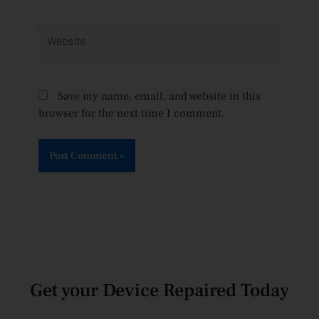
Website
Save my name, email, and website in this
browser for the next time I comment.
Get your Device Repaired Today