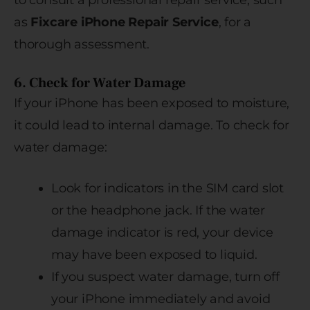
to consult a professional repair service, such
as
Fixcare iPhone Repair Service
, for a
thorough assessment.
6. Check for Water Damage
If your iPhone has been exposed to moisture,
it could lead to internal damage. To check for
water damage:
Look for indicators in the SIM card slot
or the headphone jack. If the water
damage indicator is red, your device
may have been exposed to liquid.
If you suspect water damage, turn off
your iPhone immediately and avoid