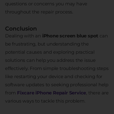
questions or concerns you may have
throughout the repair process.
Conclusion
Dealing with an
iPhone screen blue spot
can
be frustrating, but understanding the
potential causes and exploring practical
solutions can help you address the issue
effectively. From simple troubleshooting steps
like restarting your device and checking for
software updates to seeking professional help
from
Fixcare iPhone Repair Service
, there are
various ways to tackle this problem.