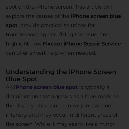
spot on the iPhone screen. This article will
explore the causes of the
iPhone screen blue
spot
, provide practical solutions for
troubleshooting and fixing the issue, and
highlight how
Fixcare iPhone Repair Service
can offer expert help when needed.
Understanding the iPhone Screen
Blue Spot
An
iPhone screen blue spot
is typically a
discoloration that appears as a blue mark on
the display. This issue can vary in size and
intensity and may occur in different areas of
the screen. While it may seem like a minor