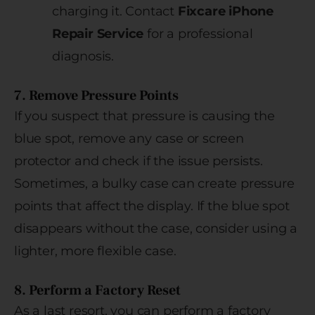
charging it. Contact
Fixcare iPhone
Repair Service
for a professional
diagnosis.
7. Remove Pressure Points
If you suspect that pressure is causing the
blue spot, remove any case or screen
protector and check if the issue persists.
Sometimes, a bulky case can create pressure
points that affect the display. If the blue spot
disappears without the case, consider using a
lighter, more flexible case.
8. Perform a Factory Reset
As a last resort, you can perform a factory