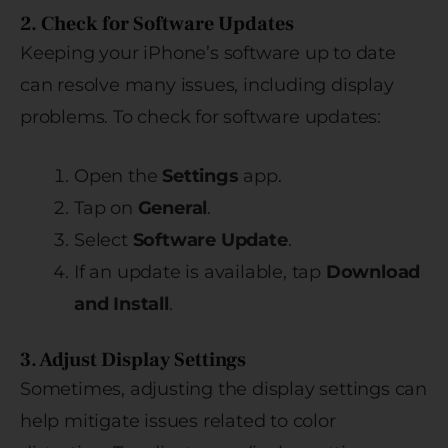
2. Check for Software Updates
Keeping your iPhone’s software up to date
can resolve many issues, including display
problems. To check for software updates:
Open the
Settings
app.
Tap on
General
.
Select
Software Update
.
If an update is available, tap
Download
and Install
.
3. Adjust Display Settings
Sometimes, adjusting the display settings can
help mitigate issues related to color