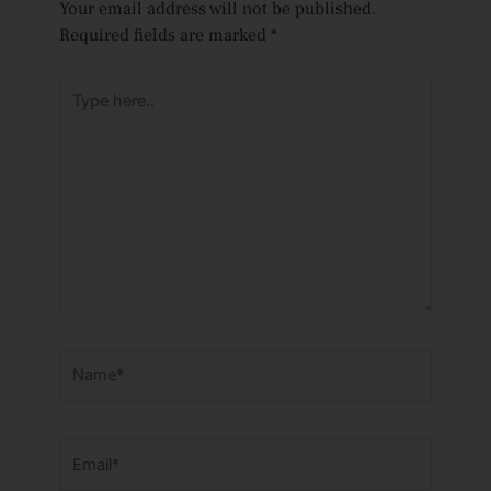
Your email address will not be published.
Required fields are marked
*
Type
here..
Name*
Email*