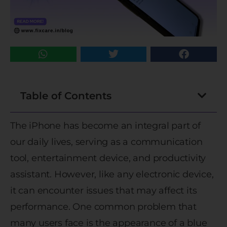
Table of Contents
The iPhone has become an integral part of
our daily lives, serving as a communication
tool, entertainment device, and productivity
assistant. However, like any electronic device,
it can encounter issues that may affect its
performance. One common problem that
many users face is the appearance of a blue