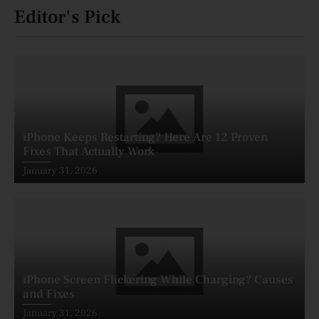
Editor's Pick
iPhone Keeps Restarting? Here Are 12 Proven
Fixes That Actually Work
Posted
January 31, 2026
on
iPhone Screen Flickering While Charging? Causes
and Fixes
Posted
January 31, 2026