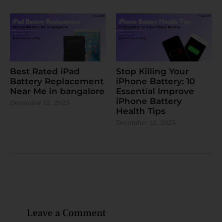
Best Rated iPad
Stop Killing Your
Battery Replacement
iPhone Battery: 10
Near Me in bangalore
Essential Improve
iPhone Battery
December 12, 2025
Health Tips
December 12, 2025
Leave a Comment