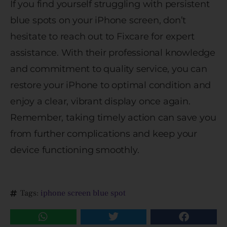
If you find yourself struggling with persistent
blue spots on your iPhone screen, don’t
hesitate to reach out to Fixcare for expert
assistance. With their professional knowledge
and commitment to quality service, you can
restore your iPhone to optimal condition and
enjoy a clear, vibrant display once again.
Remember, taking timely action can save you
from further complications and keep your
device functioning smoothly.
Tags:
iphone screen blue spot