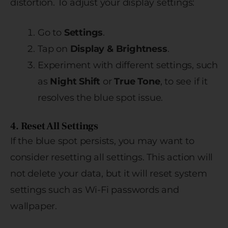
distortion. To adjust your display settings:
Go to
Settings
.
Tap on
Display & Brightness
.
Experiment with different settings, such
as
Night Shift
or
True Tone
, to see if it
resolves the blue spot issue.
4. Reset All Settings
If the blue spot persists, you may want to
consider resetting all settings. This action will
not delete your data, but it will reset system
settings such as Wi-Fi passwords and
wallpaper.