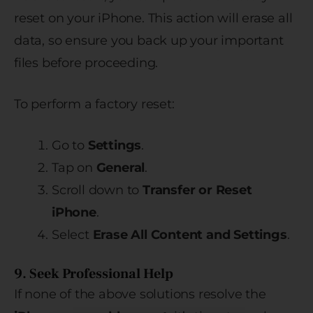
reset on your iPhone. This action will erase all
data, so ensure you back up your important
files before proceeding.
To perform a factory reset:
Go to
Settings
.
Tap on
General
.
Scroll down to
Transfer or Reset
iPhone
.
Select
Erase All Content and Settings
.
9. Seek Professional Help
If none of the above solutions resolve the