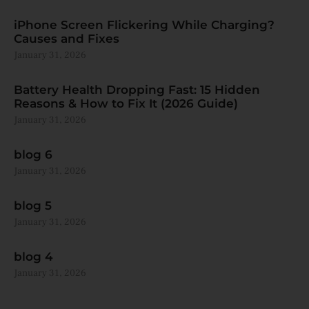
iPhone Screen Flickering While Charging?
Causes and Fixes
January 31, 2026
Battery Health Dropping Fast: 15 Hidden
Reasons & How to Fix It (2026 Guide)
January 31, 2026
blog 6
January 31, 2026
blog 5
January 31, 2026
blog 4
January 31, 2026