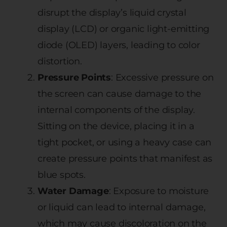
disrupt the display’s liquid crystal
display (LCD) or organic light-emitting
diode (OLED) layers, leading to color
distortion.
Pressure Points
: Excessive pressure on
the screen can cause damage to the
internal components of the display.
Sitting on the device, placing it in a
tight pocket, or using a heavy case can
create pressure points that manifest as
blue spots.
Water Damage
: Exposure to moisture
or liquid can lead to internal damage,
which may cause discoloration on the