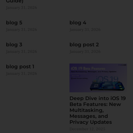
Guide)
January 31, 2026
blog 5
blog 4
January 31, 2026
January 31, 2026
blog 3
blog post 2
January 31, 2026
January 31, 2026
blog post 1
January 31, 2026
Deep Dive into iOS 19
Beta Features: New
Multitasking,
Messages, and
Privacy Updates
December 12, 2025