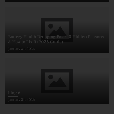
on
Battery Health Dropping Fast: 15 Hidden Reasons
& How to Fix It (2026 Guide)
Posted
January 31, 2026
on
blog 6
Posted
January 31, 2026
on