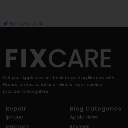
Post Views:
2,583
Get your Apple devices back to working like new with
Fixcare, professional and reliable repair service
provider in Bangalore.
Repair
Blog Categories
Iphone
Apple News
Macbook
Reviews