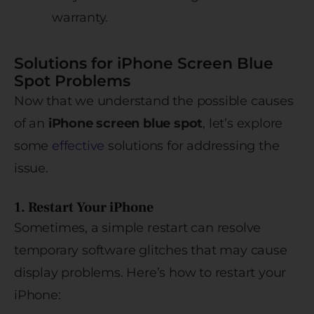
warranty.
Solutions for iPhone Screen Blue
Spot Problems
Now that we understand the possible causes
of an
iPhone screen blue spot
, let’s explore
some
effective
solutions for addressing the
issue.
1. Restart Your iPhone
Sometimes, a simple restart can resolve
temporary software glitches that may cause
display problems. Here’s how to restart your
iPhone: