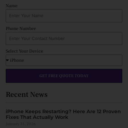
Name
Phone Number
Select Your Device
GET FREE QUOTE TODAY
Recent News
iPhone Keeps Restarting? Here Are 12 Proven
Fixes That Actually Work
January 31, 2026