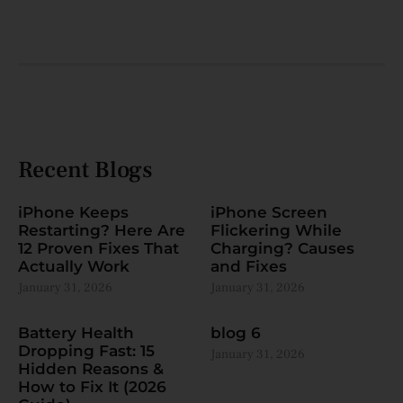
Recent Blogs
iPhone Keeps
iPhone Screen
Restarting? Here Are
Flickering While
12 Proven Fixes That
Charging? Causes
Actually Work
and Fixes
January 31, 2026
January 31, 2026
Battery Health
blog 6
Dropping Fast: 15
January 31, 2026
Hidden Reasons &
How to Fix It (2026