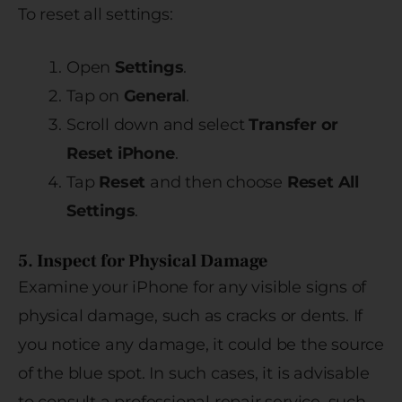
To reset all settings:
Open
Settings
.
Tap on
General
.
Scroll down and select
Transfer or
Reset iPhone
.
Tap
Reset
and then choose
Reset All
Settings
.
5. Inspect for Physical Damage
Examine your iPhone for any visible signs of
physical damage, such as cracks or dents. If
you notice any damage, it could be the source
of the blue spot. In such cases, it is advisable