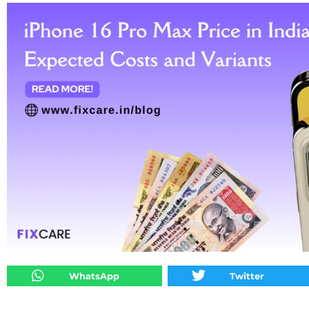
WhatsApp
Twitter