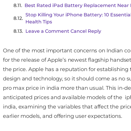
Best Rated iPad Battery Replacement Near 
Stop Killing Your iPhone Battery: 10 Essenti
Health Tips
Leave a Comment Cancel Reply
One of the most important concerns on Indian co
for the release of Apple’s newest flagship handset
the price. Apple has a reputation for establishing
design and technology, so it should come as no su
pro max price in india more than usual. This in-d
anticipated prices and available models of the ip
india, examining the variables that affect the pr
earlier models, and offering user expectations.