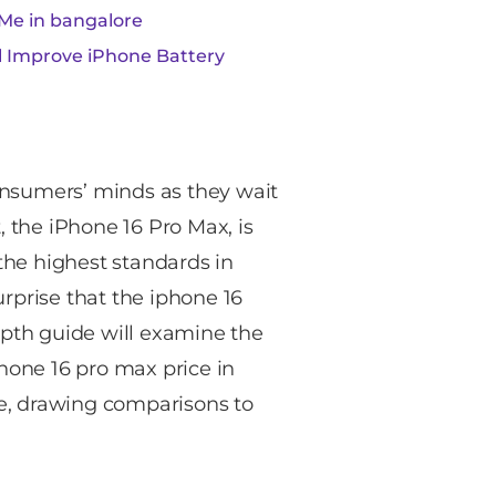
Me in bangalore
al Improve iPhone Battery
nsumers’ minds as they wait
, the iPhone 16 Pro Max, is
 the highest standards in
rprise that the iphone 16
epth guide will examine the
hone 16 pro max price in
ice, drawing comparisons to