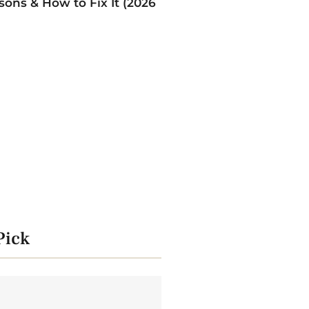
ons & How to Fix It (2026
Pick