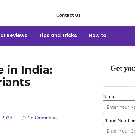
Contact Us
ct Reviews
Tips and Tricks
How to
 in India:
Get yo
riants
Name
, 2024
No Comments
Phone Number