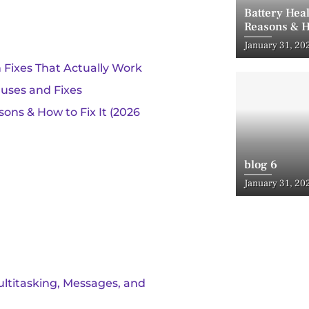
Battery Hea
Reasons & H
Posted
January 31, 20
on
 Fixes That Actually Work
uses and Fixes
ons & How to Fix It (2026
blog 6
Posted
January 31, 20
on
ultitasking, Messages, and