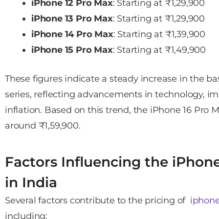
iPhone 12 Pro Max
: Starting at ₹1,29,900
iPhone 13 Pro Max
: Starting at ₹1,29,900
iPhone 14 Pro Max
: Starting at ₹1,39,900
iPhone 15 Pro Max
: Starting at ₹1,49,900
These figures indicate a steady increase in the ba
series, reflecting advancements in technology, i
inflation. Based on this trend, the iPhone 16 Pro M
around ₹1,59,900.
Factors Influencing the iPhon
in India
Several factors contribute to the pricing of
iphone
including: