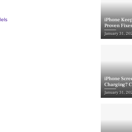
iPhone Keep
els
Proven Fixes
Posted
January 31, 20
on
iPhone Scre
Charging? C
Posted
January 31, 20
on