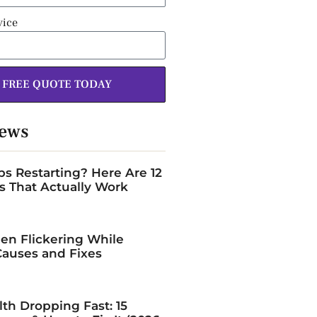
vice
 FREE QUOTE TODAY
News
s Restarting? Here Are 12
s That Actually Work
en Flickering While
auses and Fixes
lth Dropping Fast: 15