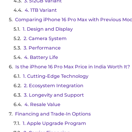
3. 512GB Variant
4. 1TB Variant
Comparing iPhone 16 Pro Max with Previous Mod
1. Design and Display
2. Camera System
3. Performance
4. Battery Life
Is the iPhone 16 Pro Max Price in India Worth It?
1. Cutting-Edge Technology
2. Ecosystem Integration
3. Longevity and Support
4. Resale Value
Financing and Trade-In Options
1. Apple Upgrade Program