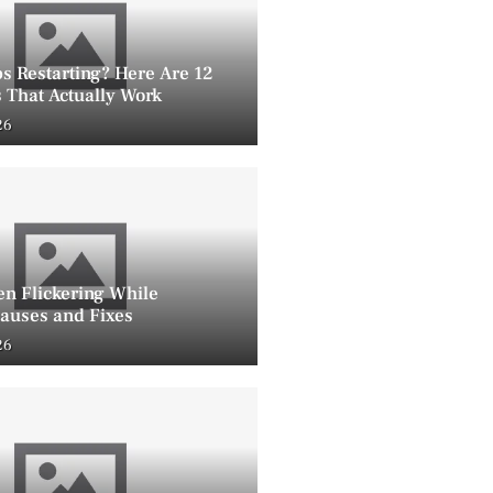
s Restarting? Here Are 12
 That Actually Work
26
en Flickering While
auses and Fixes
26