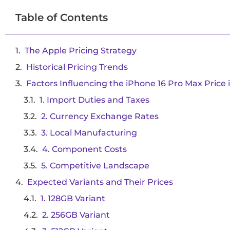
Table of Contents
The Apple Pricing Strategy
Historical Pricing Trends
Factors Influencing the iPhone 16 Pro Max Price i
1. Import Duties and Taxes
2. Currency Exchange Rates
3. Local Manufacturing
4. Component Costs
5. Competitive Landscape
Expected Variants and Their Prices
1. 128GB Variant
2. 256GB Variant