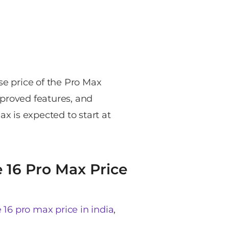
se price of the Pro Max
mproved features, and
ax is expected to start at
e 16 Pro Max Price
 16 pro max price in india
,