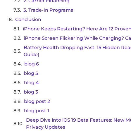
2. Carrier Financing
3. Trade-In Programs
Conclusion
iPhone Keeps Restarting? Here Are 12 Proven
iPhone Screen Flickering While Charging? Ca
Battery Health Dropping Fast: 15 Hidden Reas
Guide)
blog 6
blog 5
blog 4
blog 3
blog post 2
blog post 1
Deep Dive into iOS 19 Beta Features: New M
Privacy Updates