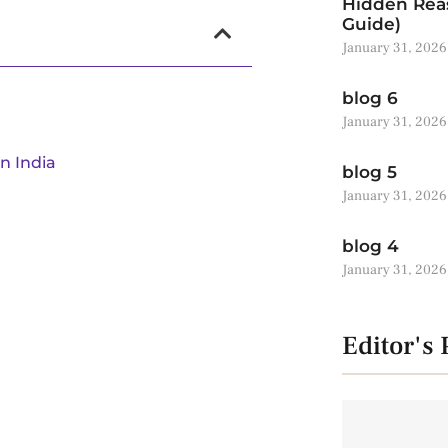
Hidden Reas
Guide)
January 31, 2026
blog 6
January 31, 2026
n India
blog 5
January 31, 2026
blog 4
January 31, 2026
Editor's 