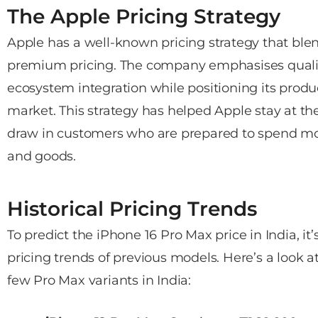
The Apple Pricing Strategy
Apple has a well-known pricing strategy that ble
premium pricing. The company emphasises qualit
ecosystem integration while positioning its produ
market. This strategy has helped Apple stay at the
draw in customers who are prepared to spend mor
and goods.
Historical Pricing Trends
To predict the iPhone 16 Pro Max price in India, it
pricing trends of previous models. Here’s a look at
few Pro Max variants in India: