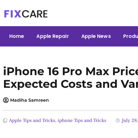
Skip
to
content
Home
Apple Repair
Apple News
Produ
iPhone 16 Pro Max Price
Expected Costs and Va
Madiha Samreen
Apple Tips and Tricks
,
iphone Tips and Tricks
July 28