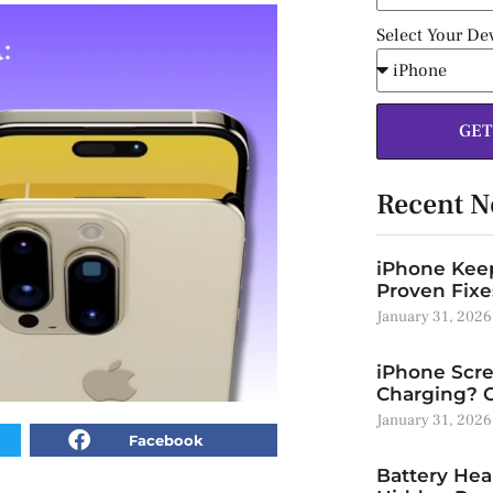
Select Your De
GET
Recent 
iPhone Keep
Proven Fixe
January 31, 2026
iPhone Scre
Charging? C
January 31, 2026
Facebook
Battery Hea