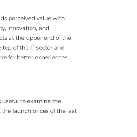
nds perceived value with
y, innovation, and
cts at the upper end of the
 top of the IT sector and
e for better experiences
’s useful to examine the
 the launch prices of the last