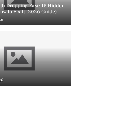
lth Dropping Fast: 15 Hidden
ow to Fix It (2026 Guide)
26
26