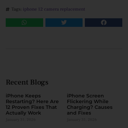
Tags:
iphone 12 camera replacement
Recent Blogs
iPhone Keeps
iPhone Screen
Restarting? Here Are
Flickering While
12 Proven Fixes That
Charging? Causes
Actually Work
and Fixes
January 31, 2026
January 31, 2026