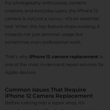
For photography enthusiasts, content
creators, and everyday users, the iPhone 12
camera is not just a luxury—it’s an essential
tool. When this key feature stops working, it
impacts not just personal usage but
sometimes even professional work.
That’s why
iPhone 12 camera replacement
is
one of the most in-demand repair services for
Apple devices.
Common Issues That Require
iPhone 12 Camera Replacement
Before rushing into a repair shop, it’s