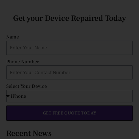
Get your Device Repaired Today
Name
Phone Number
Select Your Device
GET FREE QUOTE TODAY
Recent News