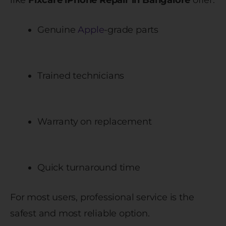
like
Fixcare iPhone Repair in Bangalore
offer:
Genuine
Apple
-grade parts
Trained technicians
Warranty on replacement
Quick turnaround time
For most users, professional service is the
safest and most reliable option.