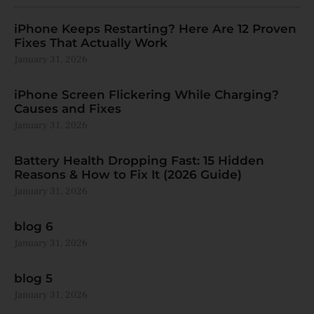
iPhone Keeps Restarting? Here Are 12 Proven
Fixes That Actually Work
January 31, 2026
iPhone Screen Flickering While Charging?
Causes and Fixes
January 31, 2026
Battery Health Dropping Fast: 15 Hidden
Reasons & How to Fix It (2026 Guide)
January 31, 2026
blog 6
January 31, 2026
blog 5
January 31, 2026