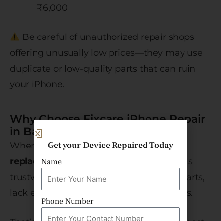
₹6,000
Be careful of unauthorized repair shops
offering unusually low prices—they may use
duplicate or low-quality parts that can ruin
your iPhone.
Why Choose Fixcare iPhone Repair
in Bangalore?
Get your Device Repaired Today
When it comes to
iPhone 12 camera
replacement
, not every service provider is
Name
trustworthy. Many local shops use fake parts,
lack expertise, or don’t provide warranties.
Phone Number