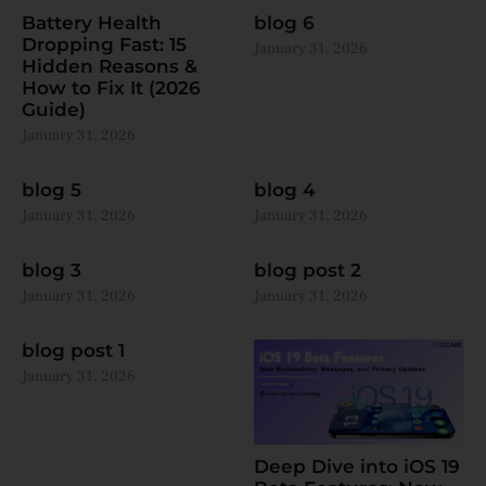
Battery Health
blog 6
Dropping Fast: 15
January 31, 2026
Hidden Reasons &
How to Fix It (2026
Guide)
January 31, 2026
blog 5
blog 4
January 31, 2026
January 31, 2026
blog 3
blog post 2
January 31, 2026
January 31, 2026
blog post 1
January 31, 2026
Deep Dive into iOS 19