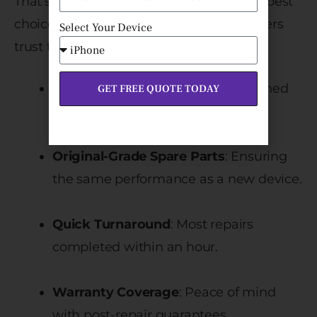
That’s why
Fixcare iPhone Repair
is the best
choice in Bangalore. Here’s why customers
Select Your Device
trust them:
Certified Technicians
: Experts trained
GET FREE QUOTE TODAY
specifically in iPhone repairs.
Original-Grade Spare Parts
: Ensuring
the same performance as a new device.
Quick Turnaround
: Most repairs
completed within an hour.
Warranty Coverage
: Peace of mind
with post-repair guarantees.