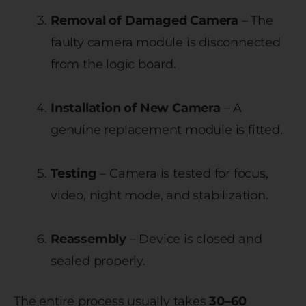
Removal of Damaged Camera
– The
faulty camera module is disconnected
from the logic board.
Installation of New Camera
– A
genuine replacement module is fitted.
Testing
– Camera is tested for focus,
video, night mode, and stabilization.
Reassembly
– Device is closed and
sealed properly.
The entire process usually takes
30–60