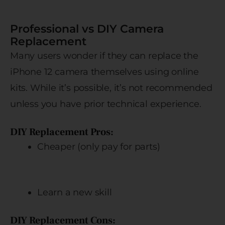
Professional vs DIY Camera
Replacement
Many users wonder if they can replace the
iPhone 12 camera themselves using online
kits. While it’s possible, it’s not recommended
unless you have prior technical experience.
DIY Replacement Pros:
Cheaper (only pay for parts)
Learn a new skill
DIY Replacement Cons: