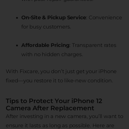
On-Site & Pickup Service
: Convenience
for busy customers.
Affordable Pricing
: Transparent rates
with no hidden charges.
With Fixcare, you don’t just get your iPhone
fixed—you restore it to like-new condition.
Tips to Protect Your iPhone 12
Camera After Replacement
After investing in a new camera, you’ll want to
ensure it lasts as long as possible. Here are