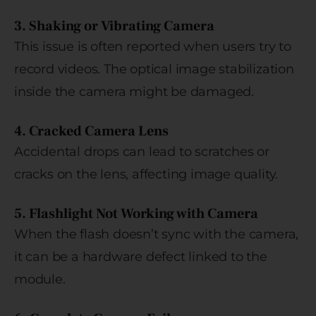
3. Shaking or Vibrating Camera
This issue is often reported when users try to
record videos. The optical image stabilization
inside the camera might be damaged.
4. Cracked Camera Lens
Accidental drops can lead to scratches or
cracks on the lens, affecting image quality.
5. Flashlight Not Working with Camera
When the flash doesn’t sync with the camera,
it can be a hardware defect linked to the
module.