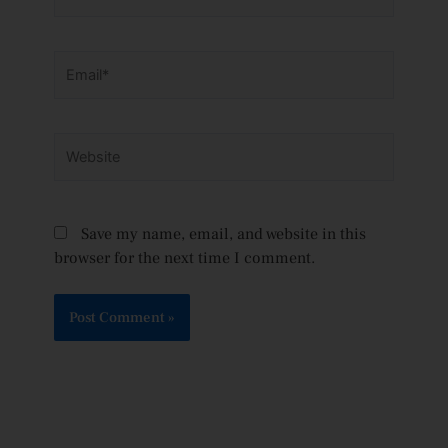
Email*
Website
Save my name, email, and website in this
browser for the next time I comment.