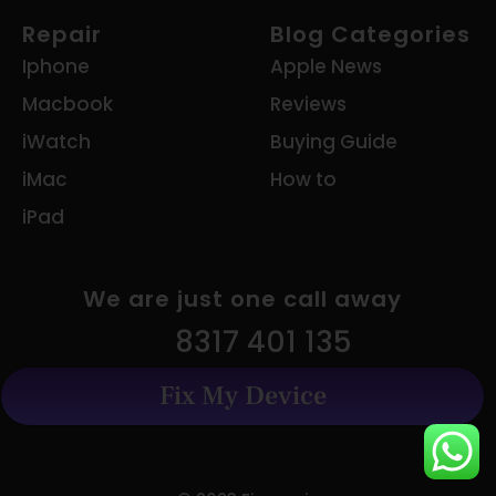
Repair
Blog Categories
Iphone
Apple News
Macbook
Reviews
iWatch
Buying Guide
iMac
How to
iPad
We are just one call away
8317 401 135
Fix My Device