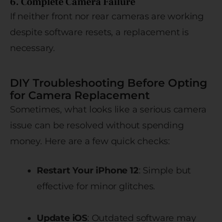
6. Complete Camera Failure
If neither front nor rear cameras are working
despite software resets, a replacement is
necessary.
DIY Troubleshooting Before Opting
for Camera Replacement
Sometimes, what looks like a serious camera
issue can be resolved without spending
money. Here are a few quick checks:
Restart Your iPhone 12
: Simple but
effective for minor glitches.
Update iOS
: Outdated software may