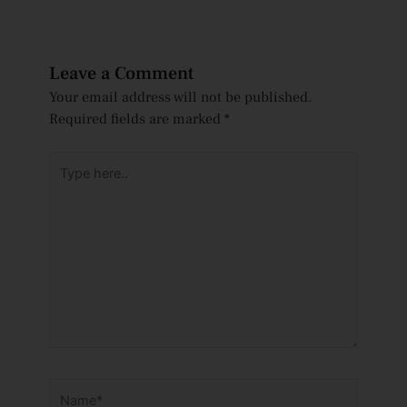
Leave a Comment
Your email address will not be published.
Required fields are marked
*
Type
here..
Name*