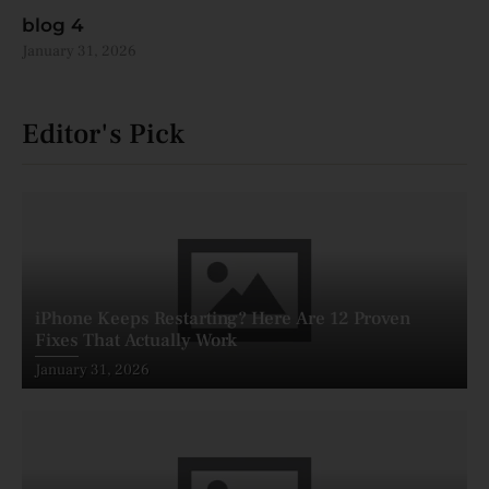
blog 4
January 31, 2026
Editor's Pick
iPhone Keeps Restarting? Here Are 12 Proven
Fixes That Actually Work
Posted
January 31, 2026
on