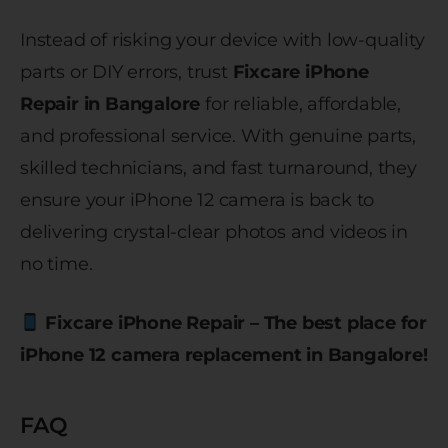
Instead of risking your device with low-quality
parts or DIY errors, trust
Fixcare iPhone
Repair in Bangalore
for reliable, affordable,
and professional service. With genuine parts,
skilled technicians, and fast turnaround, they
ensure your iPhone 12 camera is back to
delivering crystal-clear photos and videos in
no time.
Fixcare iPhone Repair – The best place for
iPhone 12 camera replacement in Bangalore!
FAQ