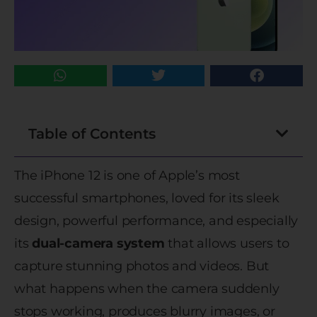
Table of Contents
The iPhone 12 is one of Apple’s most
successful smartphones, loved for its sleek
design, powerful performance, and especially
its
dual-camera system
that allows users to
capture stunning photos and videos. But
what happens when the camera suddenly
stops working, produces blurry images, or