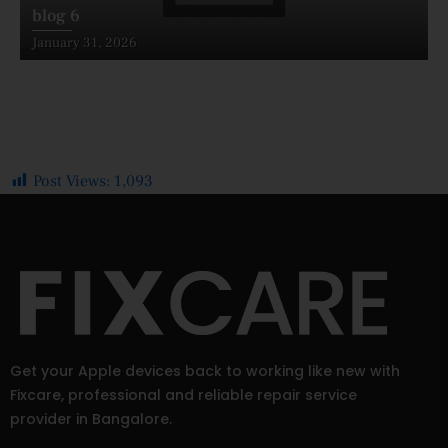
blog 6
Posted
January 31, 2026
on
Post Views:
1,093
Get your Apple devices back to working like new with
Fixcare, professional and reliable repair service
provider in Bangalore.