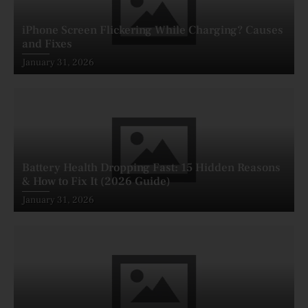
iPhone Screen Flickering While Charging? Causes
and Fixes
Posted
January 31, 2026
on
Battery Health Dropping Fast: 15 Hidden Reasons
& How to Fix It (2026 Guide)
Posted
January 31, 2026
on