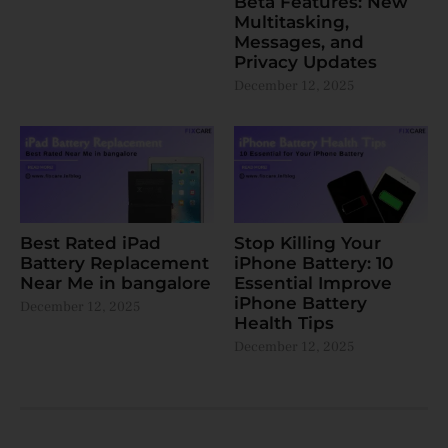
Beta Features: New
Multitasking,
Messages, and
Privacy Updates
December 12, 2025
Best Rated iPad
Stop Killing Your
Battery Replacement
iPhone Battery: 10
Near Me in bangalore
Essential Improve
iPhone Battery
December 12, 2025
Health Tips
December 12, 2025