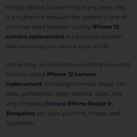
simply refuses to open? For many users, this
is a nightmare because the camera is one of
the most used features. Luckily,
iPhone 12
camera replacement
is a practical solution
that can bring your device back to life.
In this blog, we’ll explore everything you need
to know about
iPhone 12 camera
replacement
, including common issues, DIY
fixes, professional repair options, costs, and
why choosing
Fixcare
iPhone Repair in
Bangalore
can save you time, money, and
frustration.