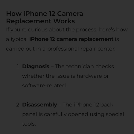
How iPhone 12 Camera
Replacement Works
If you’re curious about the process, here’s how
a typical
iPhone 12 camera replacement
is
carried out in a professional repair center:
Diagnosis
– The technician checks
whether the issue is hardware or
software-related.
Disassembly
– The iPhone 12 back
panel is carefully opened using special
tools.