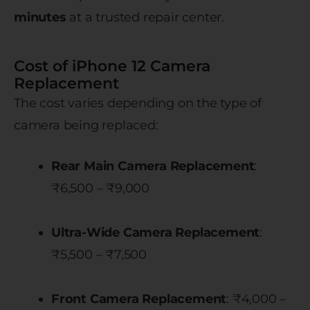
minutes
at a trusted repair center.
Cost of iPhone 12 Camera
Replacement
The cost varies depending on the type of
camera being replaced:
Rear Main Camera Replacement
:
₹6,500 – ₹9,000
Ultra-Wide Camera Replacement
:
₹5,500 – ₹7,500
Front Camera Replacement
: ₹4,000 –