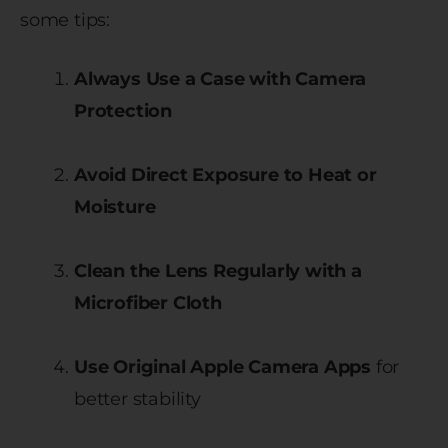
some tips:
Always Use a Case with Camera
Protection
Avoid Direct Exposure to Heat or
Moisture
Clean the Lens Regularly with a
Microfiber Cloth
Use Original Apple Camera Apps
for
better stability