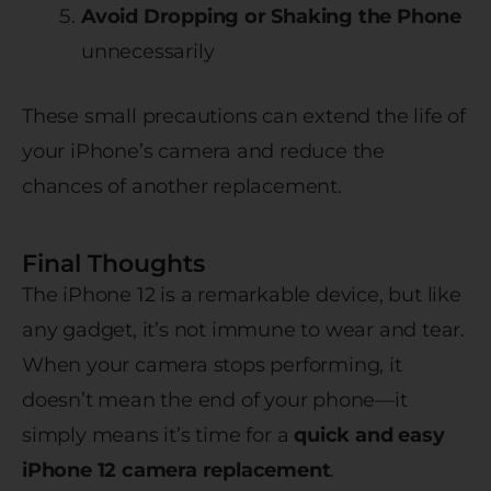
Avoid Dropping or Shaking the Phone
unnecessarily
These small precautions can extend the life of
your iPhone’s camera and reduce the
chances of another replacement.
Final Thoughts
The iPhone 12 is a remarkable device, but like
any gadget, it’s not immune to wear and tear.
When your camera stops performing, it
doesn’t mean the end of your phone—it
simply means it’s time for a
quick and easy
iPhone 12 camera replacement
.