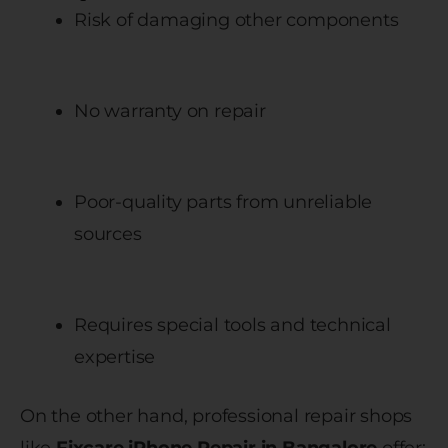
Risk of damaging other components
No warranty on repair
Poor-quality parts from unreliable
sources
Requires special tools and technical
expertise
On the other hand, professional repair shops