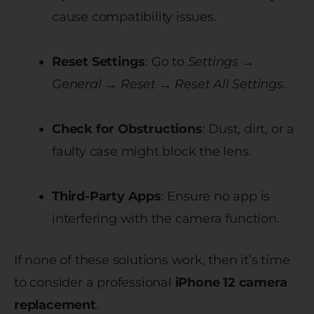
cause compatibility issues.
Reset Settings
: Go to
Settings →
General → Reset → Reset All Settings
.
Check for Obstructions
: Dust, dirt, or a
faulty case might block the lens.
Third-Party Apps
: Ensure no app is
interfering with the camera function.
If none of these solutions work, then it’s time
to consider a professional
iPhone 12 camera
replacement
.