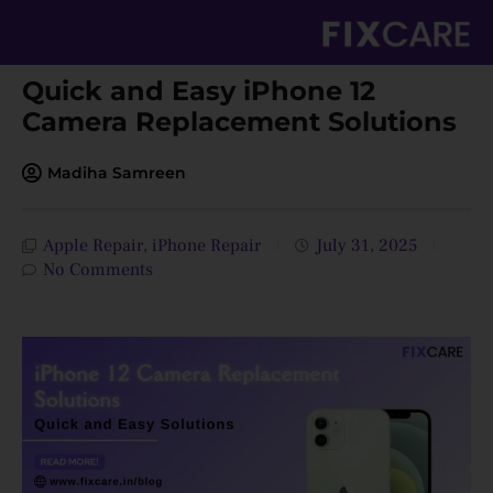
Skip
to
content
Quick and Easy iPhone 12
Camera Replacement Solutions
Madiha Samreen
Apple Repair
,
iPhone Repair
July 31, 2025
No Comments