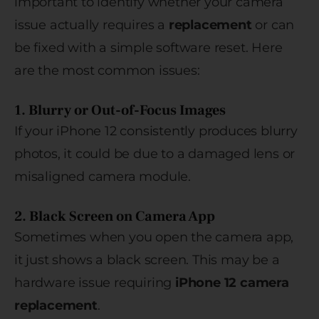
important to identify whether your camera
issue actually requires a
replacement
or can
be fixed with a simple software reset. Here
are the most common issues:
1. Blurry or Out-of-Focus Images
If your iPhone 12 consistently produces blurry
photos, it could be due to a damaged lens or
misaligned camera module.
2. Black Screen on Camera App
Sometimes when you open the camera app,
it just shows a black screen. This may be a
hardware issue requiring
iPhone 12 camera
replacement
.