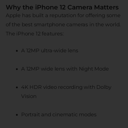
Why the iPhone 12 Camera Matters
Apple has built a reputation for offering some
of the best smartphone cameras in the world.
The iPhone 12 features:
A 12MP ultra-wide lens
A 12MP wide lens with Night Mode
4K HDR video recording with Dolby
Vision
Portrait and cinematic modes