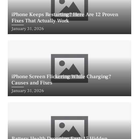
iPhone Keeps Restarting? Here Are 12 Proven
Fixes That Actually Work
Posted
January 31, 2026
on
iPhone Screen Flickering While Charging?
Causes and Fixes
Posted
January 31, 2026
on
Battery Health Dropping Fast: 15 Hidden