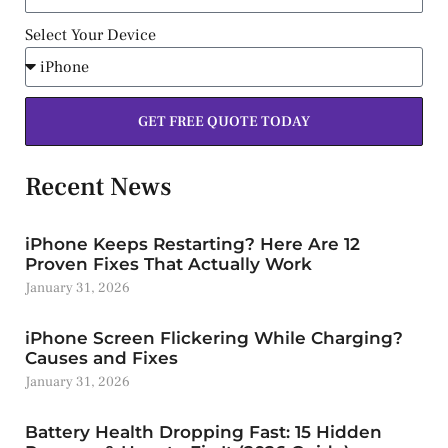
Select Your Device
GET FREE QUOTE TODAY
Recent News
iPhone Keeps Restarting? Here Are 12
Proven Fixes That Actually Work
January 31, 2026
iPhone Screen Flickering While Charging?
Causes and Fixes
January 31, 2026
Battery Health Dropping Fast: 15 Hidden