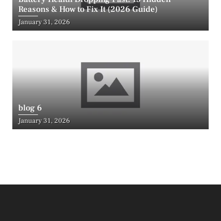
Reasons & How to Fix It (2026 Guide)
Posted
January 31, 2026
on
blog 6
Posted
January 31, 2026
on