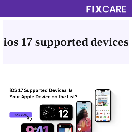
Skip
to
content
ios 17 supported devices