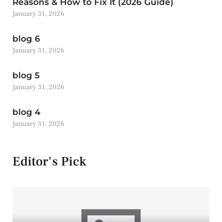
Reasons & How to Fix It (2026 Guide)
January 31, 2026
blog 6
January 31, 2026
blog 5
January 31, 2026
blog 4
January 31, 2026
Editor's Pick