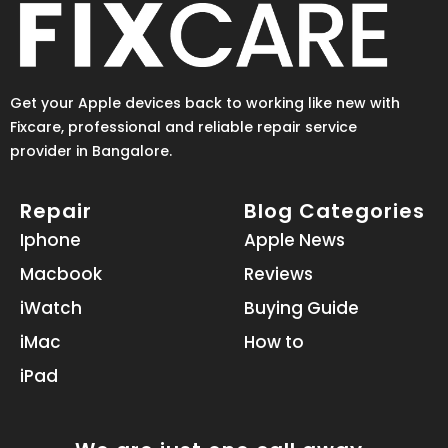
Get your Apple devices back to working like new with
Fixcare, professional and reliable repair service
provider in Bangalore.
Repair
Blog Categories
Iphone
Apple News
Macbook
Reviews
iWatch
Buying Guide
iMac
How to
iPad