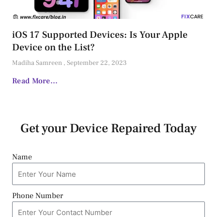
iOS 17 Supported Devices: Is Your Apple
Device on the List?
Madiha Samreen
September 22, 2023
Read More...
Get your Device Repaired Today
Name
Phone Number